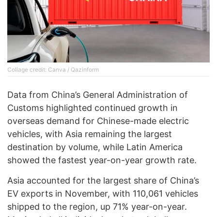
Collage credit: Canva / Qazinform
Data from China’s General Administration of
Customs highlighted continued growth in
overseas demand for Chinese-made electric
vehicles, with Asia remaining the largest
destination by volume, while Latin America
showed the fastest year-on-year growth rate.
Asia accounted for the largest share of China’s
EV exports in November, with 110,061 vehicles
shipped to the region, up 71% year-on-year.