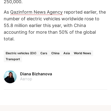
250,000.
As
Qazinform News Agency
reported earlier, the
number of electric vehicles worldwide rose to
55.8 million earlier this year, with China
accounting for more than 50% of the global
total.
Electric vehicles (EV)
Cars
China
Asia
World News
Transport
Diana Bizhanova
Автор