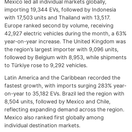
Mexico led all individual markets globally,
importing 19,344 EVs, followed by Indonesia
with 17,503 units and Thailand with 13,517.
Europe ranked second by volume, receiving
42,927 electric vehicles during the month, a 63%
year-on-year increase. The United Kingdom was
the region’s largest importer with 9,096 units,
followed by Belgium with 8,953, while shipments
to Türkiye rose to 9,292 vehicles.
Latin America and the Caribbean recorded the
fastest growth, with imports surging 283% year-
on-year to 35,182 EVs. Brazil led the region with
8,504 units, followed by Mexico and Chile,
reflecting expanding demand across the region.
Mexico also ranked first globally among
individual destination markets.