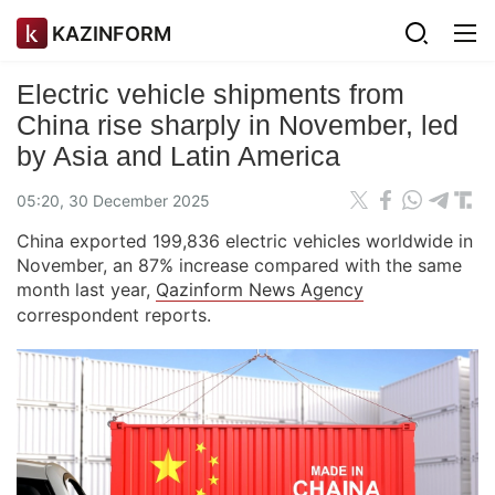
KAZINFORM
Electric vehicle shipments from
China rise sharply in November, led
by Asia and Latin America
05:20, 30 December 2025
China exported 199,836 electric vehicles worldwide in
November, an 87% increase compared with the same
month last year,
Qazinform News Agency
correspondent reports.