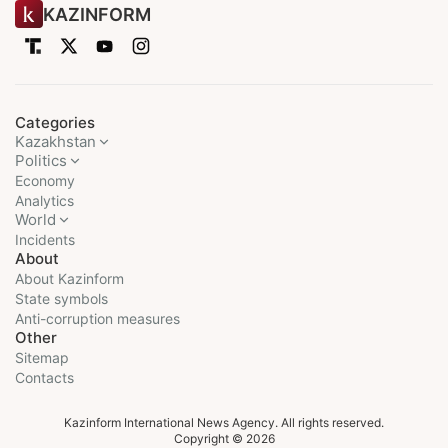
KAZINFORM
Categories
Kazakhstan
Politics
Economy
Analytics
World
Incidents
About
About Kazinform
State symbols
Anti-corruption measures
Other
Sitemap
Contacts
Kazinform International News Agency. All rights reserved.
Copyright © 2026