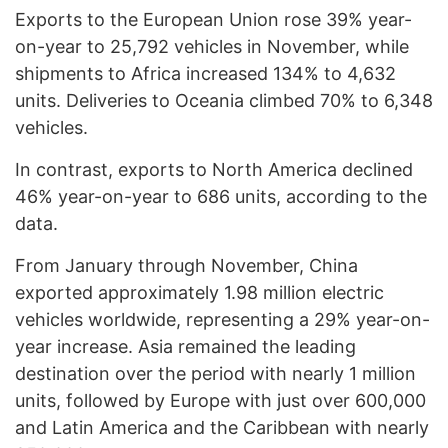
Exports to the European Union rose 39% year-
on-year to 25,792 vehicles in November, while
shipments to Africa increased 134% to 4,632
units. Deliveries to Oceania climbed 70% to 6,348
vehicles.
In contrast, exports to North America declined
46% year-on-year to 686 units, according to the
data.
From January through November, China
exported approximately 1.98 million electric
vehicles worldwide, representing a 29% year-on-
year increase. Asia remained the leading
destination over the period with nearly 1 million
units, followed by Europe with just over 600,000
and Latin America and the Caribbean with nearly