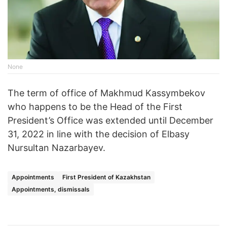
None
The term of office of Makhmud Kassymbekov
who happens to be the Head of the First
President’s Office was extended until December
31, 2022 in line with the decision of Elbasy
Nursultan Nazarbayev.
Appointments
First President of Kazakhstan
Appointments, dismissals