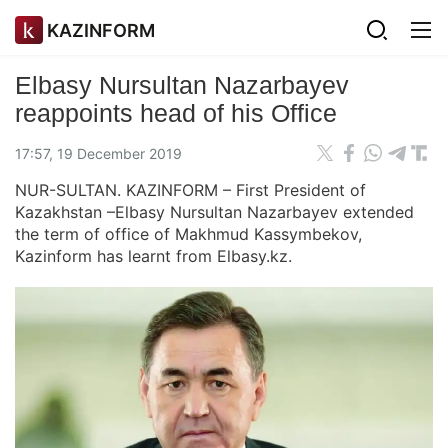
KAZINFORM
Elbasy Nursultan Nazarbayev
reappoints head of his Office
17:57, 19 December 2019
NUR-SULTAN. KAZINFORM – First President of
Kazakhstan –Elbasy Nursultan Nazarbayev extended
the term of office of Makhmud Kassymbekov,
Kazinform has learnt from Elbasy.kz.