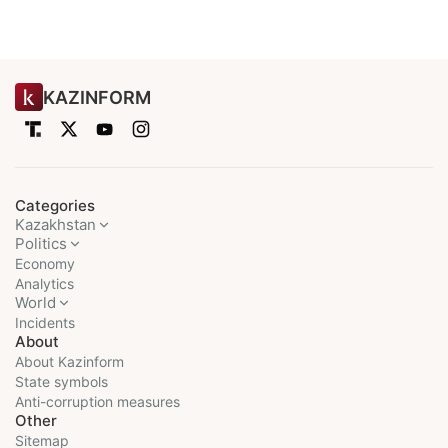
KAZINFORM
Categories
Kazakhstan
Politics
Economy
Analytics
World
Incidents
About
About Kazinform
State symbols
Anti-corruption measures
Other
Sitemap