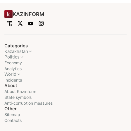
KAZINFORM
Categories
Kazakhstan
Politics
Economy
Analytics
World
Incidents
About
About Kazinform
State symbols
Anti-corruption measures
Other
Sitemap
Contacts