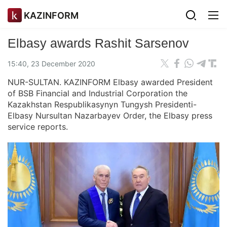
KAZINFORM
Elbasy awards Rashit Sarsenov
15:40, 23 December 2020
NUR-SULTAN. KAZINFORM Elbasy awarded President
of BSB Financial and Industrial Corporation the
Kazakhstan Respublikasynyn Tungysh Presidenti-
Elbasy Nursultan Nazarbayev Order, the Elbasy press
service reports.