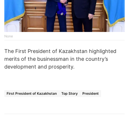
None
The First President of Kazakhstan highlighted
merits of the businessman in the country’s
development and prosperity.
First President of Kazakhstan
Top Story
President