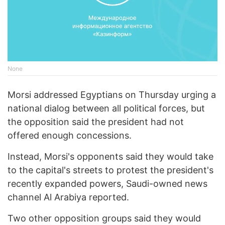
None
Morsi addressed Egyptians on Thursday urging a
national dialog between all political forces, but
the opposition said the president had not
offered enough concessions.
Instead, Morsi's opponents said they would take
to the capital's streets to protest the president's
recently expanded powers, Saudi-owned news
channel Al Arabiya reported.
Two other opposition groups said they would