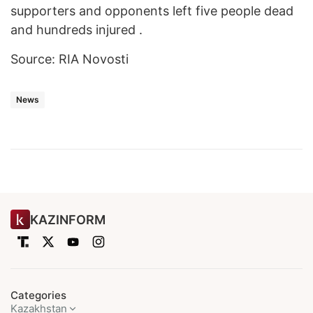
supporters and opponents left five people dead
and hundreds injured .
Source: RIA Novosti
News
KAZINFORM
Categories
Kazakhstan