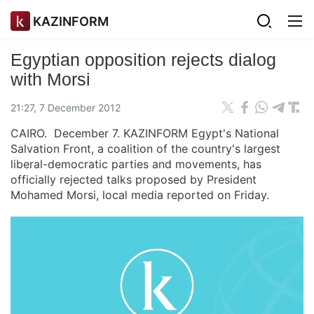
KAZINFORM
Egyptian opposition rejects dialog
with Morsi
21:27, 7 December 2012
CAIRO. December 7. KAZINFORM Egypt's National
Salvation Front, a coalition of the country's largest
liberal-democratic parties and movements, has
officially rejected talks proposed by President
Mohamed Morsi, local media reported on Friday.