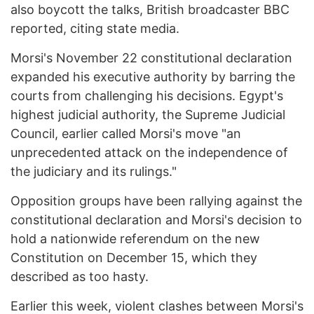
also boycott the talks, British broadcaster BBC
reported, citing state media.
Morsi's November 22 constitutional declaration
expanded his executive authority by barring the
courts from challenging his decisions. Egypt's
highest judicial authority, the Supreme Judicial
Council, earlier called Morsi's move "an
unprecedented attack on the independence of
the judiciary and its rulings."
Opposition groups have been rallying against the
constitutional declaration and Morsi's decision to
hold a nationwide referendum on the new
Constitution on December 15, which they
described as too hasty.
Earlier this week, violent clashes between Morsi's