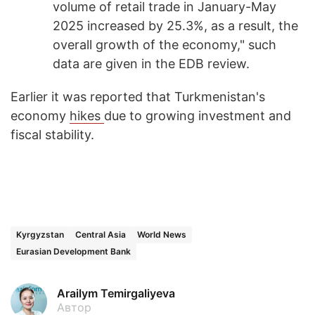
volume of retail trade in January-May
2025 increased by 25.3%, as a result, the
overall growth of the economy," such
data are given in the EDB review.
Earlier it was reported that Turkmenistan's
economy
hikes
due to growing investment and
fiscal stability.
Kyrgyzstan
Central Asia
World News
Eurasian Development Bank
Arailym Temirgaliyeva
Автор