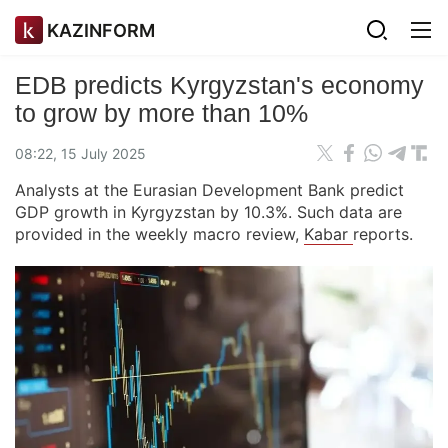
KAZINFORM
EDB predicts Kyrgyzstan's economy
to grow by more than 10%
08:22, 15 July 2025
Analysts at the Eurasian Development Bank predict
GDP growth in Kyrgyzstan by 10.3%. Such data are
provided in the weekly macro review,
Kabar
reports.