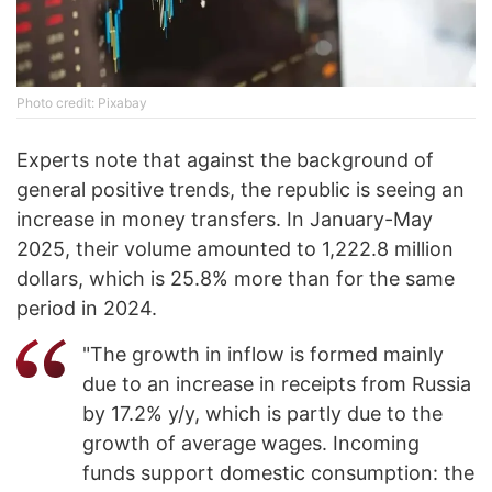
Photo credit: Pixabay
Experts note that against the background of
general positive trends, the republic is seeing an
increase in money transfers. In January-May
2025, their volume amounted to 1,222.8 million
dollars, which is 25.8% more than for the same
period in 2024.
"The growth in inflow is formed mainly
due to an increase in receipts from Russia
by 17.2% y/y, which is partly due to the
growth of average wages. Incoming
funds support domestic consumption: the