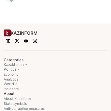
KAZINFORM
Categories
Kazakhstan
Politics
Economy
Analytics
World
Incidents
About
About Kazinform
State symbols
Anti-corruption measures