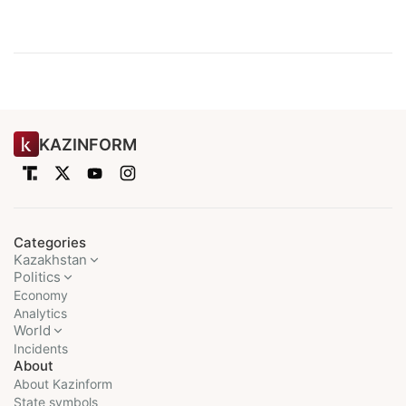
KAZINFORM
Categories
Kazakhstan
Politics
Economy
Analytics
World
Incidents
About
About Kazinform
State symbols