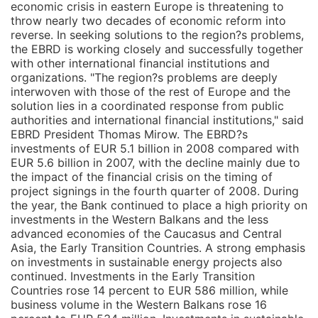
economic crisis in eastern Europe is threatening to
throw nearly two decades of economic reform into
reverse. In seeking solutions to the region?s problems,
the EBRD is working closely and successfully together
with other international financial institutions and
organizations. "The region?s problems are deeply
interwoven with those of the rest of Europe and the
solution lies in a coordinated response from public
authorities and international financial institutions," said
EBRD President Thomas Mirow. The EBRD?s
investments of EUR 5.1 billion in 2008 compared with
EUR 5.6 billion in 2007, with the decline mainly due to
the impact of the financial crisis on the timing of
project signings in the fourth quarter of 2008. During
the year, the Bank continued to place a high priority on
investments in the Western Balkans and the less
advanced economies of the Caucasus and Central
Asia, the Early Transition Countries. A strong emphasis
on investments in sustainable energy projects also
continued. Investments in the Early Transition
Countries rose 14 percent to EUR 586 million, while
business volume in the Western Balkans rose 16