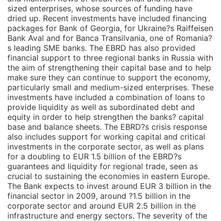
sized enterprises, whose sources of funding have
dried up. Recent investments have included financing
packages for Bank of Georgia, for Ukraine?s Raiffeisen
Bank Aval and for Banca Transilvania, one of Romania?
s leading SME banks. The EBRD has also provided
financial support to three regional banks in Russia with
the aim of strengthening their capital base and to help
make sure they can continue to support the economy,
particularly small and medium-sized enterprises. These
investments have included a combination of loans to
provide liquidity as well as subordinated debt and
equity in order to help strengthen the banks? capital
base and balance sheets. The EBRD?s crisis response
also includes support for working capital and critical
investments in the corporate sector, as well as plans
for a doubling to EUR 1.5 billion of the EBRD?s
guarantees and liquidity for regional trade, seen as
crucial to sustaining the economies in eastern Europe.
The Bank expects to invest around EUR 3 billion in the
financial sector in 2009, around ?1.5 billion in the
corporate sector and around EUR 2.5 billion in the
infrastructure and energy sectors. The severity of the