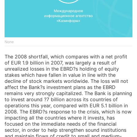
None
The 2008 shortfall, which compares with a net profit
of EUR 1.9 billion in 2007, was largely a result of
unrealized losses in the EBRD?s holding of equity
stakes which have fallen in value in line with the
decline of stock markets worldwide. The loss will not
affect the Bank?s investment plans as the EBRD
remains very strongly capitalized. The Bank is planning
to invest around ?7 billion across its countries of
operations this year, compared with EUR 5.1 billion in
2008. The EBRD?s response to the crisis, which is now
impacting all the countries where it invests, has
focused on the immediate needs of the financial
sector, in order to help strengthen sound institutions
and maintain flows of credit to small and medium-