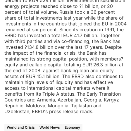
percent to EUR 534 million. Investments in sustainable
energy projects reached close to ?1 billion, or 20
percent of total volume. Russia took a 36 percent
share of total investments last year while the share of
investments in the countries that joined the EU in 2004
remained at six percent. Since its creation in 1991, the
EBRD has invested a total EUR 41.7 billion. Together
with third parties and via co-financing, the Bank has
invested ?134.8 billion over the last 17 years. Despite
the impact of the financial crisis, the Bank has
maintained its strong capital position, with members?
equity and callable capital totaling EUR 26.3 billion at
the end of 2008, against banking loan and equity
assets of EUR 15.1 billion. The EBRD also continues to
maintain high levels of liquidity and has effective
access to international capital markets where it
benefits from its Triple A status. The Early Transition
Countries are: Armenia, Azerbaijan, Georgia, Kyrgyz
Republic, Moldova, Mongolia, Tajikistan and
Uzbekistan, EBRD's press release reads.
World and Crisis
World News
Economy