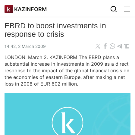
KAZINFORM
EBRD to boost investments in
response to crisis
14:42, 2 March 2009
LONDON. March 2. KAZINFORM The EBRD plans a
substantial increase in investments in 2009 as a direct
response to the impact of the global financial crisis on
the economies of eastern Europe, after making a net
loss in 2008 of EUR 602 million.