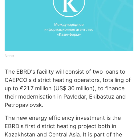
None
The EBRD's facility will consist of two loans to
CAEPCO's district heating operators, totalling of
up to €21.7 million (US$ 30 million), to finance
their modernisation in Pavlodar, Ekibastuz and
Petropavlovsk.
The new energy efficiency investment is the
EBRD's first district heating project both in
Kazakhstan and Central Asia. It is part of the