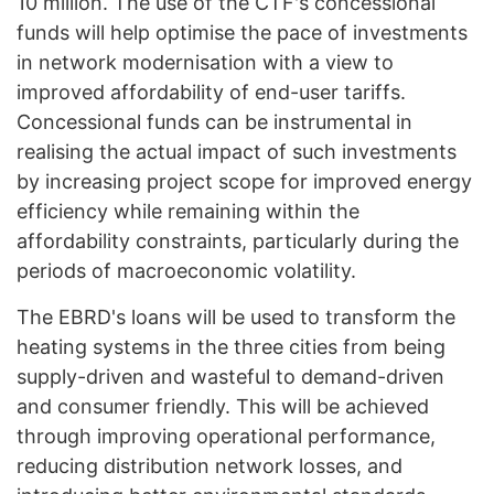
10 million. The use of the CTF's concessional
funds will help optimise the pace of investments
in network modernisation with a view to
improved affordability of end-user tariffs.
Concessional funds can be instrumental in
realising the actual impact of such investments
by increasing project scope for improved energy
efficiency while remaining within the
affordability constraints, particularly during the
periods of macroeconomic volatility.
The EBRD's loans will be used to transform the
heating systems in the three cities from being
supply-driven and wasteful to demand-driven
and consumer friendly. This will be achieved
through improving operational performance,
reducing distribution network losses, and