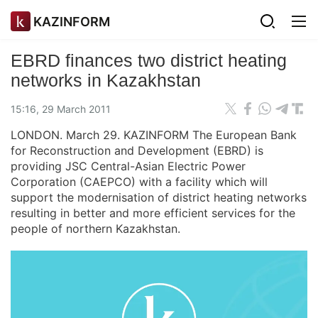
KAZINFORM
EBRD finances two district heating
networks in Kazakhstan
15:16, 29 March 2011
LONDON. March 29. KAZINFORM The European Bank
for Reconstruction and Development (EBRD) is
providing JSC Central-Asian Electric Power
Corporation (CAEPCO) with a facility which will
support the modernisation of district heating networks
resulting in better and more efficient services for the
people of northern Kazakhstan.