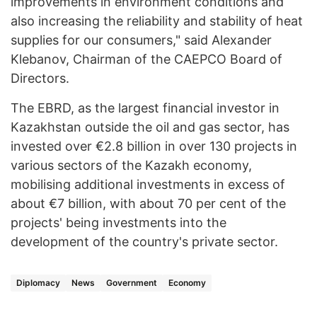
improvements in environment conditions and
also increasing the reliability and stability of heat
supplies for our consumers," said Alexander
Klebanov, Chairman of the CAEPCO Board of
Directors.
The EBRD, as the largest financial investor in
Kazakhstan outside the oil and gas sector, has
invested over €2.8 billion in over 130 projects in
various sectors of the Kazakh economy,
mobilising additional investments in excess of
about €7 billion, with about 70 per cent of the
projects' being investments into the
development of the country's private sector.
Diplomacy
News
Government
Economy