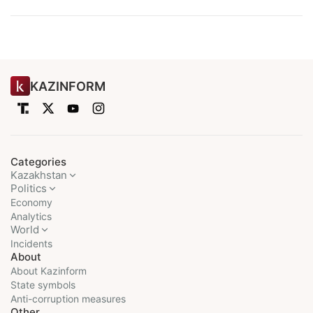
KAZINFORM
Categories
Kazakhstan
Politics
Economy
Analytics
World
Incidents
About
About Kazinform
State symbols
Anti-corruption measures
Other