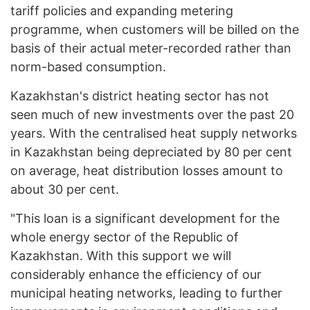
tariff policies and expanding metering
programme, when customers will be billed on the
basis of their actual meter-recorded rather than
norm-based consumption.
Kazakhstan's district heating sector has not
seen much of new investments over the past 20
years. With the centralised heat supply networks
in Kazakhstan being depreciated by 80 per cent
on average, heat distribution losses amount to
about 30 per cent.
"This loan is a significant development for the
whole energy sector of the Republic of
Kazakhstan. With this support we will
considerably enhance the efficiency of our
municipal heating networks, leading to further