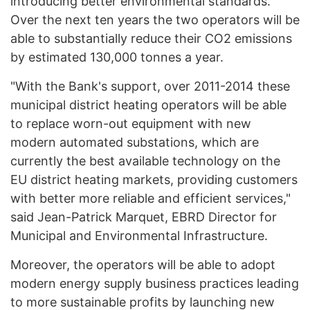
introducing better environmental standards.
Over the next ten years the two operators will be
able to substantially reduce their CO2 emissions
by estimated 130,000 tonnes a year.
"With the Bank's support, over 2011-2014 these
municipal district heating operators will be able
to replace worn-out equipment with new
modern automated substations, which are
currently the best available technology on the
EU district heating markets, providing customers
with better more reliable and efficient services,"
said Jean-Patrick Marquet, EBRD Director for
Municipal and Environmental Infrastructure.
Moreover, the operators will be able to adopt
modern energy supply business practices leading
to more sustainable profits by launching new