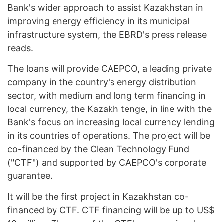
Bank's wider approach to assist Kazakhstan in
improving energy efficiency in its municipal
infrastructure system, the EBRD's press release
reads.
The loans will provide CAEPCO, a leading private
company in the country's energy distribution
sector, with medium and long term financing in
local currency, the Kazakh tenge, in line with the
Bank's focus on increasing local currency lending
in its countries of operations. The project will be
co-financed by the Clean Technology Fund
("CTF") and supported by CAEPCO's corporate
guarantee.
It will be the first project in Kazakhstan co-
financed by CTF. СTF financing will be up to US$