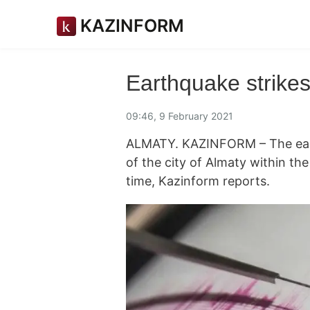
KAZINFORM
Earthquake strike
09:46, 9 February 2021
ALMATY. KAZINFORM – The ear
of the city of Almaty within th
time, Kazinform reports.