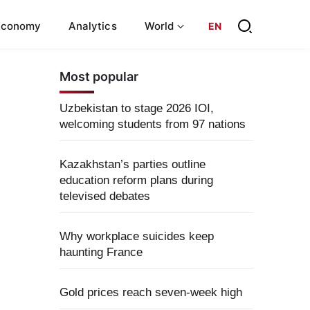
Economy
Analytics
World
EN
Most popular
Uzbekistan to stage 2026 IOI,
welcoming students from 97 nations
Kazakhstan’s parties outline
education reform plans during
televised debates
Why workplace suicides keep
haunting France
Gold prices reach seven-week high