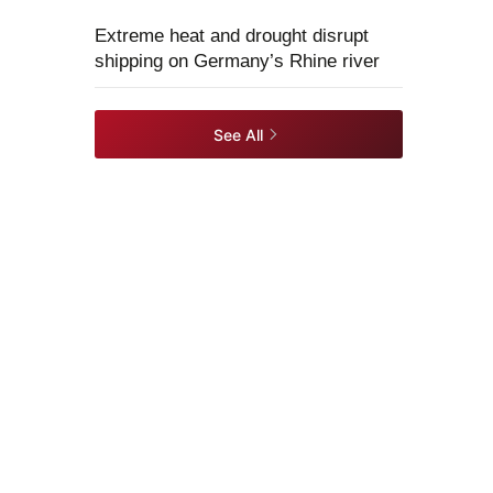
Extreme heat and drought disrupt
shipping on Germany’s Rhine river
See All