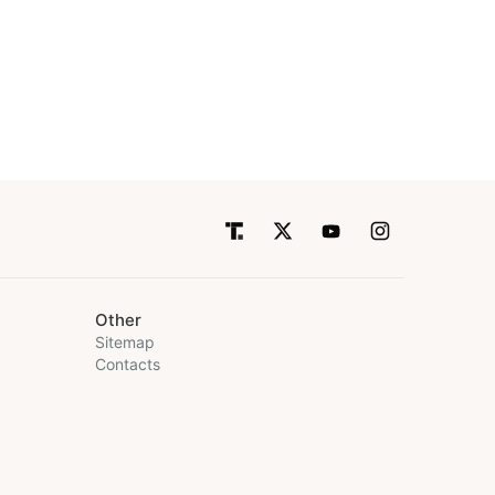
Other
Sitemap
Contacts