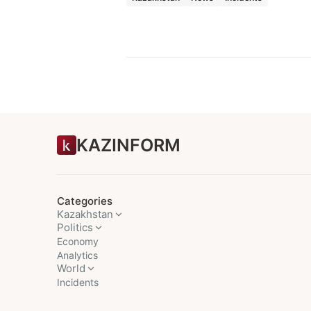
KAZINFORM
Categories
Kazakhstan
Politics
Economy
Analytics
World
Incidents