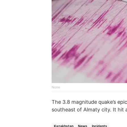
None
The 3.8 magnitude quake’s epic
southeast of Almaty city. It hit
Kazakhstan
News
Incidents