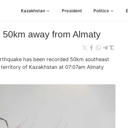
Kazakhstan
President
Politics
s 50km away from Almaty
thquake has been recorded 50km southeast
e territory of Kazakhstan at 07:07am Almaty