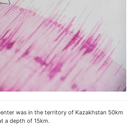
enter was in the territory of Kazakhstan 50km
 at a depth of 15km.