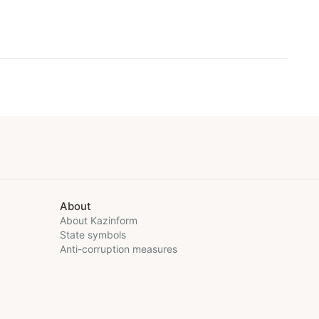
About
About Kazinform
State symbols
Anti-corruption measures