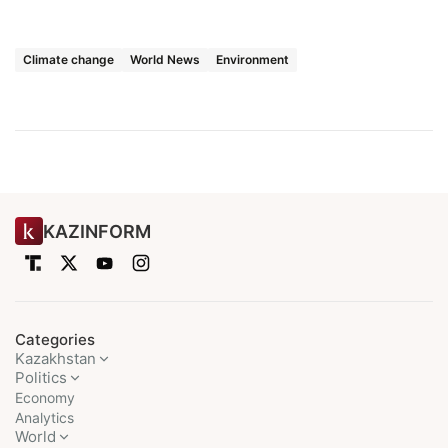
Climate change
World News
Environment
KAZINFORM
Categories
Kazakhstan
Politics
Economy
Analytics
World