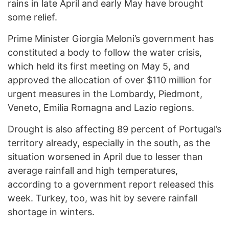
rains in late April and early May have brought
some relief.
Prime Minister Giorgia Meloni’s government has
constituted a body to follow the water crisis,
which held its first meeting on May 5, and
approved the allocation of over $110 million for
urgent measures in the Lombardy, Piedmont,
Veneto, Emilia Romagna and Lazio regions.
Drought is also affecting 89 percent of Portugal’s
territory already, especially in the south, as the
situation worsened in April due to lesser than
average rainfall and high temperatures,
according to a government report released this
week. Turkey, too, was hit by severe rainfall
shortage in winters.