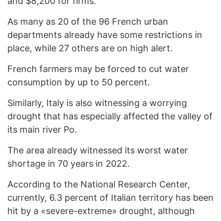
and $8,200 for firms.
As many as 20 of the 96 French urban
departments already have some restrictions in
place, while 27 others are on high alert.
French farmers may be forced to cut water
consumption by up to 50 percent.
Similarly, Italy is also witnessing a worrying
drought that has especially affected the valley of
its main river Po.
The area already witnessed its worst water
shortage in 70 years in 2022.
According to the National Research Center,
currently, 6.3 percent of Italian territory has been
hit by a «severe-extreme» drought, although