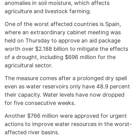
anomalies in soil moisture, which affects
agriculture and livestock farming.
One of the worst affected countries is Spain,
where an extraordinary cabinet meeting was
held on Thursday to approve an aid package
worth over $2.188 billion to mitigate the effects
of a drought, including $696 million for the
agricultural sector.
The measure comes after a prolonged dry spell
even as water reservoirs only have 48.9 percent
their capacity. Water levels have now dropped
for five consecutive weeks.
Another $766 million were approved for urgent
actions to improve water resources in the worst-
affected river basins.