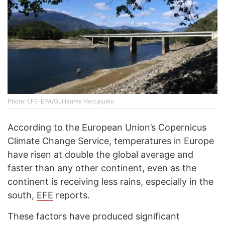
Photo: EFE-EPA/Guillaume Horcajuelo
According to the European Union’s Copernicus
Climate Change Service, temperatures in Europe
have risen at double the global average and
faster than any other continent, even as the
continent is receiving less rains, especially in the
south,
EFE
reports.
These factors have produced significant