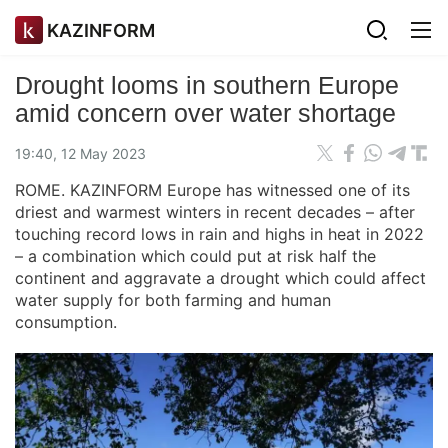
KAZINFORM
Drought looms in southern Europe
amid concern over water shortage
19:40, 12 May 2023
ROME. KAZINFORM Europe has witnessed one of its
driest and warmest winters in recent decades – after
touching record lows in rain and highs in heat in 2022
– a combination which could put at risk half the
continent and aggravate a drought which could affect
water supply for both farming and human
consumption.