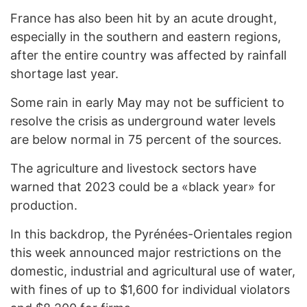
France has also been hit by an acute drought,
especially in the southern and eastern regions,
after the entire country was affected by rainfall
shortage last year.
Some rain in early May may not be sufficient to
resolve the crisis as underground water levels
are below normal in 75 percent of the sources.
The agriculture and livestock sectors have
warned that 2023 could be a «black year» for
production.
In this backdrop, the Pyrénées-Orientales region
this week announced major restrictions on the
domestic, industrial and agricultural use of water,
with fines of up to $1,600 for individual violators