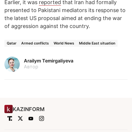
Earlier, it was
reported
that Iran had formally
presented to Pakistani mediators its response to
the latest US proposal aimed at ending the war
of aggression against the country.
Qatar
Armed conflicts
World News
Middle East situation
Arailym Temirgaliyeva
Автор
KAZINFORM