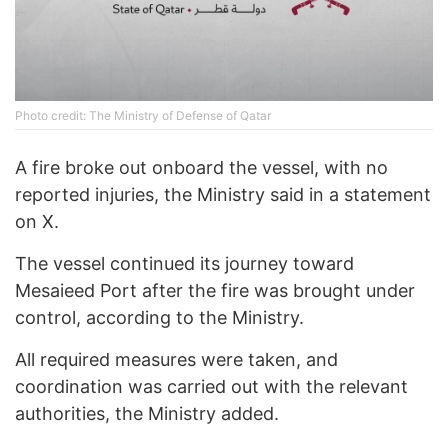
Photo credit: The Ministry of Defense of Qatar
A fire broke out onboard the vessel, with no
reported injuries, the Ministry said in a statement
on X.
The vessel continued its journey toward
Mesaieed Port after the fire was brought under
control, according to the Ministry.
All required measures were taken, and
coordination was carried out with the relevant
authorities, the Ministry added.