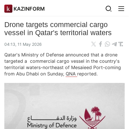
KAZINFORM
Drone targets commercial cargo
vessel in Qatar's territorial waters
04:13, 11 May 2026
Qatar's Ministry of Defense announced that a drone
targeted a commercial cargo vessel in the country's
territorial waters-northeast of Mesaieed Port-coming
from Abu Dhabi on Sunday,
QNA
reported.