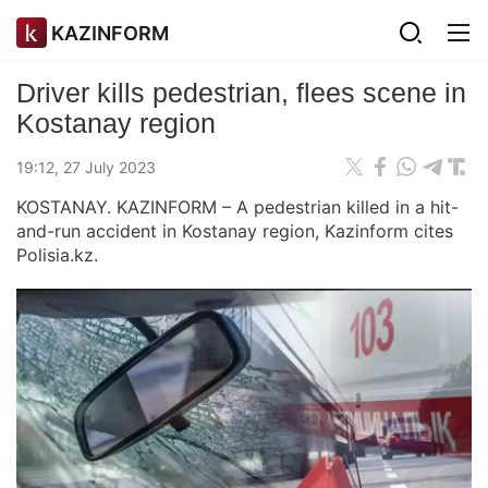
KAZINFORM
Driver kills pedestrian, flees scene in
Kostanay region
19:12, 27 July 2023
KOSTANAY. KAZINFORM – A pedestrian killed in a hit-
and-run accident in Kostanay region, Kazinform cites
Polisia.kz.