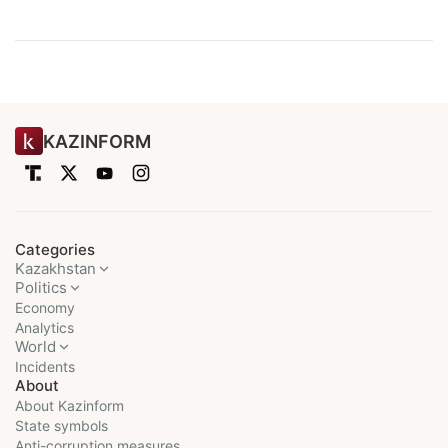
KAZINFORM
Categories
Kazakhstan
Politics
Economy
Analytics
World
Incidents
About
About Kazinform
State symbols
Anti-corruption measures