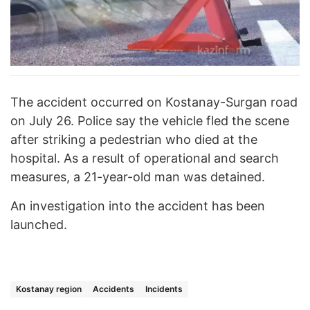
The accident occurred on Kostanay-Surgan road
on July 26. Police say the vehicle fled the scene
after striking a pedestrian who died at the
hospital. As a result of operational and search
measures, a 21-year-old man was detained.
An investigation into the accident has been
launched.
Kostanay region
Accidents
Incidents