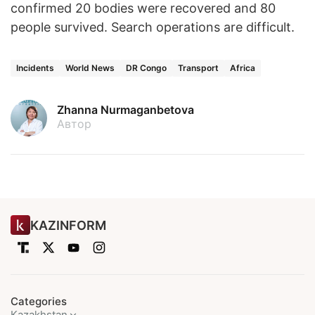
confirmed 20 bodies were recovered and 80
people survived. Search operations are difficult.
Incidents
World News
DR Congo
Transport
Africa
Zhanna Nurmaganbetova
Автор
KAZINFORM
Categories
Kazakhstan