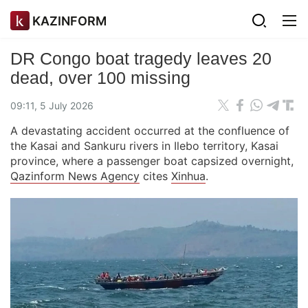
KAZINFORM
DR Congo boat tragedy leaves 20
dead, over 100 missing
09:11, 5 July 2026
A devastating accident occurred at the confluence of
the Kasai and Sankuru rivers in Ilebo territory, Kasai
province, where a passenger boat capsized overnight,
Qazinform News Agency
cites
Xinhua
.