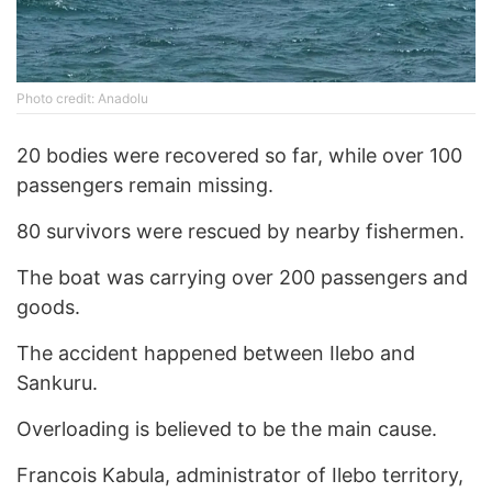
Photo credit: Anadolu
20 bodies were recovered so far, while over 100
passengers remain missing.
80 survivors were rescued by nearby fishermen.
The boat was carrying over 200 passengers and
goods.
The accident happened between Ilebo and
Sankuru.
Overloading is believed to be the main cause.
Francois Kabula, administrator of Ilebo territory,