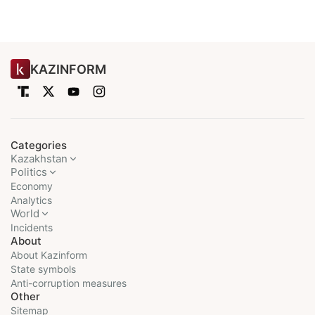
KAZINFORM
Categories
Kazakhstan
Politics
Economy
Analytics
World
Incidents
About
About Kazinform
State symbols
Anti-corruption measures
Other
Sitemap