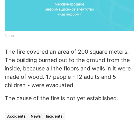
None
The fire covered an area of 200 square meters.
The building burned out to the ground from the
inside, because all the floors and walls in it were
made of wood. 17 people - 12 adults and 5
children - were evacuated.
The cause of the fire is not yet established.
Accidents
News
Incidents