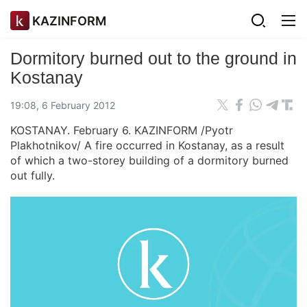
KAZINFORM
Dormitory burned out to the ground in
Kostanay
19:08, 6 February 2012
KOSTANAY. February 6. KAZINFORM /Pyotr
Plakhotnikov/ A fire occurred in Kostanay, as a result
of which a two-storey building of a dormitory burned
out fully.