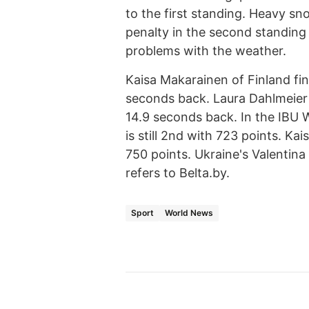
to the first standing. Heavy s
penalty in the second standing b
problems with the weather.
Kaisa Makarainen of Finland fin
seconds back. Laura Dahlmeier o
14.9 seconds back. In the IBU
is still 2nd with 723 points. Ka
750 points. Ukraine's Valentina
refers to Belta.by.
Sport
World News