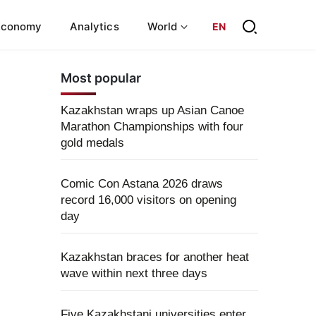
Economy
Analytics
World
EN
Most popular
Kazakhstan wraps up Asian Canoe
Marathon Championships with four
gold medals
Comic Con Astana 2026 draws
record 16,000 visitors on opening
day
Kazakhstan braces for another heat
wave within next three days
Five Kazakhstani universities enter