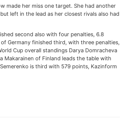
now made her miss one target. She had another
ut left in the lead as her closest rivals also had
ished second also with four penalties, 6.8
f Germany finished third, with three penalties,
 World Cup overall standings Darya Domracheva
isa Makarainen of Finland leads the table with
 Semerenko is third with 579 points, Kazinform