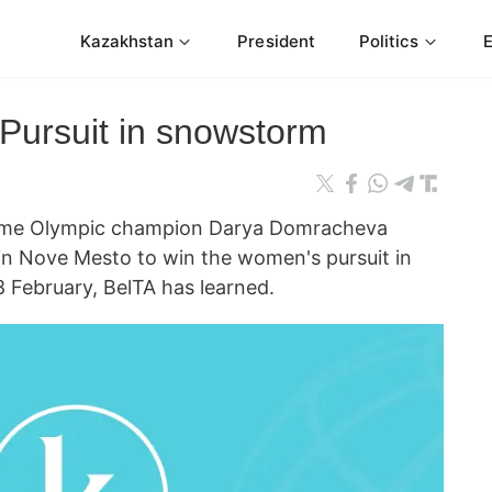
Kazakhstan
President
Politics
Pursuit in snowstorm
me Olympic champion Darya Domracheva
in Nove Mesto to win the women's pursuit in
8 February, BelTA has learned.