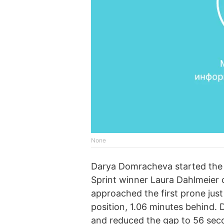
None
Darya Domracheva started the r
Sprint winner Laura Dahlmeier 
approached the first prone just
position, 1.06 minutes behind
and reduced the gap to 56 sec