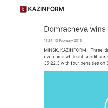
KAZINFORM
Domracheva wins 
11:24, 10 February 2015
MINSK. KAZINFORM - Three-ti
overcame whiteout conditions 
35:22.3 with four penalties on 