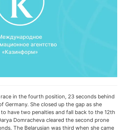
ace in the fourth position, 23 seconds behind
of Germany. She closed up the gap as she
 to have two penalties and fall back to the 12th
. Darya Domracheva cleared the second prone
onds. The Belarusian was third when she came