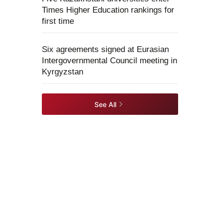
Times Higher Education rankings for
first time
Six agreements signed at Eurasian
Intergovernmental Council meeting in
Kyrgyzstan
See All