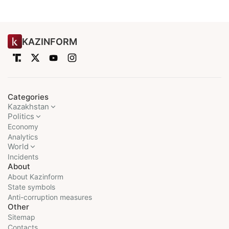
KAZINFORM
Categories
Kazakhstan
Politics
Economy
Analytics
World
Incidents
About
About Kazinform
State symbols
Anti-corruption measures
Other
Sitemap
Contacts