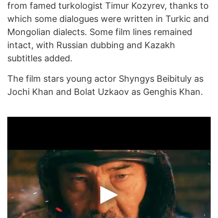
from famed turkologist Timur Kozyrev, thanks to
which some dialogues were written in Turkic and
Mongolian dialects. Some film lines remained
intact, with Russian dubbing and Kazakh
subtitles added.
The film stars young actor Shyngys Beibituly as
Jochi Khan and Bolat Uzkaov as Genghis Khan.