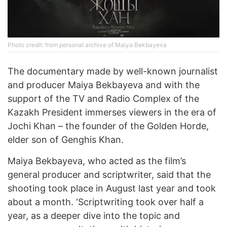
Photo credit: from personal archive of Maiya Bekbayeva
The documentary made by well-known journalist
and producer Maiya Bekbayeva and with the
support of the TV and Radio Complex of the
Kazakh President immerses viewers in the era of
Jochi Khan – the founder of the Golden Horde,
elder son of Genghis Khan.
Maiya Bekbayeva, who acted as the film’s
general producer and scriptwriter, said that the
shooting took place in August last year and took
about a month. ‘Scriptwriting took over half a
year, as a deeper dive into the topic and