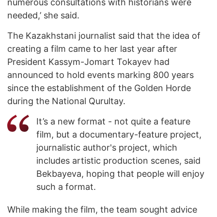
numerous consultations with historians were
needed,’ she said.
The Kazakhstani journalist said that the idea of
creating a film came to her last year after
President Kassym-Jomart Tokayev had
announced to hold events marking 800 years
since the establishment of the Golden Horde
during the National Qurultay.
It’s a new format - not quite a feature
film, but a documentary-feature project,
journalistic author's project, which
includes artistic production scenes, said
Bekbayeva, hoping that people will enjoy
such a format.
While making the film, the team sought advice