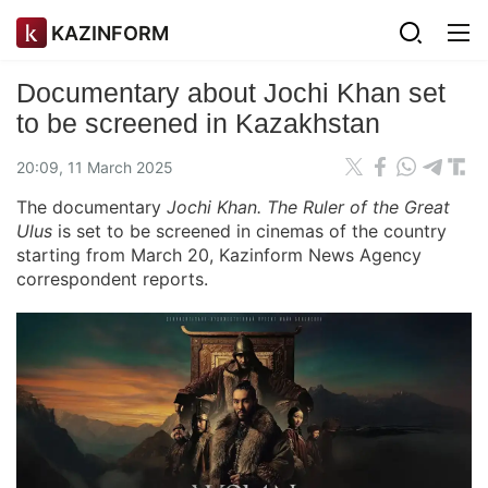
KAZINFORM
Documentary about Jochi Khan set
to be screened in Kazakhstan
20:09, 11 March 2025
The documentary
Jochi Khan. The Ruler of the Great
Ulus
is set to be screened in cinemas of the country
starting from March 20, Kazinform News Agency
correspondent reports.