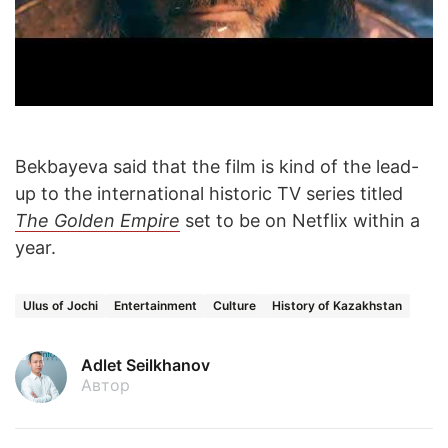
Bekbayeva said that the film is kind of the lead-
up to the international historic TV series titled
The Golden Empire
set to be on Netflix within a
year.
Ulus of Jochi
Entertainment
Culture
History of Kazakhstan
Adlet Seilkhanov
Автор