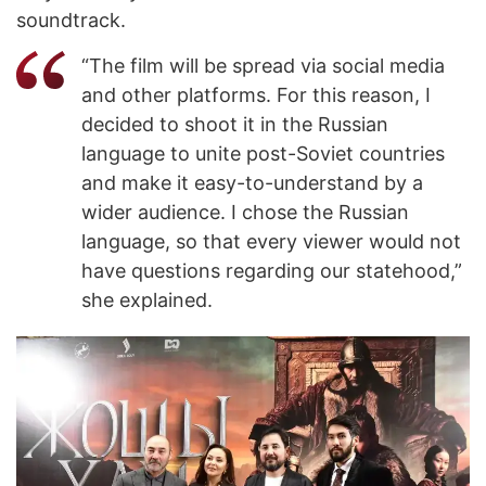
soundtrack.
“The film will be spread via social media
and other platforms. For this reason, I
decided to shoot it in the Russian
language to unite post-Soviet countries
and make it easy-to-understand by a
wider audience. I chose the Russian
language, so that every viewer would not
have questions regarding our statehood,”
she explained.