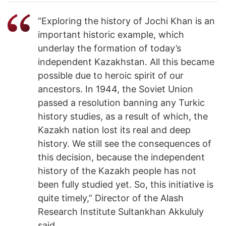
“Exploring the history of Jochi Khan is an
important historic example, which
underlay the formation of today’s
independent Kazakhstan. All this became
possible due to heroic spirit of our
ancestors. In 1944, the Soviet Union
passed a resolution banning any Turkic
history studies, as a result of which, the
Kazakh nation lost its real and deep
history. We still see the consequences of
this decision, because the independent
history of the Kazakh people has not
been fully studied yet. So, this initiative is
quite timely,” Director of the Alash
Research Institute Sultankhan Akkululy
said.