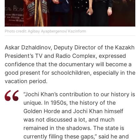
Photo credit: Agibay Ayapbergenov/ Kazinform
Askar Dzhaldinov, Deputy Director of the Kazakh
President’s TV and Radio Complex, expressed
confidence that the documentary will become a
good present for schoolchildren, especially in the
vacation period.
“Jochi Khan’s contribution to our history is
unique. In 1950s, the history of the
Golden Horde and Jochi Khan himself
was not discussed a lot, and much
remained in the shadows. The state is
currently filling these gaps,” said he and