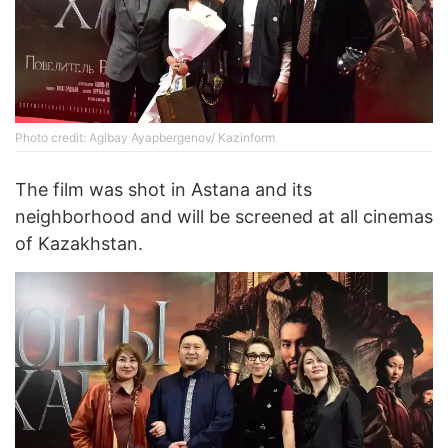
Photo credit: Agibay Ayapbergenov/ Kazinform
The film was shot in Astana and its
neighborhood and will be screened at all cinemas
of Kazakhstan.