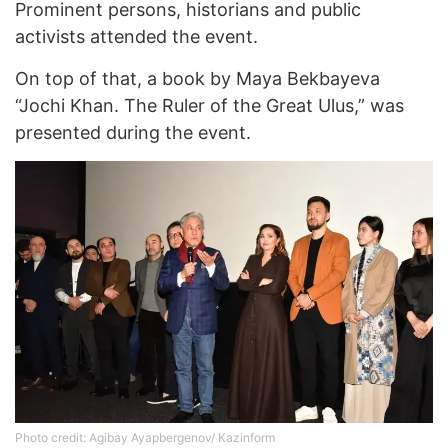
Prominent persons, historians and public
activists attended the event.
On top of that, a book by Maya Bekbayeva
“Jochi Khan. The Ruler of the Great Ulus,” was
presented during the event.
Photo credit: Agibay Ayapbergenov/ Kazinform