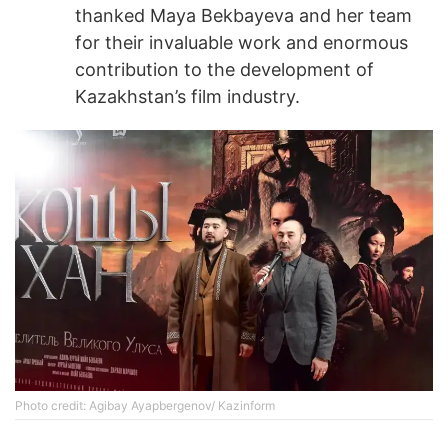
thanked Maya Bekbayeva and her team
for their invaluable work and enormous
contribution to the development of
Kazakhstan’s film industry.
Photo credit: Agibay Ayapbergenov/ Kazinform