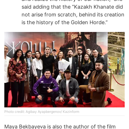
said adding that the “Kazakh Khanate did
not arise from scratch, behind its creation
is the history of the Golden Horde.”
Photo credit: Agibay Ayapbergenov/ Kazinform
Maya Bekbayeva is also the author of the film