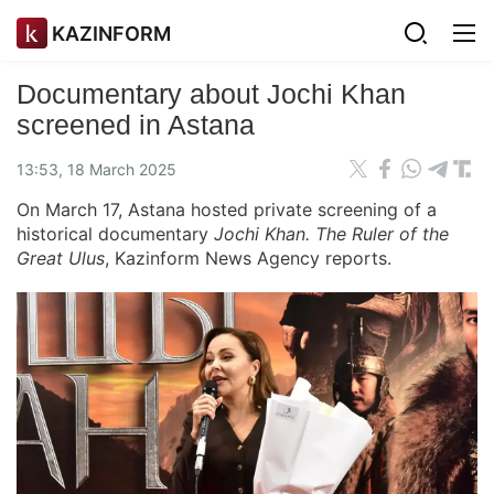
KAZINFORM
Documentary about Jochi Khan
screened in Astana
13:53, 18 March 2025
On March 17, Astana hosted private screening of a
historical documentary
Jochi Khan. The Ruler of the
Great Ulus
, Kazinform News Agency reports.