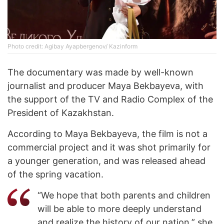
Photo credit: Agibay Ayapbergenov/ Kazinform
The documentary was made by well-known
journalist and producer Maya Bekbayeva, with
the support of the TV and Radio Complex of the
President of Kazakhstan.
According to Maya Bekbayeva, the film is not a
commercial project and it was shot primarily for
a younger generation, and was released ahead
of the spring vacation.
“We hope that both parents and children
will be able to more deeply understand
and realize the history of our nation,” she