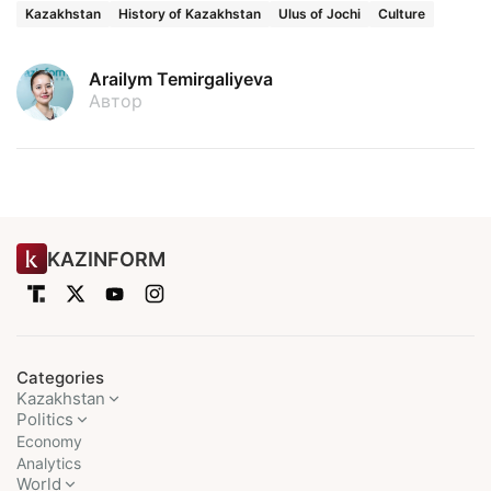
Kazakhstan
History of Kazakhstan
Ulus of Jochi
Culture
Arailym Temirgaliyeva
Автор
KAZINFORM
Categories
Kazakhstan
Politics
Economy
Analytics
World