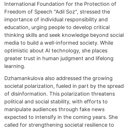
International Foundation for the Protection of
Freedom of Speech "Adil Soz", stressed the
importance of individual responsibility and
education, urging people to develop critical
thinking skills and seek knowledge beyond social
media to build a well-informed society. While
optimistic about AI technology, she places
greater trust in human judgment and lifelong
learning.
Dzhamankulova also addressed the growing
societal polarization, fueled in part by the spread
of disinformation. This polarization threatens
political and social stability, with efforts to
manipulate audiences through fake news
expected to intensify in the coming years. She
called for strengthening societal resilience to