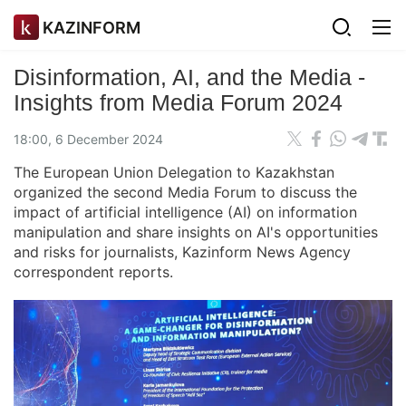
KAZINFORM
Disinformation, AI, and the Media -
Insights from Media Forum 2024
18:00, 6 December 2024
The European Union Delegation to Kazakhstan
organized the second Media Forum to discuss the
impact of artificial intelligence (AI) on information
manipulation and share insights on AI's opportunities
and risks for journalists, Kazinform News Agency
correspondent reports.