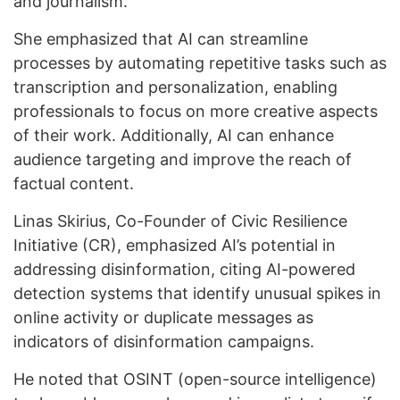
and journalism.
She emphasized that AI can streamline
processes by automating repetitive tasks such as
transcription and personalization, enabling
professionals to focus on more creative aspects
of their work. Additionally, AI can enhance
audience targeting and improve the reach of
factual content.
Linas Skirius, Co-Founder of Civic Resilience
Initiative (CR), emphasized AI’s potential in
addressing disinformation, citing AI-powered
detection systems that identify unusual spikes in
online activity or duplicate messages as
indicators of disinformation campaigns.
He noted that OSINT (open-source intelligence)