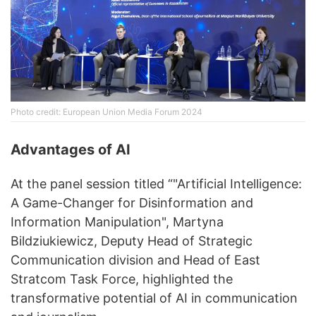
Photo credit: European Union Media Forum 2024
Advantages of AI
At the panel session titled “"Artificial Intelligence:
A Game-Changer for Disinformation and
Information Manipulation", Martyna
Bildziukiewicz, Deputy Head of Strategic
Communication division and Head of East
Stratcom Task Force, highlighted the
transformative potential of AI in communication