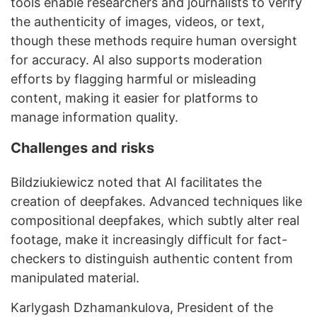
tools enable researchers and journalists to verify
the authenticity of images, videos, or text,
though these methods require human oversight
for accuracy. AI also supports moderation
efforts by flagging harmful or misleading
content, making it easier for platforms to
manage information quality.
Challenges and risks
Bildziukiewicz noted that AI facilitates the
creation of deepfakes. Advanced techniques like
compositional deepfakes, which subtly alter real
footage, make it increasingly difficult for fact-
checkers to distinguish authentic content from
manipulated material.
Karlygash Dzhamankulova, President of the