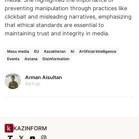
preventing manipulation through practices like
clickbait and misleading narratives, emphasizing
that ethical standards are essential to
maintaining trust and integrity in media.
Mass media
EU
Kazakhstan
AI
Artificial Intelligence
Events
Astana
Disinformation
Arman Aisultan
Автор
KAZINFORM