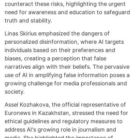
counteract these risks, highlighting the urgent
need for awareness and education to safeguard
truth and stability.
Linas Skirius emphasized the dangers of
personalized disinformation, where AI targets
individuals based on their preferences and
biases, creating a perception that false
narratives align with their beliefs. The pervasive
use of AI in amplifying false information poses a
growing challenge for media professionals and
society.
Assel Kozhakova, the official representative of
Euronews in Kazakhstan, stressed the need for
ethical guidelines and regulatory measures to
address AI's growing role in journalism and
media. She highlighted the importance of