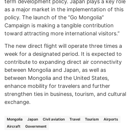
term development policy. Japan plays a key role
as a major market in the implementation of this
policy. The launch of the “Go Mongolia”
Campaign is making a tangible contribution
toward attracting more international visitors.”
The new direct flight will operate three times a
week for a designated period. It is expected to
contribute to expanding direct air connectivity
between Mongolia and Japan, as well as
between Mongolia and the United States,
enhance mobility for travelers and further
strengthen ties in business, tourism, and cultural
exchange.
Mongolia
Japan
Civil aviation
Travel
Tourism
Airports
Aircraft
Government