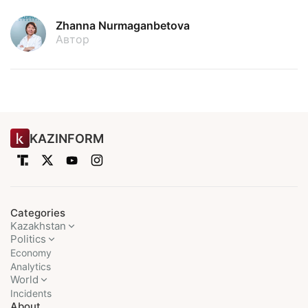
Zhanna Nurmaganbetova
Автор
KAZINFORM
Categories
Kazakhstan
Politics
Economy
Analytics
World
Incidents
About