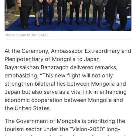
Photo credit: MONTSAME
At the Ceremony, Ambassador Extraordinary and
Plenipotentiary of Mongolia to Japan
Bayarsaikhan Banzragch delivered remarks,
emphasizing, “This new flight will not only
strengthen bilateral ties between Mongolia and
Japan but also serve as a vital link in enhancing
economic cooperation between Mongolia and
the United States.
The Government of Mongolia is prioritizing the
tourism sector under the “Vision-2050” long-