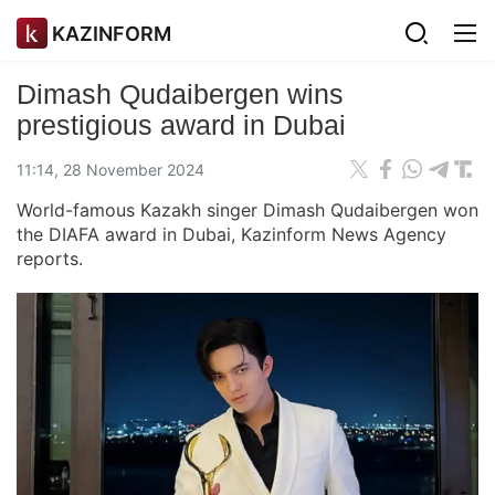
KAZINFORM
Dimash Qudaibergen wins
prestigious award in Dubai
11:14, 28 November 2024
World-famous Kazakh singer Dimash Qudaibergen won
the DIAFA award in Dubai, Kazinform News Agency
reports.