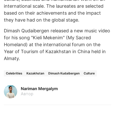
international scale. The laureates are selected
based on their achievements and the impact
they have had on the global stage.
Dimash Qudaibergen released a new music video
for his song "Kieli Mekenim" (My Sacred
Homeland) at the international forum on the
Year of Tourism of Kazakhstan in China held in
Almaty.
Celebrities
Kazakhstan
Dimash Kudaibergen
Culture
Nariman Mergalym
Автор