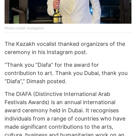
Photo credit: instagram
The Kazakh vocalist thanked organizers of the
ceremony in his Instagram post.
“Thank you “Diafa” for the award for
contribution to art. Thank you Dubai, thank you
“Diafa”,” Dimash posted.
The DIAFA (Distinctive International Arab
Festivals Awards) is an annual international
award ceremony held in Dubai. It recognises
individuals from a range of countries who have
made significant contributions to the arts,
culture, business and humanitarian work on an