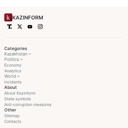
KAZINFORM
Categories
Kazakhstan
Politics
Economy
Analytics
World
Incidents
About
About Kazinform
State symbols
Anti-corruption measures
Other
Sitemap
Contacts