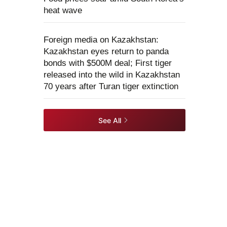
heat wave
Foreign media on Kazakhstan:
Kazakhstan eyes return to panda
bonds with $500M deal; First tiger
released into the wild in Kazakhstan
70 years after Turan tiger extinction
See All