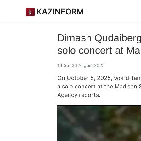
KAZINFORM
Dimash Qudaiberge
solo concert at M
13:55, 26 August 2025
On October 5, 2025, world-famo
a solo concert at the Madison
Agency reports.