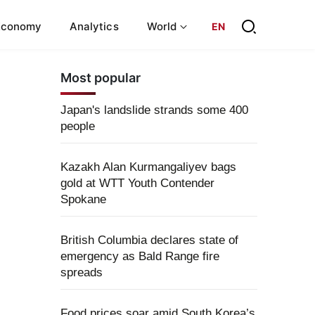
Economy
Analytics
World
EN
Most popular
Japan's landslide strands some 400
people
Kazakh Alan Kurmangaliyev bags
gold at WTT Youth Contender
Spokane
British Columbia declares state of
emergency as Bald Range fire
spreads
Food prices soar amid South Korea’s