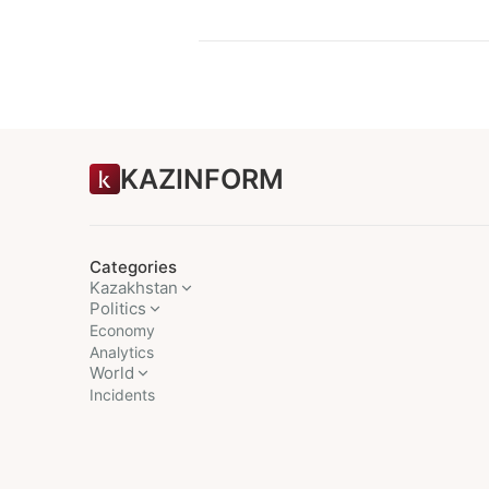
KAZINFORM
Categories
Kazakhstan
Politics
Economy
Analytics
World
Incidents