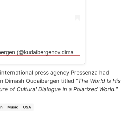
Публикация от Dimash Qudaibergen (@kudaibergenov.dimash)
 international press agency Pressenza had
 on Dimash Qudaibergen titled
“The World Is His
re of Cultural Dialogue in a Polarized World."
en
Music
USA