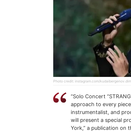
Photo credit: instagram.com/kudaibergenov.di
“Solo Concert “STRANGE
approach to every piece 
instrumentalist, and p
will present a special p
York,” a publication on 