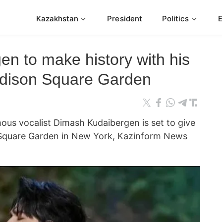
Kazakhstan
President
Politics
n to make history with his
adison Square Garden
us vocalist Dimash Kudaibergen is set to give
 Square Garden in New York, Kazinform News