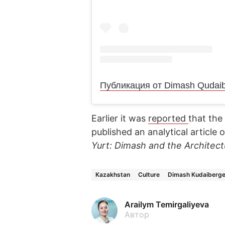
Earlier it was
reported
that the
published an analytical article
Yurt: Dimash and the Architectu
Kazakhstan
Culture
Dimash Kudaiberg
Arailym Temirgaliyeva
Автор