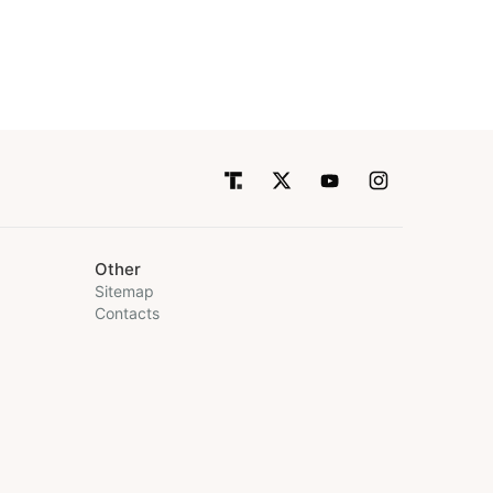
Other
Sitemap
Contacts