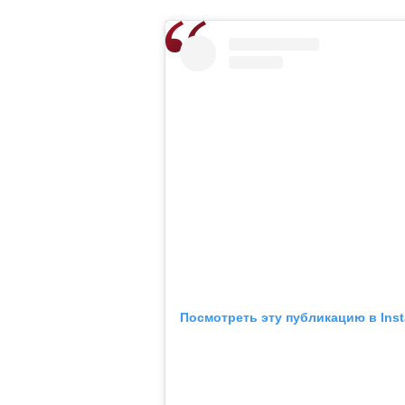
Посмотреть эту публикацию в Ins