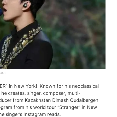
mash
R” in New York! Known for his neoclassical
he creates, singer, composer, multi-
roducer from Kazakhstan Dimash Qudaibergen
rogram from his world tour “Stranger” in New
the singer’s Instagram reads.