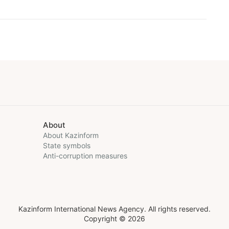
About
About Kazinform
State symbols
Anti-corruption measures
Kazinform International News Agency. All rights reserved.
Copyright © 2026