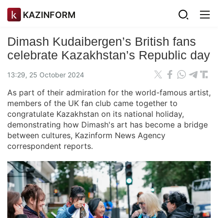
KAZINFORM
Dimash Kudaibergen’s British fans
celebrate Kazakhstan’s Republic day
13:29, 25 October 2024
As part of their admiration for the world-famous artist,
members of the UK fan club came together to
congratulate Kazakhstan on its national holiday,
demonstrating how Dimash's art has become a bridge
between cultures, Kazinform News Agency
correspondent reports.