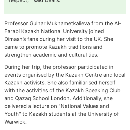
respect,"
said Dears.
Professor Gulnar Mukhametkalieva from the Al-
Farabi Kazakh National University joined
Dimash’s fans during her visit to the UK. She
came to promote Kazakh traditions and
strengthen academic and cultural ties.
During her trip, the professor participated in
events organised by the Kazakh Centre and local
Kazakh activists. She also familiarised herself
with the activities of the Kazakh Speaking Club
and Qazaq School London. Additionally, she
delivered a lecture on "National Values and
Youth" to Kazakh students at the University of
Warwick.