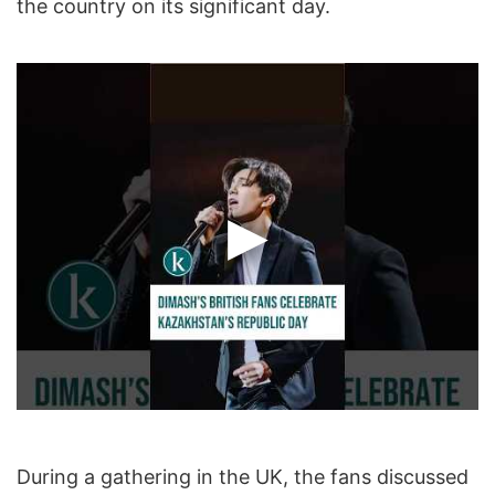
the country on its significant day.
During a gathering in the UK, the fans discussed