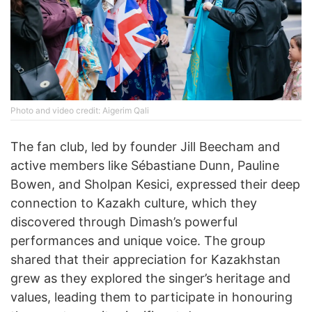
Photo and video credit: Aigerim Qali
The fan club, led by founder Jill Beecham and
active members like Sébastiane Dunn, Pauline
Bowen, and Sholpan Kesici, expressed their deep
connection to Kazakh culture, which they
discovered through Dimash’s powerful
performances and unique voice. The group
shared that their appreciation for Kazakhstan
grew as they explored the singer’s heritage and
values, leading them to participate in honouring