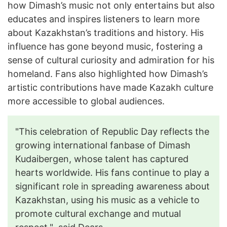
how Dimash’s music not only entertains but also
educates and inspires listeners to learn more
about Kazakhstan’s traditions and history. His
influence has gone beyond music, fostering a
sense of cultural curiosity and admiration for his
homeland. Fans also highlighted how Dimash’s
artistic contributions have made Kazakh culture
more accessible to global audiences.
"This celebration of Republic Day reflects the
growing international fanbase of Dimash
Kudaibergen, whose talent has captured
hearts worldwide. His fans continue to play a
significant role in spreading awareness about
Kazakhstan, using his music as a vehicle to
promote cultural exchange and mutual