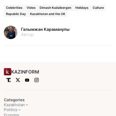
Celebrities
Video
Dimash Kudaibergen
Holidays
Culture
Republic Day
Kazakhstan and the UK
Галымжан Караманулы
Автор
KAZINFORM
Categories
Kazakhstan
Politics
Economy