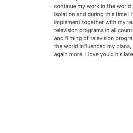
continue my work in the world 
isolation and during this time 
implement together with my tea
television programs in all count
and filming of television progr
the world influenced my plans,
again more. I love you!» his lat