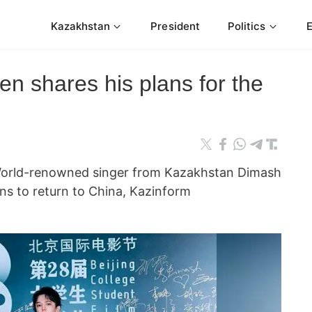
Kazakhstan
President
Politics
n shares his plans for the
rld-renowned singer from Kazakhstan Dimash
s to return to China, Kazinform