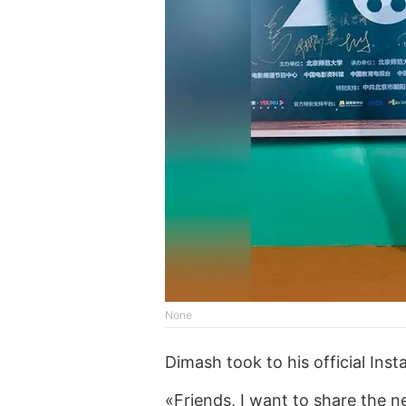
None
Dimash took to his official Inst
«Friends, I want to share the n