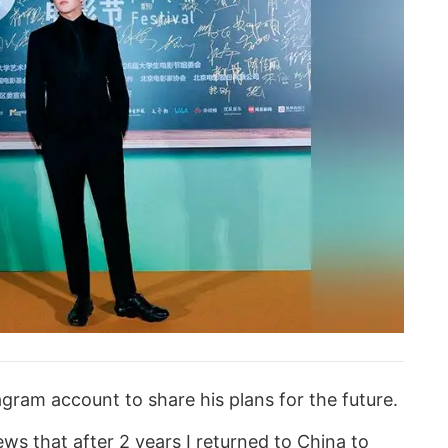
agram account to share his plans for the future.
ews that after 2 years I returned to China to