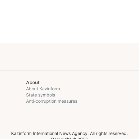
About
About Kazinform
State symbols
Anti-corruption measures
Kazinform International News Agency. All rights reserved.