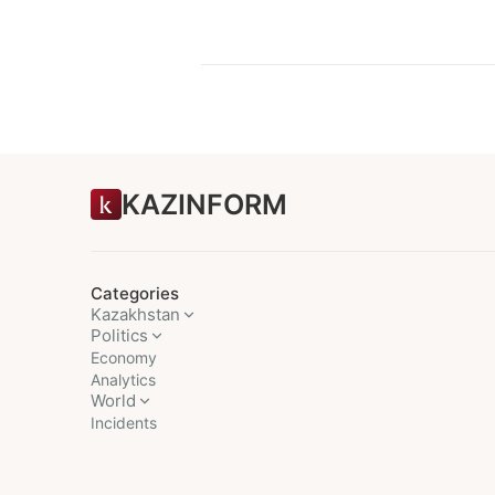
KAZINFORM
Categories
Kazakhstan
Politics
Economy
Analytics
World
Incidents