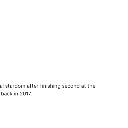
al stardom after finishing second at the
 back in 2017.