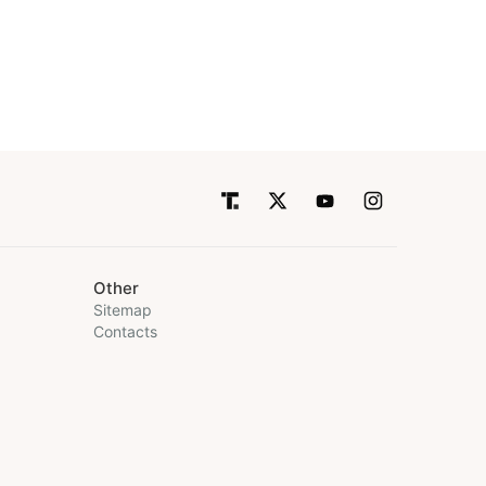
Other
Sitemap
Contacts