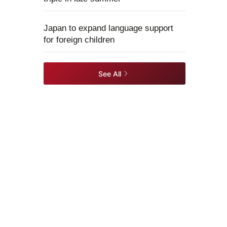
Japan to expand language support
for foreign children
See All