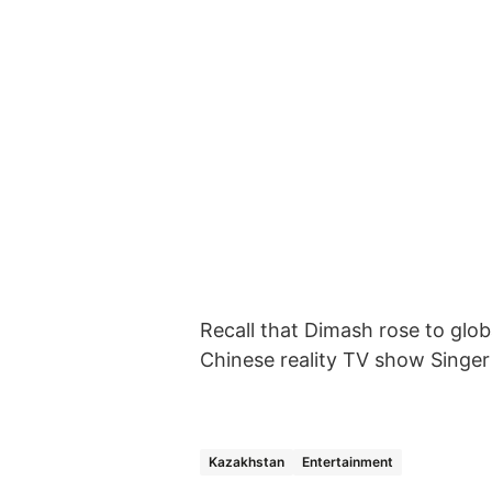
Recall that Dimash rose to glob
Chinese reality TV show Singer
Kazakhstan
Entertainment