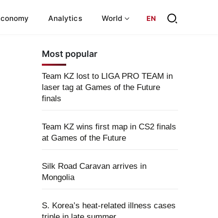
Economy
Analytics
World
EN
Most popular
Team KZ lost to LIGA PRO TEAM in
laser tag at Games of the Future
finals
Team KZ wins first map in CS2 finals
at Games of the Future
Silk Road Caravan arrives in
Mongolia
S. Korea’s heat-related illness cases
triple in late summer