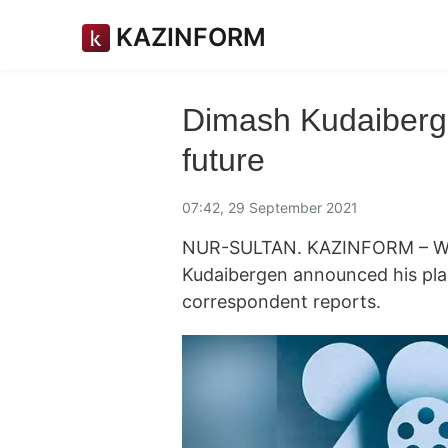
KAZINFORM
Dimash Kudaiberge
future
07:42, 29 September 2021
NUR-SULTAN. KAZINFORM – Wo
Kudaibergen announced his plan
correspondent reports.