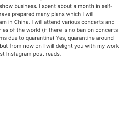
show business. I spent about a month in self-
I have prepared many plans which I will
m in China. I will attend various concerts and
ries of the world (if there is no ban on concerts
ams due to quarantine) Yes, quarantine around
 but from now on I will delight you with my work
est Instagram post reads.