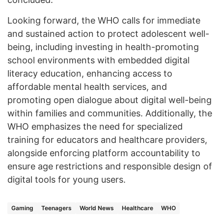
Looking forward, the WHO calls for immediate
and sustained action to protect adolescent well-
being, including investing in health-promoting
school environments with embedded digital
literacy education, enhancing access to
affordable mental health services, and
promoting open dialogue about digital well-being
within families and communities. Additionally, the
WHO emphasizes the need for specialized
training for educators and healthcare providers,
alongside enforcing platform accountability to
ensure age restrictions and responsible design of
digital tools for young users.
Gaming
Teenagers
World News
Healthcare
WHO