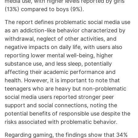
media use, with higher levels reported by girls
(13%) compared to boys (9%).
The report defines problematic social media use
as an addiction-like behavior characterized by
withdrawal, neglect of other activities, and
negative impacts on daily life, with users also
reporting lower mental well-being, higher
substance use, and less sleep, potentially
affecting their academic performance and
health. However, it is important to note that
teenagers who are heavy but non-problematic
social media users reported stronger peer
support and social connections, noting the
potential benefits of responsible use despite the
risks associated with problematic behavior.
Regarding gaming, the findings show that 34%