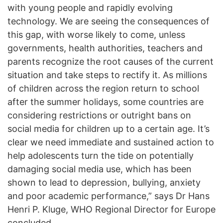
with young people and rapidly evolving
technology. We are seeing the consequences of
this gap, with worse likely to come, unless
governments, health authorities, teachers and
parents recognize the root causes of the current
situation and take steps to rectify it. As millions
of children across the region return to school
after the summer holidays, some countries are
considering restrictions or outright bans on
social media for children up to a certain age. It’s
clear we need immediate and sustained action to
help adolescents turn the tide on potentially
damaging social media use, which has been
shown to lead to depression, bullying, anxiety
and poor academic performance,” says Dr Hans
Henri P. Kluge, WHO Regional Director for Europe
concluded.