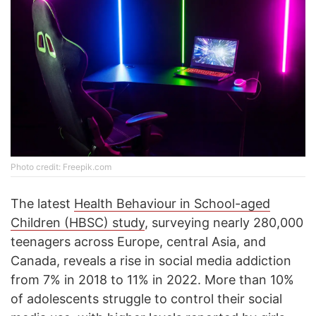
Photo credit: Freepik.com
The latest
Health Behaviour in School-aged
Children (HBSC) study
, surveying nearly 280,000
teenagers across Europe, central Asia, and
Canada, reveals a rise in social media addiction
from 7% in 2018 to 11% in 2022. More than 10%
of adolescents struggle to control their social