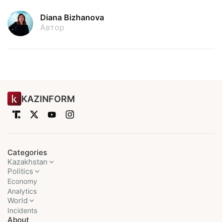
Diana Bizhanova
Автор
KAZINFORM
Categories
Kazakhstan
Politics
Economy
Analytics
World
Incidents
About