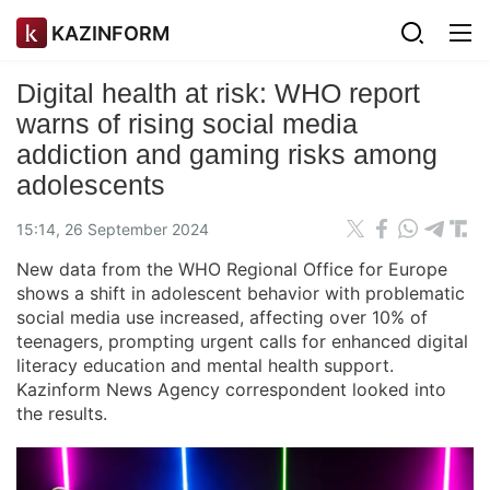
KAZINFORM
Digital health at risk: WHO report
warns of rising social media
addiction and gaming risks among
adolescents
15:14, 26 September 2024
New data from the WHO Regional Office for Europe
shows a shift in adolescent behavior with problematic
social media use increased, affecting over 10% of
teenagers, prompting urgent calls for enhanced digital
literacy education and mental health support.
Kazinform News Agency correspondent looked into
the results.