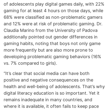
of adolescents play digital games daily, with 22%
gaming for at least 4 hours on those days, while
68% were classified as non-problematic gamers
and 12% were at risk of problematic gaming. Dr.
Claudia Marino from the University of Padova
additionally pointed out gender differences in
gaming habits, noting that boys not only game
more frequently but are also more prone to
developing problematic gaming behaviors (16%
vs. 7% compared to girls).
“It’s clear that social media can have both
positive and negative consequences on the
health and well-being of adolescents. That’s why
digital literacy education is so important. Yet it
remains inadequate in many countries, and
where it is available, it often fails to keep pace