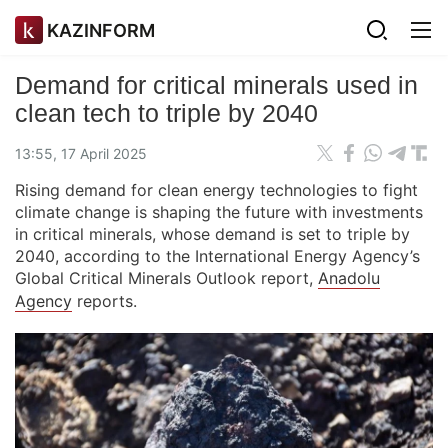
KAZINFORM
Demand for critical minerals used in
clean tech to triple by 2040
13:55, 17 April 2025
Rising demand for clean energy technologies to fight
climate change is shaping the future with investments
in critical minerals, whose demand is set to triple by
2040, according to the International Energy Agency’s
Global Critical Minerals Outlook report,
Anadolu
Agency
reports.