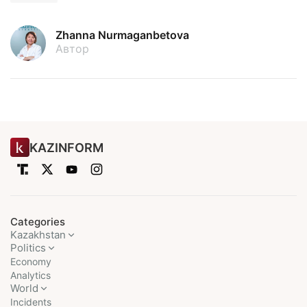
Zhanna Nurmaganbetova
Автор
KAZINFORM
Categories
Kazakhstan
Politics
Economy
Analytics
World
Incidents