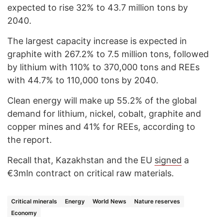
expected to rise 32% to 43.7 million tons by
2040.
The largest capacity increase is expected in
graphite with 267.2% to 7.5 million tons, followed
by lithium with 110% to 370,000 tons and REEs
with 44.7% to 110,000 tons by 2040.
Clean energy will make up 55.2% of the global
demand for lithium, nickel, cobalt, graphite and
copper mines and 41% for REEs, according to
the report.
Recall that, Kazakhstan and the EU
signed
a
€3mln contract on critical raw materials.
Critical minerals
Energy
World News
Nature reserves
Economy