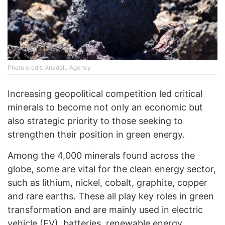
Photo credit: Anadolu Agency
Increasing geopolitical competition led critical
minerals to become not only an economic but
also strategic priority to those seeking to
strengthen their position in green energy.
Among the 4,000 minerals found across the
globe, some are vital for the clean energy sector,
such as lithium, nickel, cobalt, graphite, copper
and rare earths. These all play key roles in green
transformation and are mainly used in electric
vehicle (EV), batteries, renewable energy