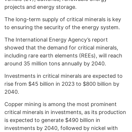
projects and energy storage.
The long-term supply of critical minerals is key
to ensuring the security of the energy system.
The International Energy Agency’s report
showed that the demand for critical minerals,
including rare earth elements (REEs), will reach
around 35 million tons annually by 2040.
Investments in critical minerals are expected to
rise from $45 billion in 2023 to $800 billion by
2040.
Copper mining is among the most prominent
critical minerals in investments, as its production
is expected to generate $490 billion in
investments by 2040, followed by nickel with