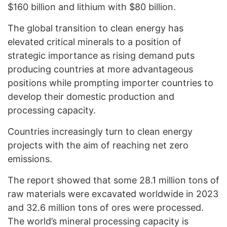
$160 billion and lithium with $80 billion.
The global transition to clean energy has
elevated critical minerals to a position of
strategic importance as rising demand puts
producing countries at more advantageous
positions while prompting importer countries to
develop their domestic production and
processing capacity.
Countries increasingly turn to clean energy
projects with the aim of reaching net zero
emissions.
The report showed that some 28.1 million tons of
raw materials were excavated worldwide in 2023
and 32.6 million tons of ores were processed.
The world’s mineral processing capacity is