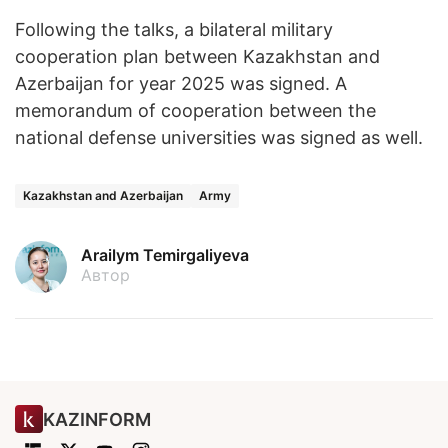
Following the talks, a bilateral military
cooperation plan between Kazakhstan and
Azerbaijan for year 2025 was signed. A
memorandum of cooperation between the
national defense universities was signed as well.
Kazakhstan and Azerbaijan
Army
Arailym Temirgaliyeva
Автор
KAZINFORM