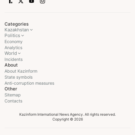
Categories
Kazakhstan
Politics
Economy
Analytics
World
Incidents
About
About Kazinform
State symbols
Anti-corruption measures
Other
Sitemap
Contacts
Kazinform International News Agency. All rights reserved.
Copyright © 2026