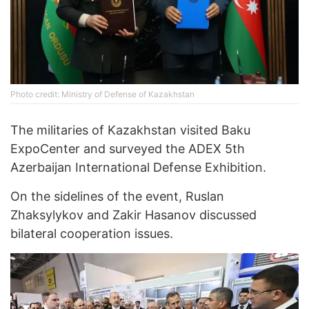
Photo credit: Ministry of Defense of Kazakhstan
The militaries of Kazakhstan visited Baku
ExpoCenter and surveyed the ADEX 5th
Azerbaijan International Defense Exhibition.
On the sidelines of the event, Ruslan
Zhaksylykov and Zakir Hasanov discussed
bilateral cooperation issues.