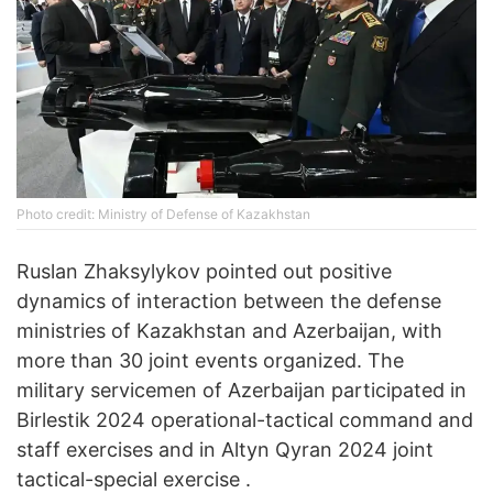
Photo credit: Ministry of Defense of Kazakhstan
Ruslan Zhaksylykov pointed out positive
dynamics of interaction between the defense
ministries of Kazakhstan and Azerbaijan, with
more than 30 joint events organized. The
military servicemen of Azerbaijan participated in
Birlestik 2024 operational-tactical command and
staff exercises and in Altyn Qyran 2024 joint
tactical-special exercise .