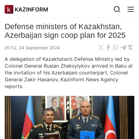
KAZINFORM
Defense ministers of Kazakhstan,
Azerbaijan sign coop plan for 2025
20:52, 24 September 2024
A delegation of Kazakhstan’s Defense Ministry led by
Colonel General Ruslan Zhaksylykov arrived in Baku at
the invitation of his Azerbaijani counterpart, Colonel
General Zakir Hasanov, Kazinform News Agency
reports.