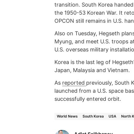
transition. South Korea handed 
the 1950-53 Korean War. It re
OPCON still remains in U.S. han
Also on Tuesday, Hegseth plan
Myung, and meet U.S. troops a
U.S. overseas military installati
Korea is the last leg of Hegseth
Japan, Malaysia and Vietnam.
As
reported
previously, South K
launched from a U.S. space bas
successfully entered orbit.
World News
South Korea
USA
North 
Adlet Seilkhanov