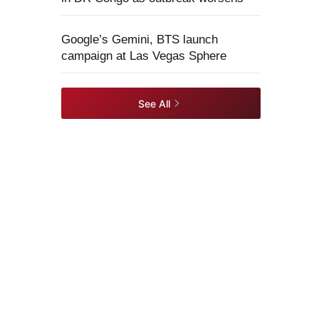
Google’s Gemini, BTS launch
campaign at Las Vegas Sphere
See All