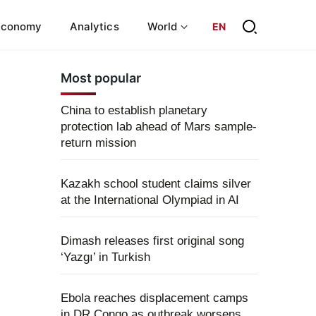
Economy
Analytics
World
EN
Most popular
China to establish planetary
protection lab ahead of Mars sample-
return mission
Kazakh school student claims silver
at the International Olympiad in AI
Dimash releases first original song
‘Yazgı’ in Turkish
Ebola reaches displacement camps
in DR Congo as outbreak worsens