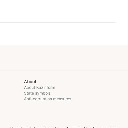
About
About Kazinform
State symbols
Anti-corruption measures