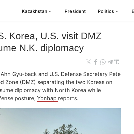
Kazakhstan
President
Politics
S. Korea, U.S. visit DMZ
sume N.K. diplomacy
 Ahn Gyu-back and U.S. Defense Secretary Pete
zed Zone (DMZ) separating the two Koreas on
resume diplomacy with North Korea while
fense posture,
Yonhap
reports.