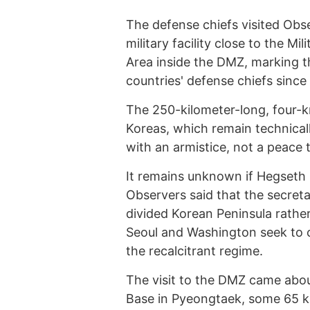
The defense chiefs visited Obs
military facility close to the M
Area inside the DMZ, marking the
countries' defense chiefs since
The 250-kilometer-long, four-
Koreas, which remain technica
with an armistice, not a peace t
It remains unknown if Hegseth
Observers said that the secret
divided Korean Peninsula rathe
Seoul and Washington seek to c
the recalcitrant regime.
The visit to the DMZ came abou
Base in Pyeongtaek, some 65 km