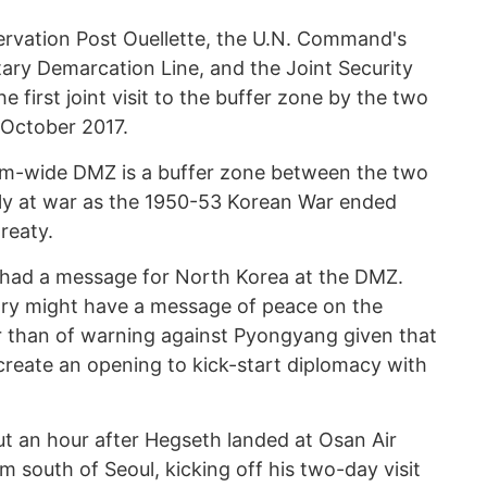
ervation Post Ouellette, the U.N. Command's
ilitary Demarcation Line, and the Joint Security
 first joint visit to the buffer zone by the two
 October 2017.
km-wide DMZ is a buffer zone between the two
lly at war as the 1950-53 Korean War ended
reaty.
 had a message for North Korea at the DMZ.
ary might have a message of peace on the
r than of warning against Pyongyang given that
reate an opening to kick-start diplomacy with
t an hour after Hegseth landed at Osan Air
 south of Seoul, kicking off his two-day visit