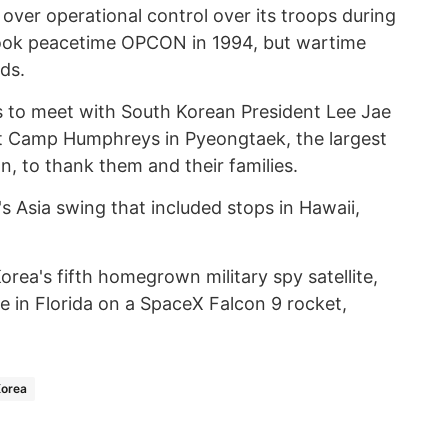
over operational control over its troops during
took peacetime OPCON in 1994, but wartime
ds.
s to meet with South Korean President Lee Jae
t Camp Humphreys in Pyeongtaek, the largest
on, to thank them and their families.
's Asia swing that included stops in Hawaii,
orea's fifth homegrown military spy satellite,
e in Florida on a SpaceX Falcon 9 rocket,
Korea