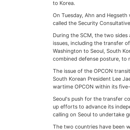
to Korea.
On Tuesday, Ahn and Hegseth wil
called the Security Consultati
During the SCM, the two sides a
issues, including the transfer
Washington to Seoul, South Kor
combined defense posture, to 
The issue of the OPCON transiti
South Korean President Lee Jae
wartime OPCON within its five-
Seoul's push for the transfer 
up efforts to advance its inde
calling on Seoul to undertake gr
The two countries have been 