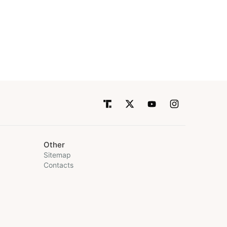
Other
Sitemap
Contacts