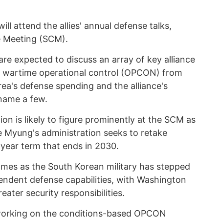
l attend the allies' annual defense talks,
ve Meeting (SCM).
re expected to discuss an array of key alliance
 of wartime operational control (OPCON) from
ea's defense spending and the alliance's
name a few.
on is likely to figure prominently at the SCM as
 Myung's administration seeks to retake
year term that ends in 2030.
comes as the South Korean military has stepped
pendent defense capabilities, with Washington
eater security responsibilities.
working on the conditions-based OPCON