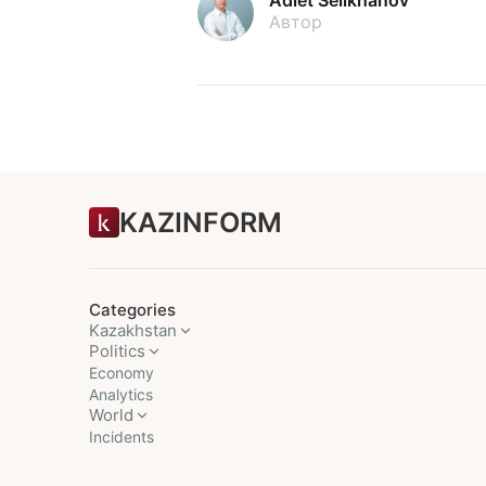
Автор
KAZINFORM
Categories
Kazakhstan
Politics
Economy
Analytics
World
Incidents