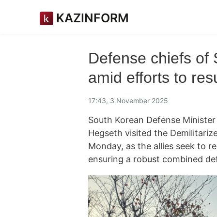
KAZINFORM
Defense chiefs of 
amid efforts to re
17:43, 3 November 2025
South Korean Defense Minister
Hegseth visited the Demilitari
Monday, as the allies seek to 
ensuring a robust combined de