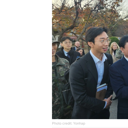
Photo credit: Yonhap