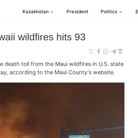
Kazakhstan
President
Politics
aii wildfires hits 93
ath toll from the Maui wildfires in U.S. state
ay, according to the Maui County's website.