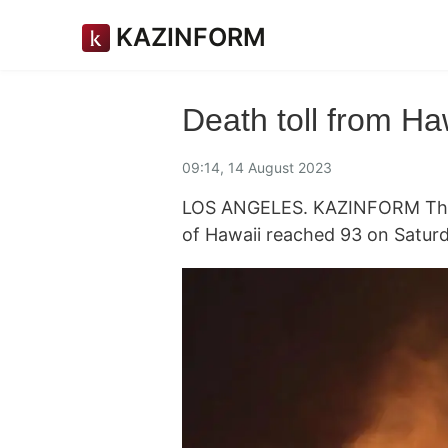
KAZINFORM
Death toll from Haw
09:14, 14 August 2023
LOS ANGELES. KAZINFORM The de
of Hawaii reached 93 on Saturd