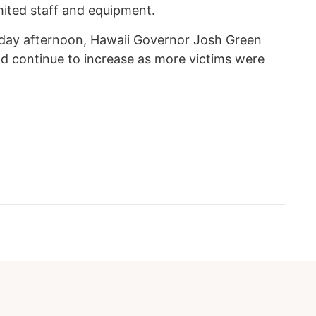
ited staff and equipment.
rday afternoon, Hawaii Governor Josh Green
ld continue to increase as more victims were