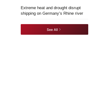
Extreme heat and drought disrupt
shipping on Germany’s Rhine river
See All