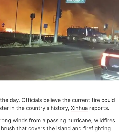
the day. Officials believe the current fire could
ter in the country's history,
Xinhua
reports.
rong winds from a passing hurricane, wildfires
brush that covers the island and firefighting