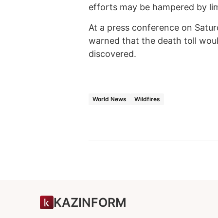
efforts may be hampered by lim
At a press conference on Satu
warned that the death toll wou
discovered.
World News
Wildfires
KAZINFORM