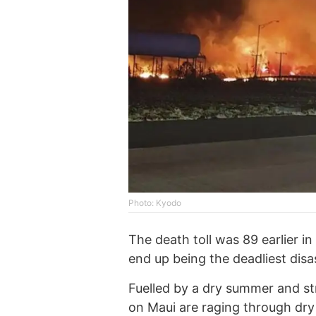
Photo: Kyodo
The death toll was 89 earlier in 
end up being the deadliest disas
Fuelled by a dry summer and st
on Maui are raging through dry 