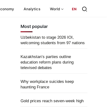
Economy
Analytics
World
EN
Most popular
Uzbekistan to stage 2026 IOI,
welcoming students from 97 nations
Kazakhstan’s parties outline
education reform plans during
televised debates
Why workplace suicides keep
haunting France
Gold prices reach seven-week high