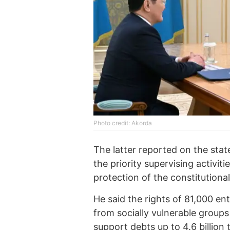
Photo credit: Akorda
The latter reported on the stat
the priority supervising activit
protection of the constitutiona
He said the rights of 81,000 e
from socially vulnerable groups
support debts up to 4.6 billion