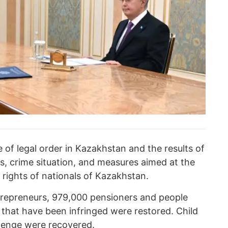
e of legal order in Kazakhstan and the results of
ies, crime situation, and measures aimed at the
l rights of nationals of Kazakhstan.
ntrepreneurs, 979,000 pensioners and people
 that have been infringed were restored. Child
 tenge were recovered.