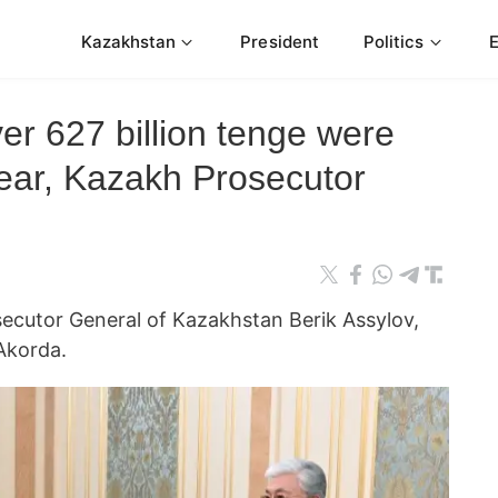
Kazakhstan
President
Politics
r 627 billion tenge were
 year, Kazakh Prosecutor
ecutor General of Kazakhstan Berik Assylov,
Akorda.