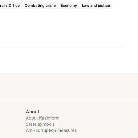
al's Office
Combating crime
Economy
Law and justice
About
About Kazinform
State symbols
Anti-corruption measures