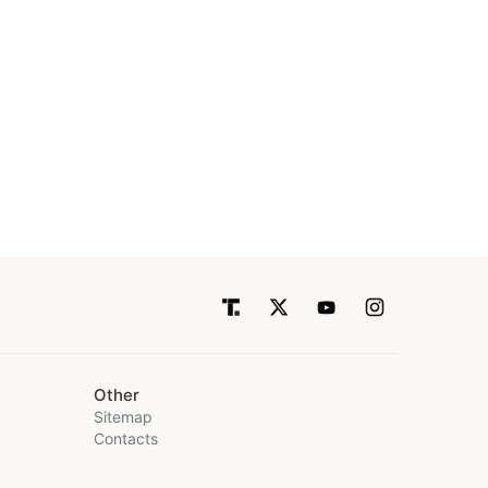
Other
Sitemap
Contacts