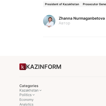
President of Kazakhstan
Prosecutor Gener
Zhanna Nurmaganbetova
Автор
KAZINFORM
Categories
Kazakhstan
Politics
Economy
Analytics