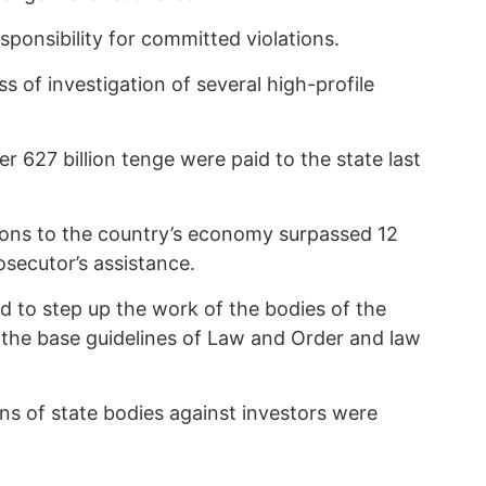
esponsibility for committed violations.
s of investigation of several high-profile
 627 billion tenge were paid to the state last
ions to the country’s economy surpassed 12
rosecutor’s assistance.
d to step up the work of the bodies of the
 the base guidelines of Law and Order and law
ons of state bodies against investors were