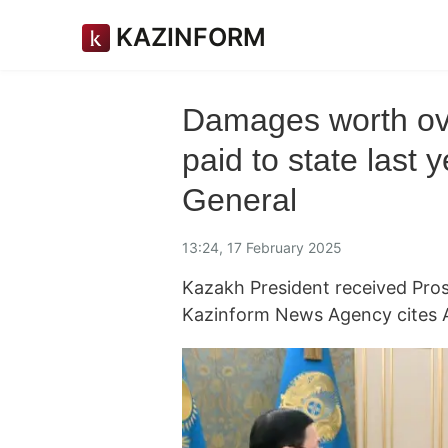
KAZINFORM
Damages worth ove
paid to state last
General
13:24, 17 February 2025
Kazakh President received Pros
Kazinform News Agency cites 