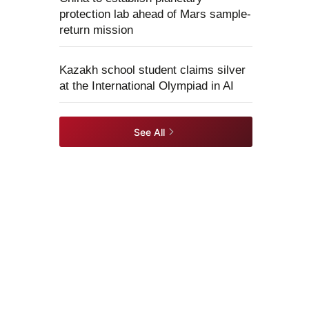
protection lab ahead of Mars sample-
return mission
Kazakh school student claims silver
at the International Olympiad in AI
See All