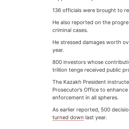
136 officials were brought to r
He also reported on the progres
criminal cases.
He stressed damages worth over
year.
800 investors whose contribut
trillion tenge received public p
The Kazakh President instructe
Prosecutor’s Office to enhance
enforcement in all spheres.
As earlier reported, 500 decisi
turned down
last year.