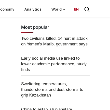
Economy
Analytics
World
EN
Most popular
Two civilians killed, 14 hurt in attack
on Yemen's Marib, government says
Early social media use linked to
lower academic performance, study
finds
Sweltering temperatures,
thunderstorms and dust storms to
grip Kazakhstan
China to establish planetary