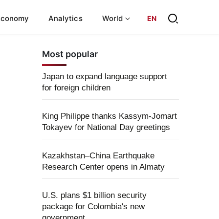
Economy
Analytics
World
EN
Most popular
Japan to expand language support
for foreign children
King Philippe thanks Kassym-Jomart
Tokayev for National Day greetings
Kazakhstan–China Earthquake
Research Center opens in Almaty
U.S. plans $1 billion security
package for Colombia's new
government