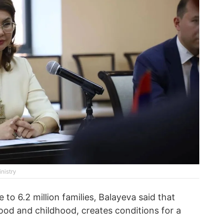
nistry
to 6.2 million families, Balayeva said that
od and childhood, creates conditions for a