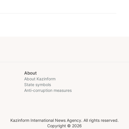
About
About Kazinform
State symbols
Anti-corruption measures
Kazinform International News Agency. All rights reserved.
Copyright © 2026