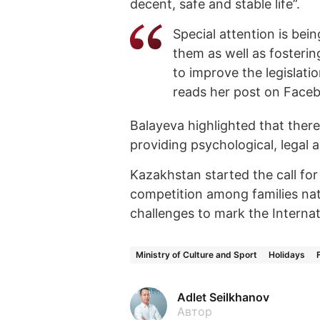
decent, safe and stable life”.
Special attention is bei
them as well as fosteri
to improve the legislati
reads her post on Face
Balayeva highlighted that ther
providing psychological, legal a
Kazakhstan started the call for 
competition among families nat
challenges to mark the Internat
Ministry of Culture and Sport
Holidays
Adlet Seilkhanov
Автор