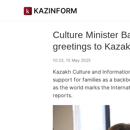
KAZINFORM
Culture Minister 
greetings to Kazak
10:23, 15 May 2025
Kazakh Culture and Information
support for families as a back
as the world marks the Intern
reports.