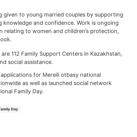
ng given to young married couples by supporting
ng knowledge and confidence. Work is ongoing
on relating to women and children’s protection,
book.
e are 112 Family Support Centers in Kazakhstan,
nd social assistance.
applications for Mereili otbasy national
ionwide as well as launched social network
ional Family Day.
Family Day