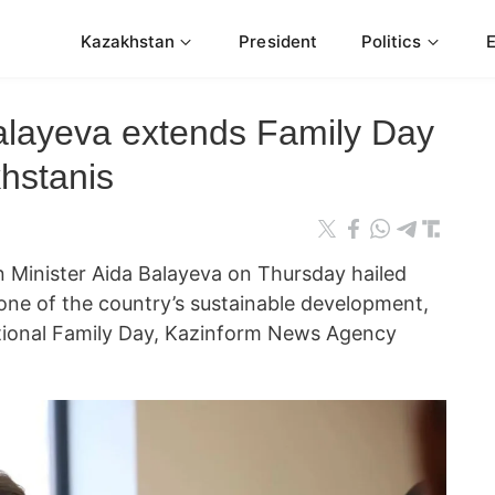
Kazakhstan
President
Politics
Balayeva extends Family Day
hstanis
 Minister Aida Balayeva on Thursday hailed
bone of the country’s sustainable development,
ational Family Day, Kazinform News Agency