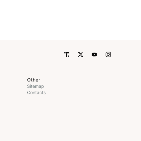
Other
Sitemap
Contacts