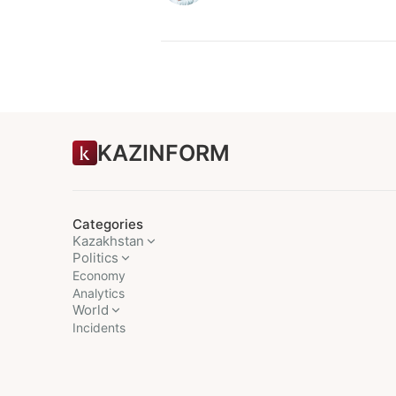
KAZINFORM
Categories
Kazakhstan
Politics
Economy
Analytics
World
Incidents