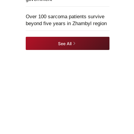
Over 100 sarcoma patients survive
beyond five years in Zhambyl region
See All