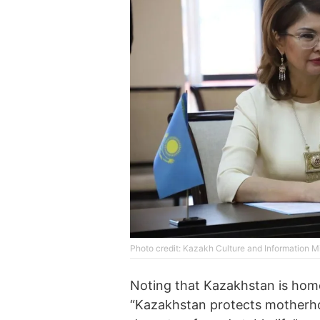
Photo credit: Kazakh Culture and Information Mi
Noting that Kazakhstan is home 
“Kazakhstan protects motherho