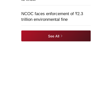
NCOC faces enforcement of ₸2.3
trillion environmental fine
See All