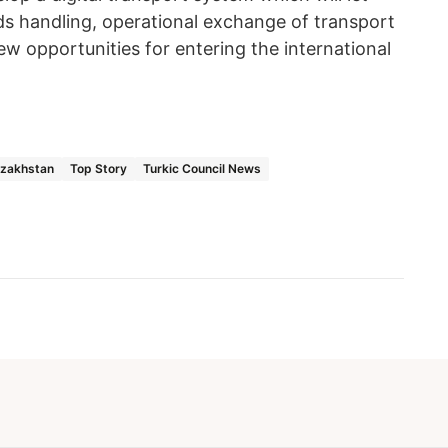
ds handling, operational exchange of transport
w opportunities for entering the international
azakhstan
Top Story
Turkic Council News