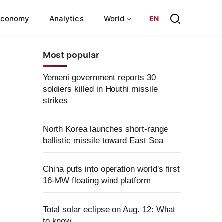
Economy
Analytics
World
EN
Most popular
Yemeni government reports 30
soldiers killed in Houthi missile
strikes
North Korea launches short-range
ballistic missile toward East Sea
China puts into operation world's first
16-MW floating wind platform
Total solar eclipse on Aug. 12: What
to know