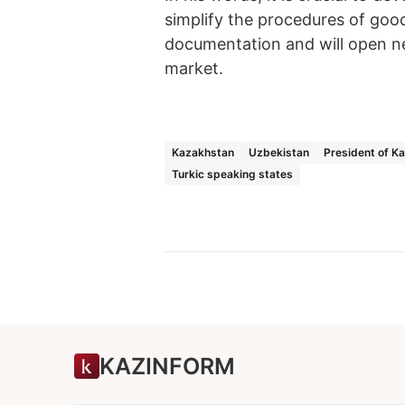
simplify the procedures of goo
documentation and will open ne
market.
Kazakhstan
Uzbekistan
President of K
Turkic speaking states
KAZINFORM