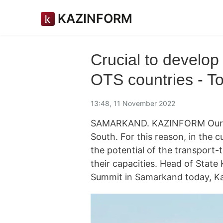
KAZINFORM
Crucial to develop
OTS countries - T
13:48, 11 November 2022
SAMARKAND. KAZINFORM Our co
South. For this reason, in the cur
the potential of the transpor
their capacities. Head of Stat
Summit in Samarkand today, Ka