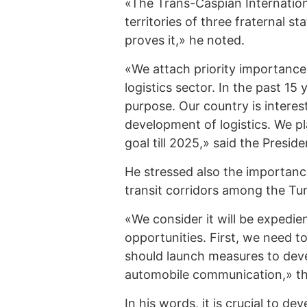
«The Trans-Caspian Internation
territories of three fraternal s
proves it,» he noted.
«We attach priority importance
logistics sector. In the past 15
purpose. Our country is interest
development of logistics. We pl
goal till 2025,» said the Preside
He stressed also the importan
transit corridors among the Tur
«We consider it will be expedie
opportunities. First, we need 
should launch measures to deve
automobile communication,» th
In his words, it is crucial to de