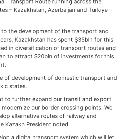
al Transport Route running across the
tates – Kazakhstan, Azerbaijan and Türkiye –
 to the development of the transport and
 years, Kazakhstan has spent Ş35bln for this
ed in diversification of transport routes and
an to attract Ş20bln of investments for this
nt.
ce of development of domestic transport and
kic states.
nt to further expand our transit and export
to modernize our border crossing points. We
lop alternative routes of railway and
e Kazakh President noted.
velop a digital transport system which will let