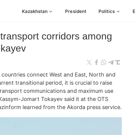
Kazakhstan
President
Politics
 transport corridors among
okayev
untries connect West and East, North and
rent transitional period, it is crucial to raise
t-transport communications and maximum use
e Kassym-Jomart Tokayev said it at the OTS
zinform learned from the Akorda press service.