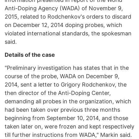
Anti-Doping Agency (WADA) of November 9,
2015, related to Rodchenkov's orders to discard
on December 12, 2014 doping probes, which
violated international standards, the spokesman
said.
Details of the case
"Preliminary investigation has states that in the
course of the probe, WADA on December 9,
2014, sent a letter to Grigory Rodchenkov, the
then director of the Anti-Doping Center,
demanding all probes in the organization, which
had been taken over previous three months
beginning from September 10, 2014, and those
taken later on, were frozen and kept respectively
till further instructions from WADA," Markin said.