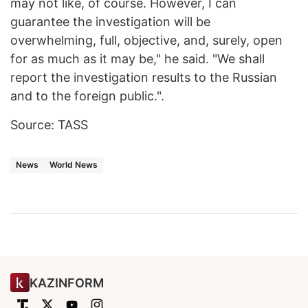
may not like, of course. However, I can
guarantee the investigation will be
overwhelming, full, objective, and, surely, open
for as much as it may be," he said. "We shall
report the investigation results to the Russian
and to the foreign public.".
Source: TASS
News
World News
KAZINFORM