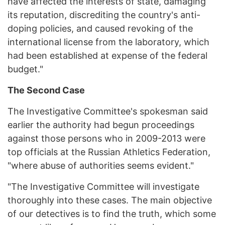
have affected the interests of state, damaging
its reputation, discrediting the country's anti-
doping policies, and caused revoking of the
international license from the laboratory, which
had been established at expense of the federal
budget."
The Second Case
The Investigative Committee's spokesman said
earlier the authority had begun proceedings
against those persons who in 2009-2013 were
top officials at the Russian Athletics Federation,
"where abuse of authorities seems evident."
"The Investigative Committee will investigate
thoroughly into these cases. The main objective
of our detectives is to find the truth, which some