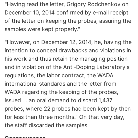
"Having read the letter, Grigory Rodchenkov on
December 10, 2014 confirmed by e-mail receipt
of the letter on keeping the probes, assuring the
samples were kept properly."
"However, on December 12, 2014, he, having the
intention to conceal drawbacks and violations in
his work and thus retain the managing position
and in violation of the Anti-Doping Laboratory's
regulations, the labor contract, the WADA
international standards and the letter from
WADA regarding the keeping of the probes,
issued ... an oral demand to discard 1,437
probes, where 22 probes had been kept by then
for less than three months." On that very day,
the staff discarded the samples.