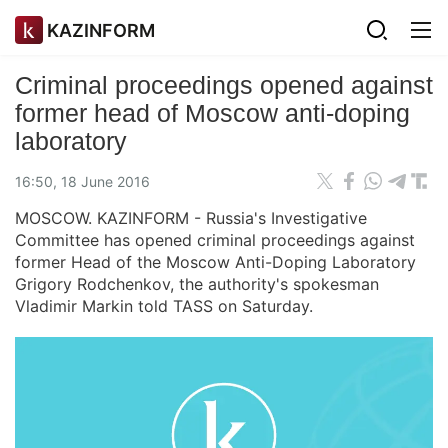
KAZINFORM
Criminal proceedings opened against
former head of Moscow anti-doping
laboratory
16:50, 18 June 2016
MOSCOW. KAZINFORM - Russia's Investigative
Committee has opened criminal proceedings against
former Head of the Moscow Anti-Doping Laboratory
Grigory Rodchenkov, the authority's spokesman
Vladimir Markin told TASS on Saturday.