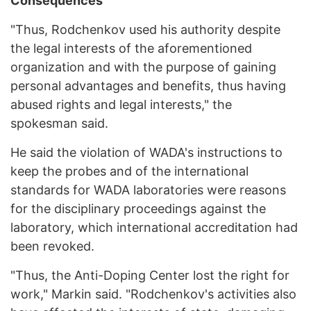
Consequences
"Thus, Rodchenkov used his authority despite
the legal interests of the aforementioned
organization and with the purpose of gaining
personal advantages and benefits, thus having
abused rights and legal interests," the
spokesman said.
He said the violation of WADA's instructions to
keep the probes and of the international
standards for WADA laboratories were reasons
for the disciplinary proceedings against the
laboratory, which international accreditation had
been revoked.
"Thus, the Anti-Doping Center lost the right for
work," Markin said. "Rodchenkov's activities also