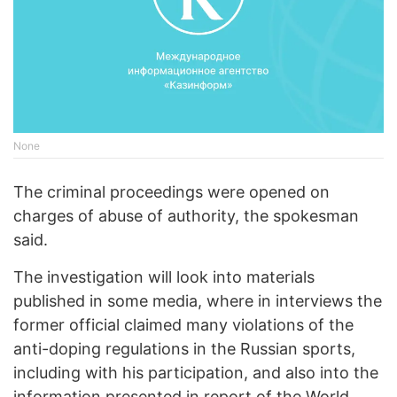
None
The criminal proceedings were opened on
charges of abuse of authority, the spokesman
said.
The investigation will look into materials
published in some media, where in interviews the
former official claimed many violations of the
anti-doping regulations in the Russian sports,
including with his participation, and also into the
information presented in report of the World