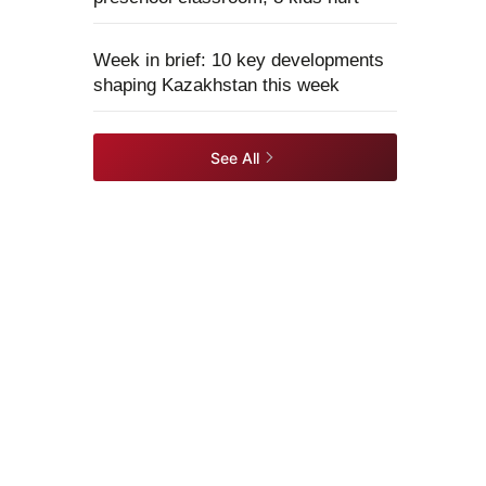
Week in brief: 10 key developments
shaping Kazakhstan this week
See All