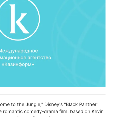
ome to the Jungle," Disney's "Black Panther"
the romantic comedy-drama film, based on Kevin