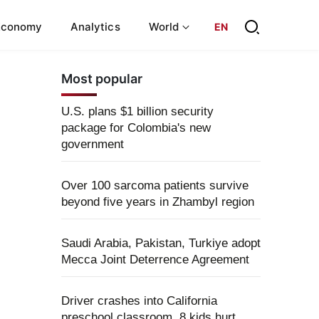
Economy
Analytics
World
EN
Most popular
U.S. plans $1 billion security
package for Colombia's new
government
Over 100 sarcoma patients survive
beyond five years in Zhambyl region
Saudi Arabia, Pakistan, Turkiye adopt
Mecca Joint Deterrence Agreement
Driver crashes into California
preschool classroom, 8 kids hurt