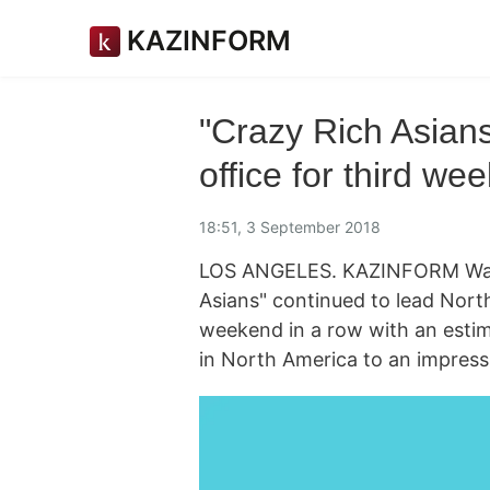
KAZINFORM
"Crazy Rich Asian
office for third we
18:51, 3 September 2018
LOS ANGELES. KAZINFORM Warner
Asians" continued to lead Nort
weekend in a row with an estimat
in North America to an impressi