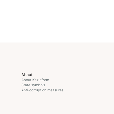
About
About Kazinform
State symbols
Anti-corruption measures