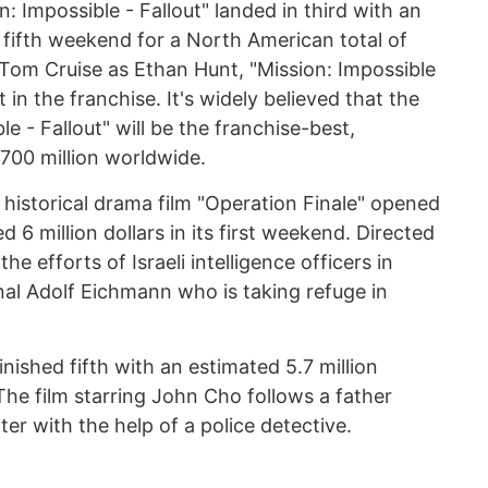
: Impossible - Fallout" landed in third with an
ts fifth weekend for a North American total of
g Tom Cruise as Ethan Hunt, "Mission: Impossible
nt in the franchise. It's widely believed that the
le - Fallout" will be the franchise-best,
 700 million worldwide.
istorical drama film "Operation Finale" opened
d 6 million dollars in its first weekend. Directed
the efforts of Israeli intelligence officers in
nal Adolf Eichmann who is taking refuge in
finished fifth with an estimated 5.7 million
The film starring John Cho follows a father
ter with the help of a police detective.