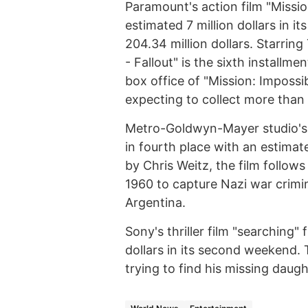
Paramount's action film "Mission
estimated 7 million dollars in i
204.34 million dollars. Starrin
- Fallout" is the sixth installme
box office of "Mission: Impossib
expecting to collect more than
Metro-Goldwyn-Mayer studio's h
in fourth place with an estimate
by Chris Weitz, the film follows 
1960 to capture Nazi war crimi
Argentina.
Sony's thriller film "searching" 
dollars in its second weekend. 
trying to find his missing daugh