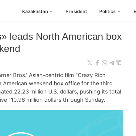
Kazakhstan
President
Politics
s» leads North American box
ekend
 Bros.' Asian-centric film "Crazy Rich
h American weekend box office for the third
ed 22.23 million U.S. dollars, pushing its total
ve 110.96 million dollars through Sunday.