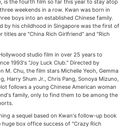
is the fourth film so far this year to stay atop
 three weekends in a row. Kwan was born in
hree boys into an established Chinese family.
d by his childhood in Singapore was the first of
r titles are "China Rich Girlfriend" and "Rich
 Hollywood studio film in over 25 years to
since 1993's "Joy Luck Club." Directed by
n M. Chu, the film stars Michelle Yeoh, Gemma
, Harry Shum Jr., Chris Pang, Sonoya Mizuno,
plot follows a young Chinese American woman
nd's family, only to find them to be among the
ports.
nning a sequel based on Kwan's follow-up book
he huge box office success of "Crazy Rich