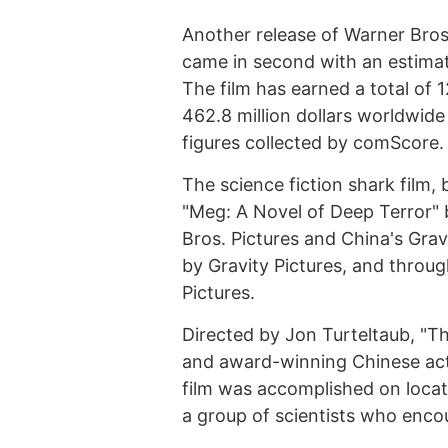
Another release of Warner Bro
came in second with an estimate
The film has earned a total of 
462.8 million dollars worldwid
figures collected by comScore.
The science fiction shark film,
"Meg: A Novel of Deep Terror" b
Bros. Pictures and China's Gravi
by Gravity Pictures, and throug
Pictures.
Directed by Jon Turteltaub, "T
and award-winning Chinese act
film was accomplished on locat
a group of scientists who enco