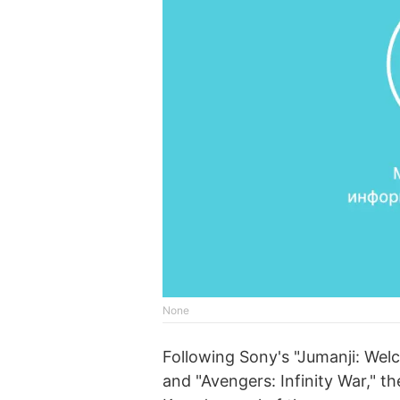
None
Following Sony's "Jumanji: Welc
and "Avengers: Infinity War," 