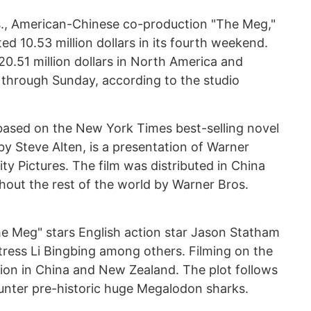
s., American-Chinese co-production "The Meg,"
d 10.53 million dollars in its fourth weekend.
120.51 million dollars in North America and
e through Sunday, according to the studio
 based on the New York Times best-selling novel
y Steve Alten, is a presentation of Warner
ty Pictures. The film was distributed in China
hout the rest of the world by Warner Bros.
he Meg" stars English action star Jason Statham
ress Li Bingbing among others. Filming on the
ion in China and New Zealand. The plot follows
unter pre-historic huge Megalodon sharks.