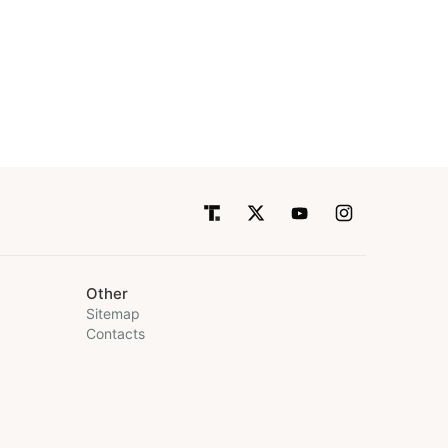
Other
Sitemap
Contacts