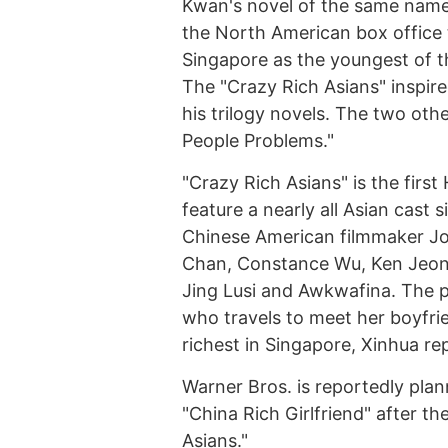
Kwan's novel of the same name, 
the North American box office
Singapore as the youngest of t
The "Crazy Rich Asians" inspire
his trilogy novels. The two othe
People Problems."
"Crazy Rich Asians" is the first
feature a nearly all Asian cast 
Chinese American filmmaker Jo
Chan, Constance Wu, Ken Jeong
Jing Lusi and Awkwafina. The 
who travels to meet her boyfrie
richest in Singapore, Xinhua re
Warner Bros. is reportedly pla
"China Rich Girlfriend" after t
Asians."