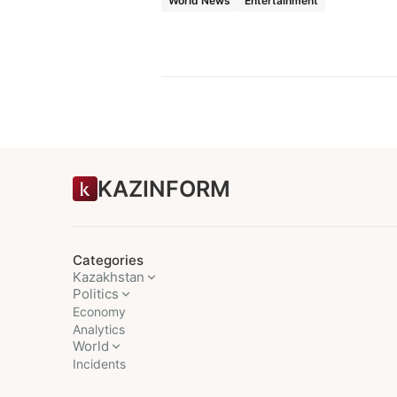
World News
Entertainment
KAZINFORM
Categories
Kazakhstan
Politics
Economy
Analytics
World
Incidents