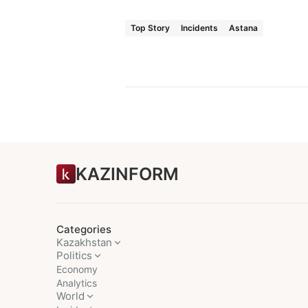
Top Story
Incidents
Astana
KAZINFORM
Categories
Kazakhstan
Politics
Economy
Analytics
World