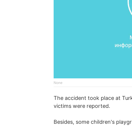
None
The accident took place at Tur
victims were reported.
Besides, some children's playg