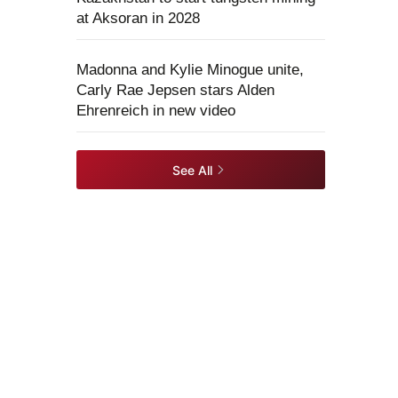
at Aksoran in 2028
Madonna and Kylie Minogue unite,
Carly Rae Jepsen stars Alden
Ehrenreich in new video
See All