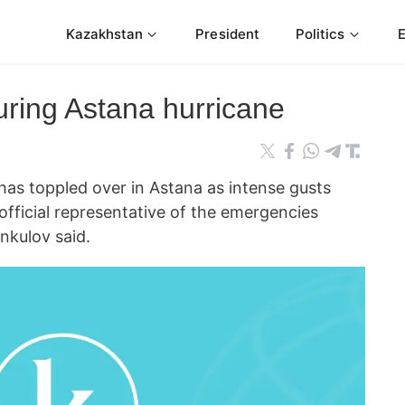
Kazakhstan
President
Politics
uring Astana hurricane
 toppled over in Astana as intense gusts
 official representative of the emergencies
nkulov said.