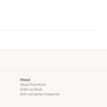
About
About Kazinform
State symbols
Anti-corruption measures