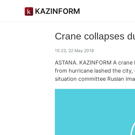
KAZINFORM
Crane collapses d
15:23, 22 May 2018
ASTANA. KAZINFORM A crane has
from hurricane lashed the city,
situation committee Ruslan Ima