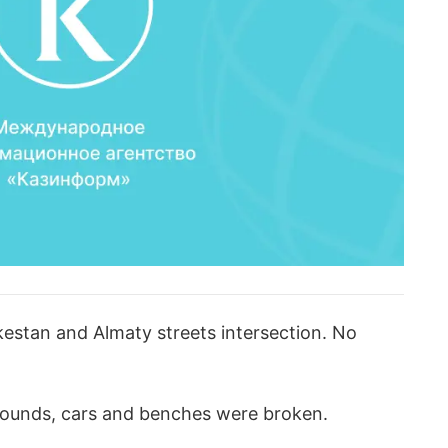
kestan and Almaty streets intersection. No
rounds, cars and benches were broken.