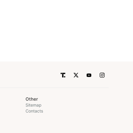
Other
Sitemap
Contacts