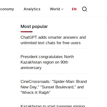
Economy
Analytics
World
EN
Most popular
ChatGPT adds smarter answers and
unlimited text chats for free users
President congratulates North
Kazakhstan region on 90th
anniversary
CineCrossroads: “Spider-Man: Brand
New Day,” “Sunset Boulevard,” and
“Wreck-It Ralph”
Kazakhstan to start tungsten mining