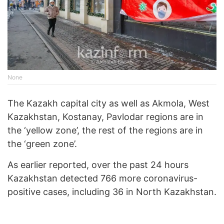
None
The Kazakh capital city as well as Akmola, West
Kazakhstan, Kostanay, Pavlodar regions are in
the ‘yellow zone’, the rest of the regions are in
the ‘green zone’.
As earlier reported, over the past 24 hours
Kazakhstan detected 766 more coronavirus-
positive cases, including 36 in North Kazakhstan.