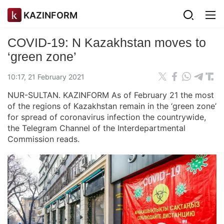
KAZINFORM
COVID-19: N Kazakhstan moves to
‘green zone’
10:17, 21 February 2021
NUR-SULTAN. KAZINFORM As of February 21 the most
of the regions of Kazakhstan remain in the ‘green zone’
for spread of coronavirus infection the countrywide,
the Telegram Channel of the Interdepartmental
Commission reads.