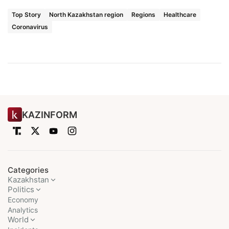
Top Story
North Kazakhstan region
Regions
Healthcare
Coronavirus
KAZINFORM
Categories
Kazakhstan
Politics
Economy
Analytics
World