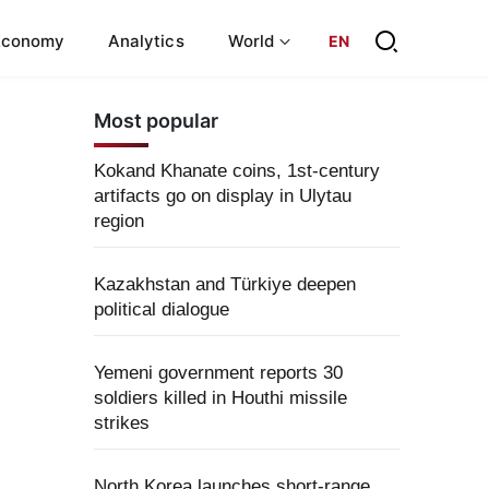
Economy
Analytics
World
EN
Most popular
Kokand Khanate coins, 1st-century
artifacts go on display in Ulytau
region
Kazakhstan and Türkiye deepen
political dialogue
Yemeni government reports 30
soldiers killed in Houthi missile
strikes
North Korea launches short-range