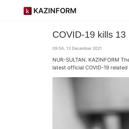
KAZINFORM
COVID-19 kills 13
09:56, 13 December 2021
NUR-SULTAN. KAZINFORM The K
latest official COVID-19 relate