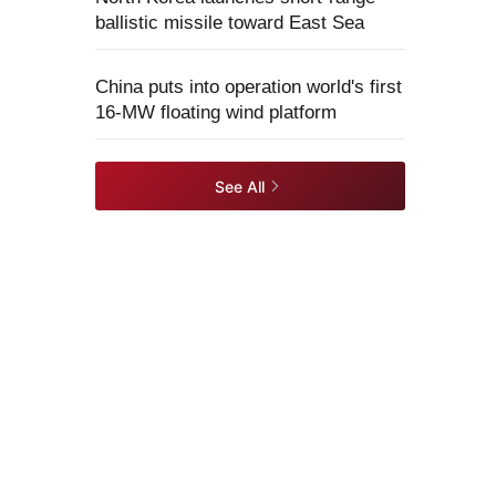
ballistic missile toward East Sea
China puts into operation world's first
16-MW floating wind platform
See All