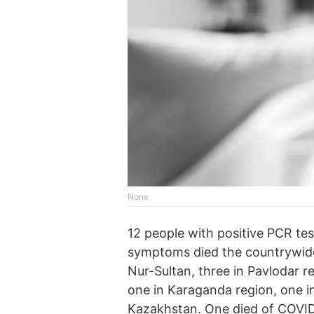
None
12 people with positive PCR t
symptoms died the countrywide 
Nur-Sultan, three in Pavlodar r
one in Karaganda region, one i
Kazakhstan. One died of COVID