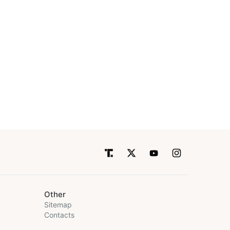
Other
Sitemap
Contacts