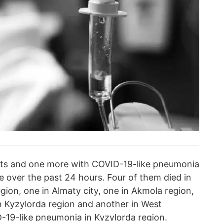
ests and one more with COVID-19-like pneumonia
over the past 24 hours. Four of them died in
egion, one in Almaty city, one in Akmola region,
n Kyzylorda region and another in West
-19-like pneumonia in Kyzylorda region.