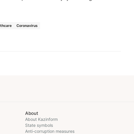
lthcare
Coronavirus
About
About Kazinform
State symbols
Anti-corruption measures