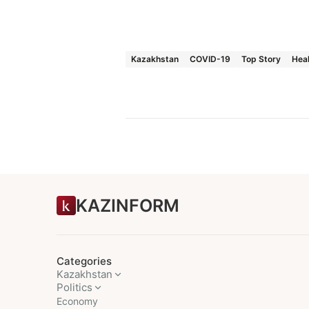
Kazakhstan
COVID-19
Top Story
Hea
KAZINFORM
Categories
Kazakhstan
Politics
Economy