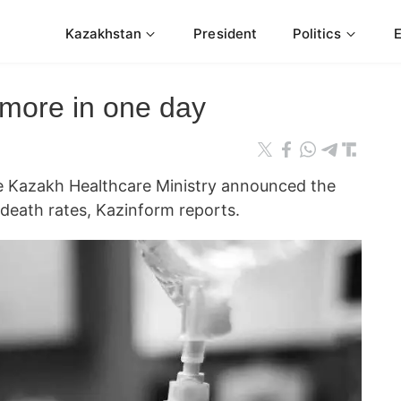
Kazakhstan
President
Politics
 more in one day
azakh Healthcare Ministry announced the
d death rates, Kazinform reports.