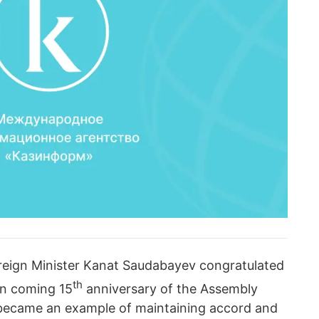
reign Minister Kanat Saudabayev congratulated
th
 on coming 15
anniversary of the Assembly
became an example of maintaining accord and