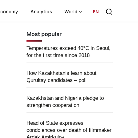
Economy
Analytics
World
EN
Most popular
Temperatures exceed 40°C in Seoul,
for the first time since 2018
How Kazakhstanis learn about
Qurultay candidates – poll
Kazakhstan and Nigeria pledge to
strengthen cooperation
Head of State expresses
condolences over death of filmmaker
Ardak Amirkulov