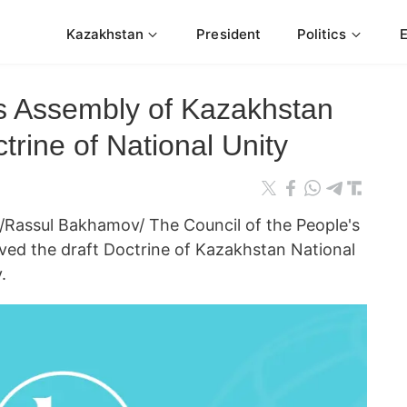
Kazakhstan
President
Politics
's Assembly of Kazakhstan
trine of National Unity
Rassul Bakhamov/ The Council of the People's
ed the draft Doctrine of Kazakhstan National
.