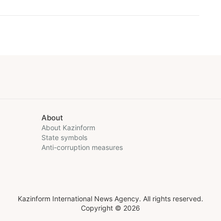
About
About Kazinform
State symbols
Anti-corruption measures
Kazinform International News Agency. All rights reserved.
Copyright © 2026