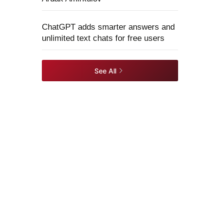
ChatGPT adds smarter answers and
unlimited text chats for free users
See All