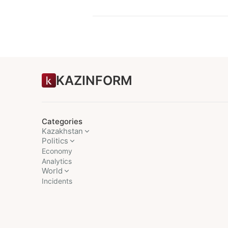
KAZINFORM
Categories
Kazakhstan
Politics
Economy
Analytics
World
Incidents