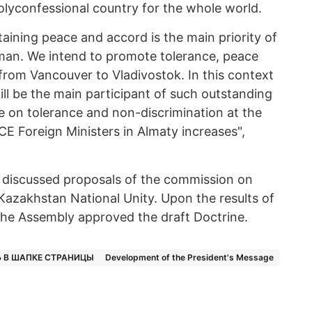
polyconfessional country for the whole world.
aining peace and accord is the main priority of
an. We intend to promote tolerance, peace
rom Vancouver to Vladivostok. In this context
ill be the main participant of such outstanding
 on tolerance and non-discrimination at the
CE Foreign Ministers in Almaty increases",
n discussed proposals of the commission on
f Kazakhstan National Unity. Upon the results of
 the Assembly approved the draft Doctrine.
 В ШАПКЕ СТРАНИЦЫ
Development of the President's Message