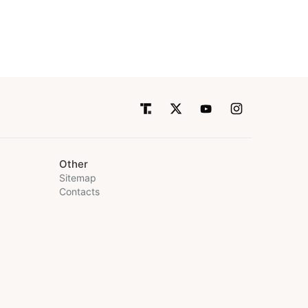
Other
Sitemap
Contacts