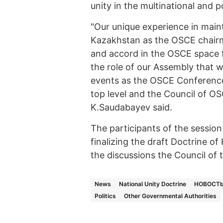
unity in the multinational and 
"Our unique experience in maint
Kazakhstan as the OSCE chairm
and accord in the OSCE space f
the role of our Assembly that w
events as the OSCE Conference
top level and the Council of OS
K.Saudabayev said.
The participants of the sessio
finalizing the draft Doctrine o
the discussions the Council of
News
National Unity Doctrine
НОВОСТЬ
Politics
Other Governmental Authorities