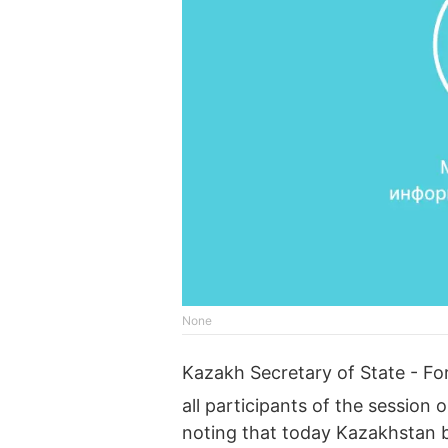
None
Kazakh Secretary of State - Fo
all participants of the session
noting that today Kazakhstan 