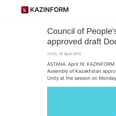
KAZINFORM
Council of People
approved draft Doc
12:50, 19 April 2010
ASTANA. April 19. KAZINFORM /
Assembly of Kazakhstan approv
Unity at the session on Monday