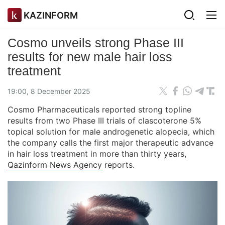
KAZINFORM
Cosmo unveils strong Phase III
results for new male hair loss
treatment
19:00, 8 December 2025
Cosmo Pharmaceuticals reported strong topline
results from two Phase III trials of clascoterone 5%
topical solution for male androgenetic alopecia, which
the company calls the first major therapeutic advance
in hair loss treatment in more than thirty years,
Qazinform News Agency
reports.