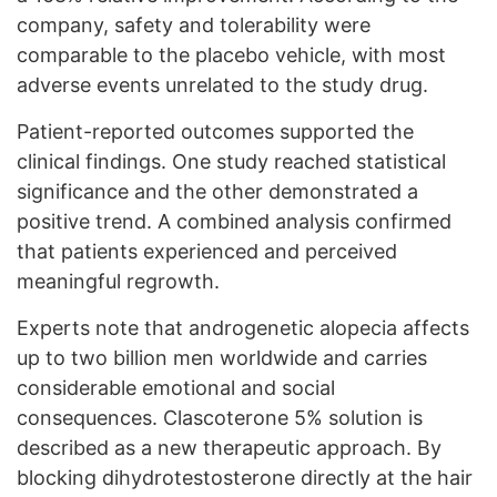
company, safety and tolerability were
comparable to the placebo vehicle, with most
adverse events unrelated to the study drug.
Patient-reported outcomes supported the
clinical findings. One study reached statistical
significance and the other demonstrated a
positive trend. A combined analysis confirmed
that patients experienced and perceived
meaningful regrowth.
Experts note that androgenetic alopecia affects
up to two billion men worldwide and carries
considerable emotional and social
consequences. Clascoterone 5% solution is
described as a new therapeutic approach. By
blocking dihydrotestosterone directly at the hair