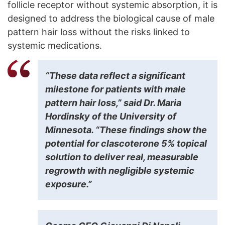
follicle receptor without systemic absorption, it is
designed to address the biological cause of male
pattern hair loss without the risks linked to
systemic medications.
“These data reflect a significant
milestone for patients with male
pattern hair loss,” said Dr. Maria
Hordinsky of the University of
Minnesota. “These findings show the
potential for clascoterone 5% topical
solution to deliver real, measurable
regrowth with negligible systemic
exposure.”