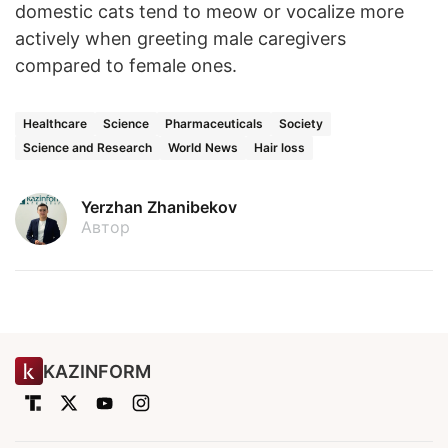
domestic cats tend to meow or vocalize more
actively when greeting male caregivers
compared to female ones.
Healthcare
Science
Pharmaceuticals
Society
Science and Research
World News
Hair loss
Yerzhan Zhanibekov
Автор
KAZINFORM