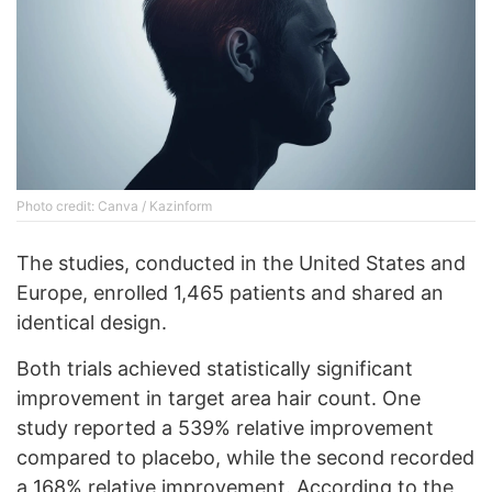
Photo credit: Canva / Kazinform
The studies, conducted in the United States and
Europe, enrolled 1,465 patients and shared an
identical design.
Both trials achieved statistically significant
improvement in target area hair count. One
study reported a 539% relative improvement
compared to placebo, while the second recorded
a 168% relative improvement. According to the