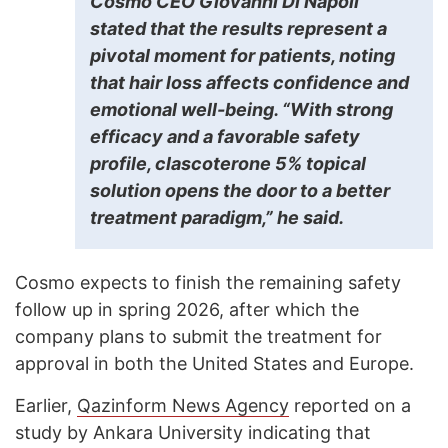
Cosmo CEO Giovanni Di Napoli
stated that the results represent a
pivotal moment for patients, noting
that hair loss affects confidence and
emotional well-being. “With strong
efficacy and a favorable safety
profile, clascoterone 5% topical
solution opens the door to a better
treatment paradigm,” he said.
Cosmo expects to finish the remaining safety
follow up in spring 2026, after which the
company plans to submit the treatment for
approval in both the United States and Europe.
Earlier,
Qazinform News Agency
reported on a
study by Ankara University indicating that