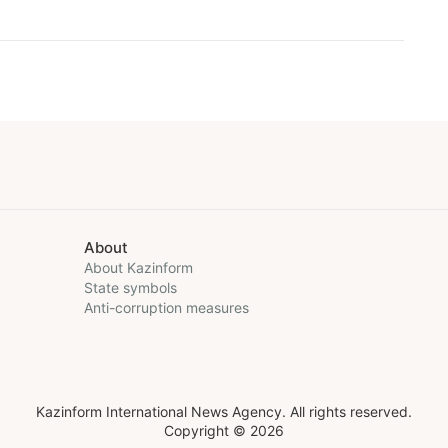
About
About Kazinform
State symbols
Anti-corruption measures
Kazinform International News Agency. All rights reserved.
Copyright © 2026