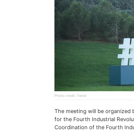
Photo credit: Trend
The meeting will be organized
for the Fourth Industrial Revol
Coordination of the Fourth Indu