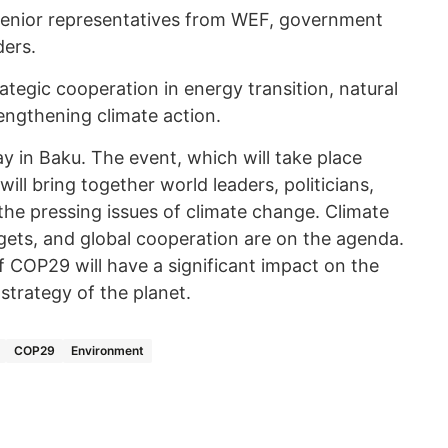
 senior representatives from WEF, government
ders.
ategic cooperation in energy transition, natural
ngthening climate action.
ay in Baku. The event, which will take place
ll bring together world leaders, politicians,
the pressing issues of climate change. Climate
rgets, and global cooperation are on the agenda.
of COP29 will have a significant impact on the
strategy of the planet.
COP29
Environment