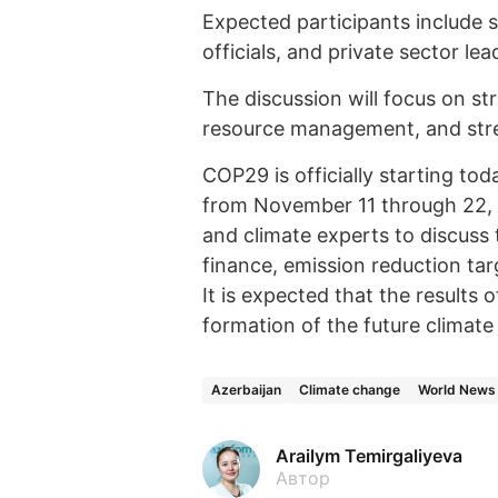
Expected participants include
officials, and private sector lea
The discussion will focus on str
resource management, and stre
COP29 is officially starting tod
from November 11 through 22, wi
and climate experts to discuss 
finance, emission reduction ta
It is expected that the results 
formation of the future climate 
Azerbaijan
Climate change
World News
Arailym Temirgaliyeva
Автор