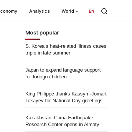
Economy
Analytics
World
EN
Most popular
S. Korea’s heat-related illness cases
triple in late summer
Japan to expand language support
for foreign children
King Philippe thanks Kassym-Jomart
Tokayev for National Day greetings
Kazakhstan–China Earthquake
Research Center opens in Almaty