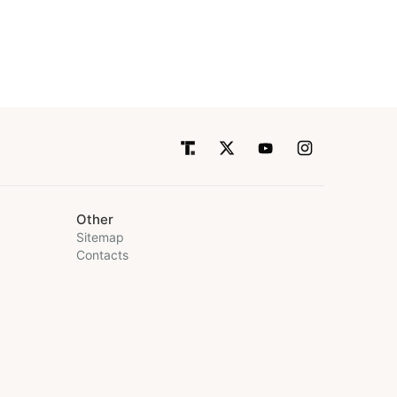
Other
Sitemap
Contacts