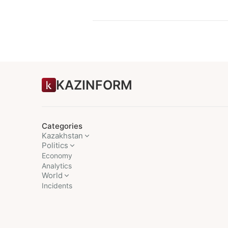
KAZINFORM
Categories
Kazakhstan
Politics
Economy
Analytics
World
Incidents