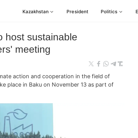
Kazakhstan
President
Politics
 host sustainable
rs' meeting
mate action and cooperation in the field of
ake place in Baku on November 13 as part of