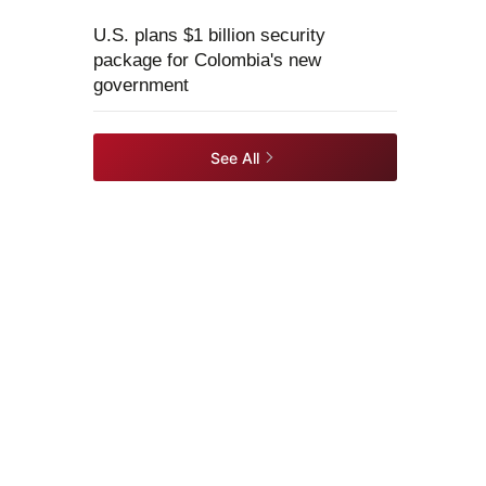
U.S. plans $1 billion security
package for Colombia's new
government
See All