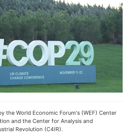
 by the World Economic Forum's (WEF) Center
ution and the Center for Analysis and
strial Revolution (C4IR).