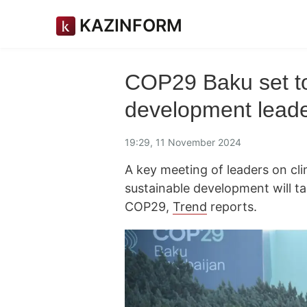
KAZINFORM
COP29 Baku set to
development leade
19:29, 11 November 2024
A key meeting of leaders on cli
sustainable development will t
COP29,
Trend
reports.