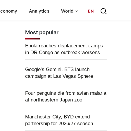
Economy
Analytics
World
EN
Most popular
Ebola reaches displacement camps
in DR Congo as outbreak worsens
Google’s Gemini, BTS launch
campaign at Las Vegas Sphere
Four penguins die from avian malaria
at northeastern Japan zoo
Manchester City, BYD extend
partnership for 2026/27 season