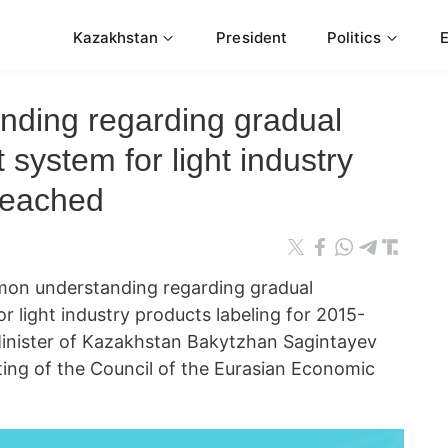
Kazakhstan
President
Politics
ding regarding gradual
t system for light industry
 reached
 understanding regarding gradual
or light industry products labeling for 2015-
Minister of Kazakhstan Bakytzhan Sagintayev
ting of the Council of the Eurasian Economic