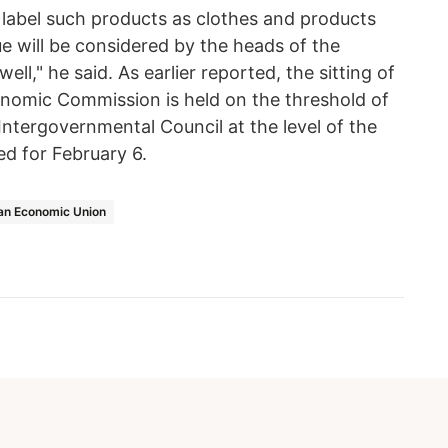
to label such products as clothes and products
ue will be considered by the heads of the
l," he said. As earlier reported, the sitting of
onomic Commission is held on the threshold of
n Intergovernmental Council at the level of the
d for February 6.
an Economic Union