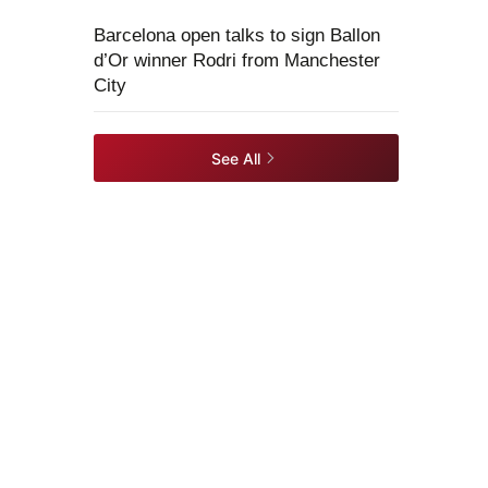
Barcelona open talks to sign Ballon
d’Or winner Rodri from Manchester
City
See All