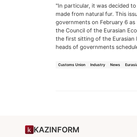
"In particular, it was decided 
made from natural fur. This iss
governments on February 6 as wel
the Council of the Eurasian Ec
the first sitting of the Eurasia
heads of governments schedule
Customs Union
Industry
News
Eurasi
KAZINFORM