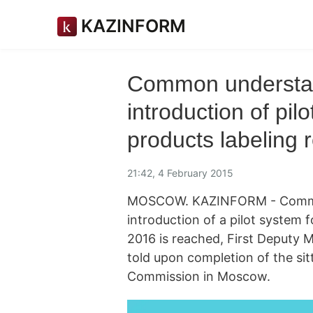
KAZINFORM
Common understan
introduction of pilo
products labeling
21:42, 4 February 2015
MOSCOW. KAZINFORM - Common
introduction of a pilot system f
2016 is reached, First Deputy 
told upon completion of the sit
Commission in Moscow.