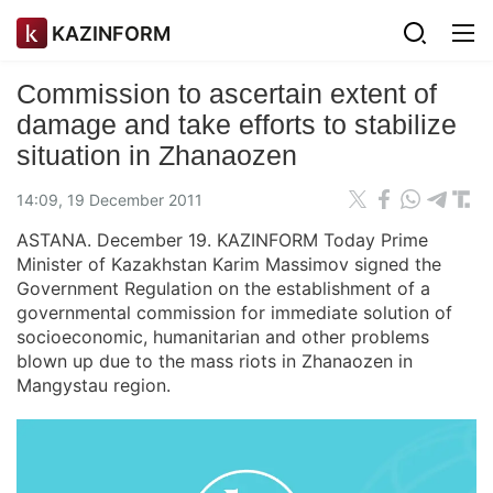
KAZINFORM
Commission to ascertain extent of
damage and take efforts to stabilize
situation in Zhanaozen
14:09, 19 December 2011
ASTANA. December 19. KAZINFORM Today Prime
Minister of Kazakhstan Karim Massimov signed the
Government Regulation on the establishment of a
governmental commission for immediate solution of
socioeconomic, humanitarian and other problems
blown up due to the mass riots in Zhanaozen in
Mangystau region.