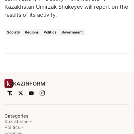
Kazakhstan Umirzak Shukeyev will report on the
results of its activity.
Society
Regions
Politics
Government
KAZINFORM
Categories
Kazakhstan
Politics
Economy