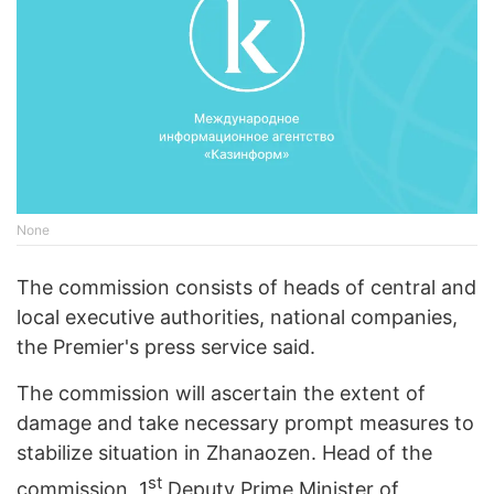
None
The commission consists of heads of central and
local executive authorities, national companies,
the Premier's press service said.
The commission will ascertain the extent of
damage and take necessary prompt measures to
stabilize situation in Zhanaozen. Head of the
st
commission, 1
Deputy Prime Minister of