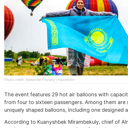
Photo credit: Alexander Pavskiy / Kazinform
The event features 29 hot air balloons with capacit
from four to sixteen passengers. Among them are 
uniquely shaped balloons, including one designed a
According to Kuanyshbek Mirambekuly, chief of Alm