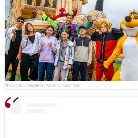
Photo credit: Alexander Pavskiy / Kazinform