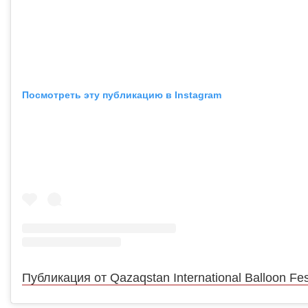
Посмотреть эту публикацию в Instagram