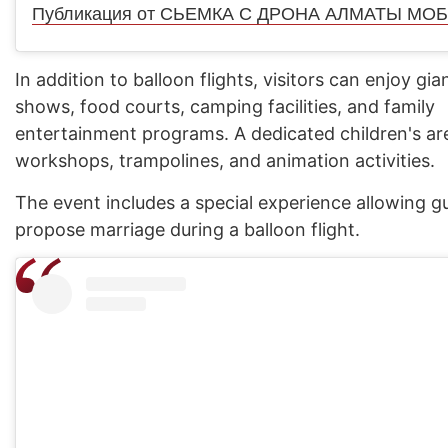
In addition to balloon flights, visitors can enjoy gian
shows, food courts, camping facilities, and family
entertainment programs. A dedicated children's ar
workshops, trampolines, and animation activities.
The event includes a special experience allowing g
propose marriage during a balloon flight.