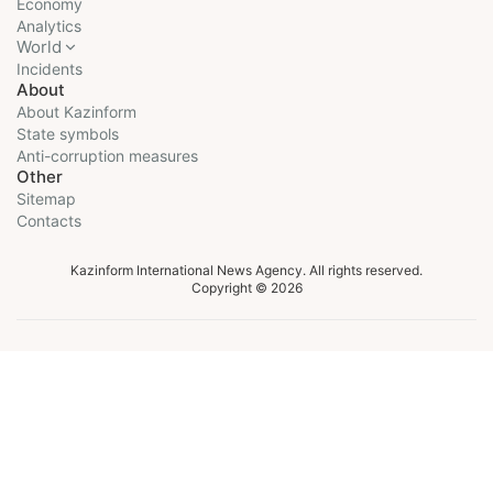
Economy
Analytics
World
Incidents
About
About Kazinform
State symbols
Anti-corruption measures
Other
Sitemap
Contacts
Kazinform International News Agency. All rights reserved.
Copyright © 2026