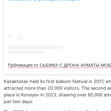
Kazakhstan held its first balloon festival in 2017, w
attracted more than 20,000 visitors. The second e
place in Konayev in 2023, drawing over 60,000 att
just two days.