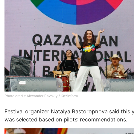
Photo credit: Alexander Pavskiy / Kazinform
Festival organizer Natalya Rastoropnova said this 
was selected based on pilots’ recommendations.