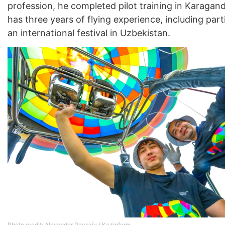
profession, he completed pilot training in Karaga
has three years of flying experience, including part
an international festival in Uzbekistan.
Photo credit: Alexander Pavskiy / Kazinform