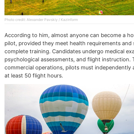
Photo credit: Alexander Pavskiy / Kazinform
According to him, almost anyone can become a hot
pilot, provided they meet health requirements and 
complete training. Candidates undergo medical ex
psychological assessments, and flight instruction. T
commercial operations, pilots must independently
at least 50 flight hours.