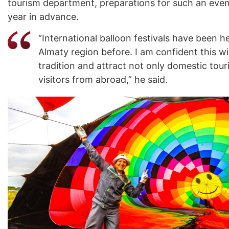
tourism department, preparations for such an even
year in advance.
“International balloon festivals have been he
Almaty region before. I am confident this w
tradition and attract not only domestic touri
visitors from abroad,” he said.