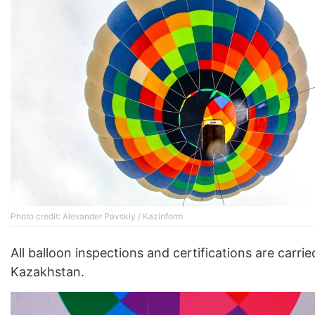
Photo credit: Alexander Pavskiy / Kazinform
All balloon inspections and certifications are carrie
Kazakhstan.