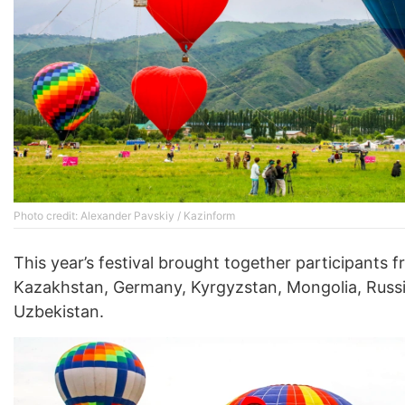
Photo credit: Alexander Pavskiy / Kazinform
This year’s festival brought together participants 
Kazakhstan, Germany, Kyrgyzstan, Mongolia, Russi
Uzbekistan.