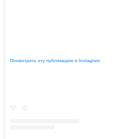
Посмотреть эту публикацию в Instagram