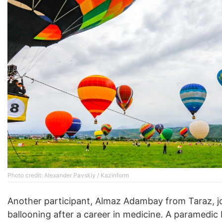
Photo credit: Alexander Pavskiy / Kazinform
Another participant, Almaz Adambay from Taraz, j
ballooning after a career in medicine. A paramedic