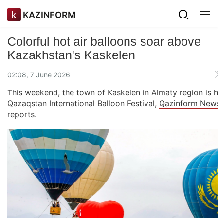
KAZINFORM
Colorful hot air balloons soar above
Kazakhstan's Kaskelen
02:08, 7 June 2026
This weekend, the town of Kaskelen in Almaty region is h
Qazaqstan International Balloon Festival,
Qazinform New
reports.