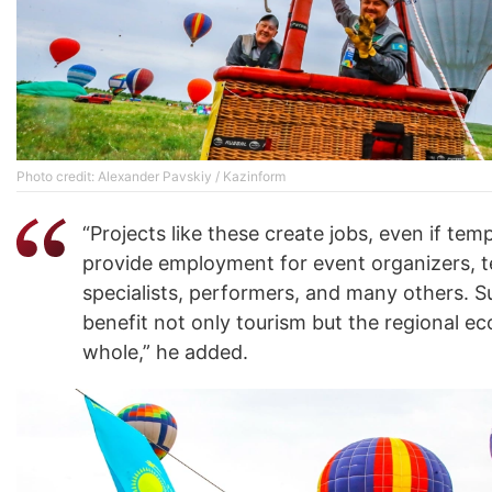
Photo credit: Alexander Pavskiy / Kazinform
“Projects like these create jobs, even if tem
provide employment for event organizers, t
specialists, performers, and many others. 
benefit not only tourism but the regional e
whole,” he added.