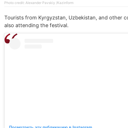
Photo credit: Alexander Pavskiy /Kazinform
Tourists from Kyrgyzstan, Uzbekistan, and other c
also attending the festival.
Посмотреть эту публикацию в Instagram