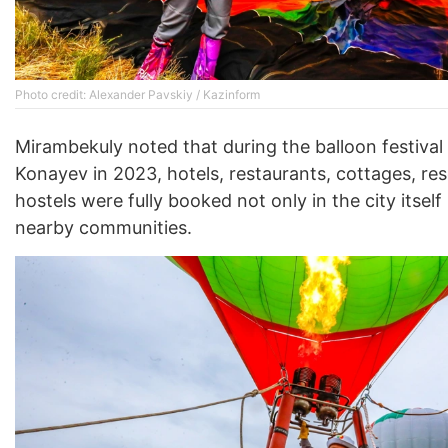
Photo credit: Alexander Pavskiy / Kazinform
Mirambekuly noted that during the balloon festival 
Konayev in 2023, hotels, restaurants, cottages, res
hostels were fully booked not only in the city itself 
nearby communities.