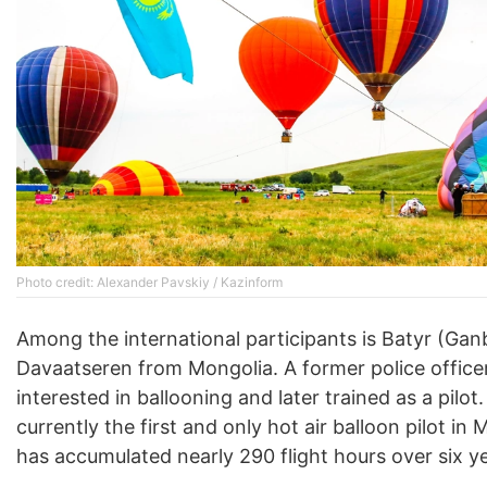
Photo credit: Alexander Pavskiy / Kazinform
Among the international participants is Batyr (Gan
Davaatseren from Mongolia. A former police office
interested in ballooning and later trained as a pilot.
currently the first and only hot air balloon pilot in
has accumulated nearly 290 flight hours over six y