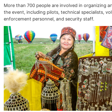
More than 700 people are involved in organizing a
the event, including pilots, technical specialists, vo
enforcement personnel, and security staff.