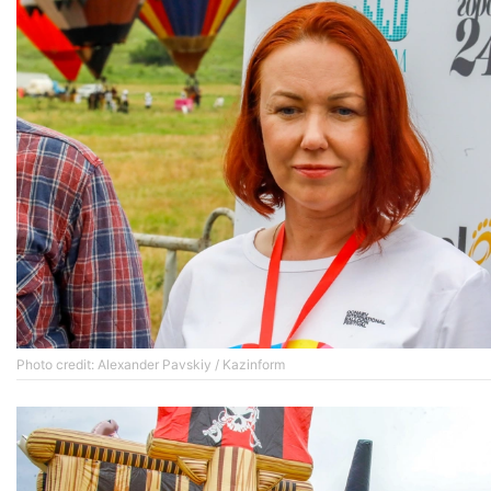
Photo credit: Alexander Pavskiy / Kazinform