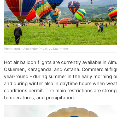
Photo credit: Alexander Pavskiy / Kazinform
Hot air balloon flights are currently available in Alm
Oskemen, Karaganda, and Astana. Commercial flig
year-round - during summer in the early morning o
and during winter also in daytime hours when wea
conditions permit. The main restrictions are strong
temperatures, and precipitation.