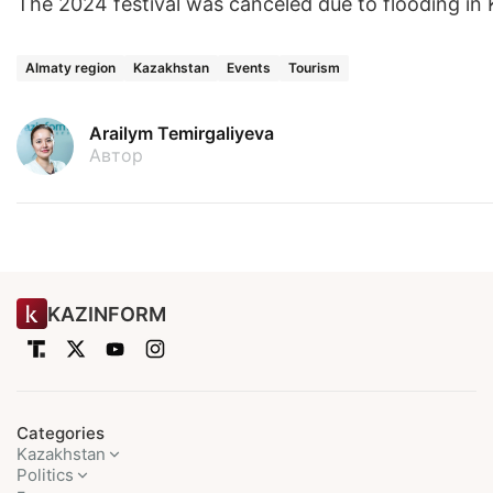
The 2024 festival was canceled due to flooding in
Almaty region
Kazakhstan
Events
Tourism
Arailym Temirgaliyeva
Автор
KAZINFORM
Categories
Kazakhstan
Politics