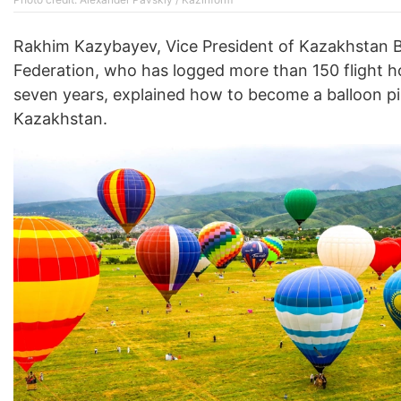
Rakhim Kazybayev, Vice President of Kazakhstan B
Federation, who has logged more than 150 flight h
seven years, explained how to become a balloon pil
Kazakhstan.