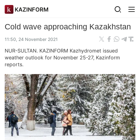
KAZINFORM
Cold wave approaching Kazakhstan
11:50, 24 November 2021
NUR-SULTAN. KAZINFORM Kazhydromet issued
weather outlook for November 25-27, Kazinform
reports.