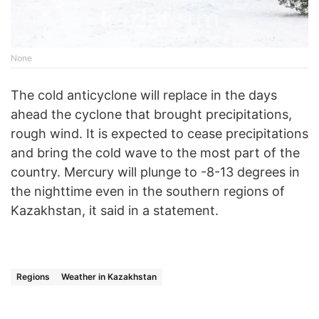
None
The cold anticyclone will replace in the days
ahead the cyclone that brought precipitations,
rough wind. It is expected to cease precipitations
and bring the cold wave to the most part of the
country. Mercury will plunge to -8-13 degrees in
the nighttime even in the southern regions of
Kazakhstan, it said in a statement.
Regions
Weather in Kazakhstan