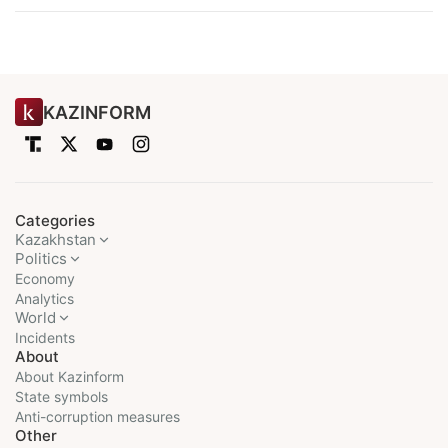
KAZINFORM
Categories
Kazakhstan
Politics
Economy
Analytics
World
Incidents
About
About Kazinform
State symbols
Anti-corruption measures
Other