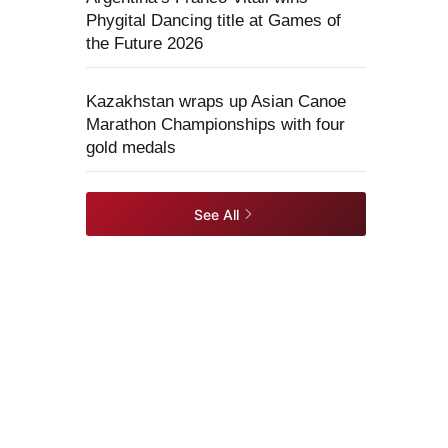
Phygital Dancing title at Games of
the Future 2026
Kazakhstan wraps up Asian Canoe
Marathon Championships with four
gold medals
See All