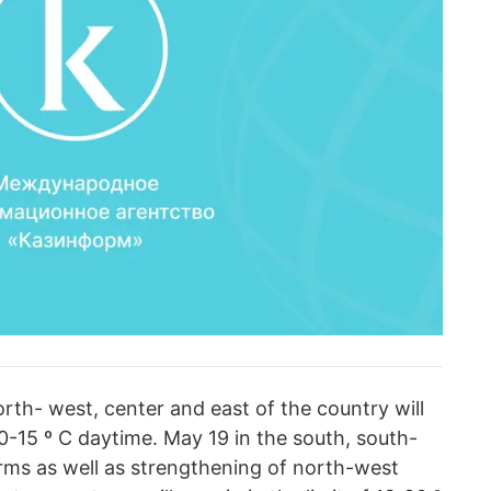
orth- west, center and east of the country will
10-15 º C daytime. May 19 in the south, south-
rms as well as strengthening of north-west