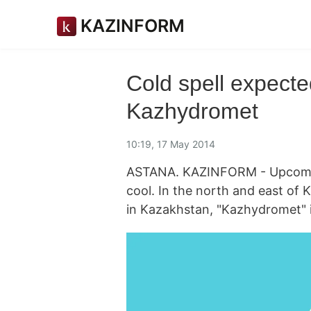
KAZINFORM
Cold spell expecte
Kazhydromet
10:19, 17 May 2014
ASTANA. KAZINFORM - Upcoming
cool. In the north and east of
in Kazakhstan, "Kazhydromet" 