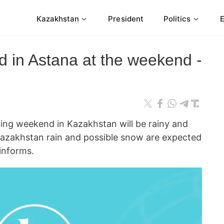
Kazakhstan
President
Politics
d in Astana at the weekend -
 weekend in Kazakhstan will be rainy and
 Kazakhstan rain and possible snow are expected
informs.