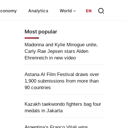
Economy
Analytics
World
EN
Most popular
Madonna and Kylie Minogue unite,
Carly Rae Jepsen stars Alden
Ehrenreich in new video
Astana AI Film Festival draws over
1,900 submissions from more than
90 countries
Kazakh taekwondo fighters bag four
medals in Jakarta
Argentina’s Franco Vitali wins