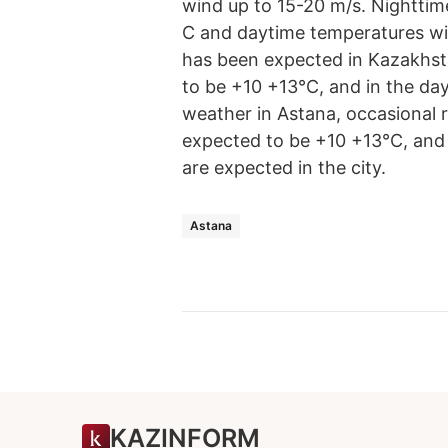
wind up to 15-20 m/s. Nighttime
C and daytime temperatures wil
has been expected in Kazakhsta
to be +10 +13°С, and in the da
weather in Astana, occasional r
expected to be +10 +13°С, and 
are expected in the city.
Astana
KAZINFORM