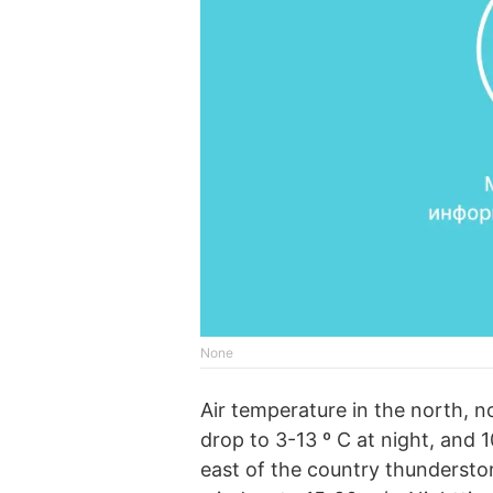
None
Air temperature in the north, n
drop to 3-13 º C at night, and 
east of the country thundersto