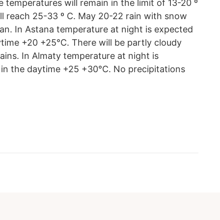
 temperatures will remain in the limit of 13-20 º
l reach 25-33 º C. May 20-22 rain with snow
n. In Astana temperature at night is expected
ytime +20 +25°С. There will be partly cloudy
ains. In Almaty temperature at night is
in the daytime +25 +30°С. No precipitations