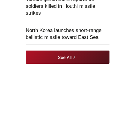
soldiers killed in Houthi missile
strikes
North Korea launches short-range
ballistic missile toward East Sea
See All