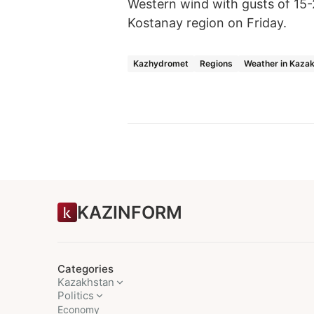
Western wind with gusts of 15
Kostanay region on Friday.
Kazhydromet
Regions
Weather in Kaza
KAZINFORM
Categories
Kazakhstan
Politics
Economy