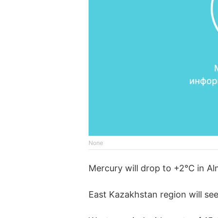
None
Mercury will drop to +2°C in A
East Kazakhstan region will see