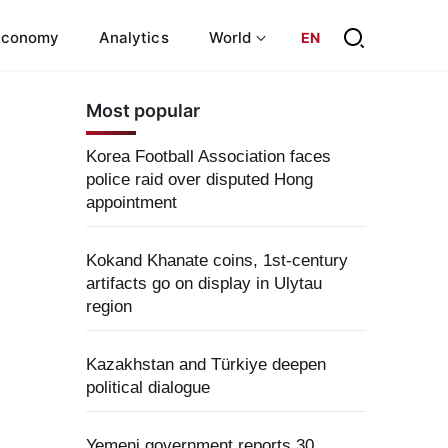
Economy
Analytics
World
EN
Most popular
Korea Football Association faces
police raid over disputed Hong
appointment
Kokand Khanate coins, 1st-century
artifacts go on display in Ulytau
region
Kazakhstan and Türkiye deepen
political dialogue
Yemeni government reports 30