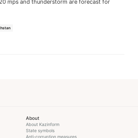
-20 mps and thunderstorm are forecast for
khstan
About
About Kazinform
State symbols
Anti-corruption measures