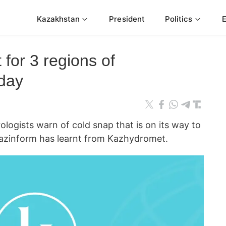
Kazakhstan
President
Politics
 for 3 regions of
day
gists warn of cold snap that is on its way to
Kazinform has learnt from Kazhydromet.