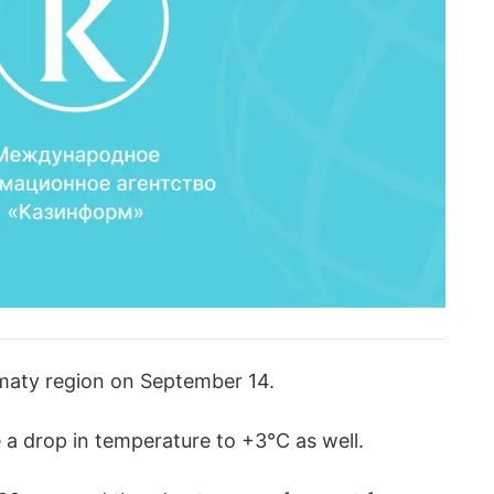
lmaty region on September 14.
 a drop in temperature to +3°C as well.