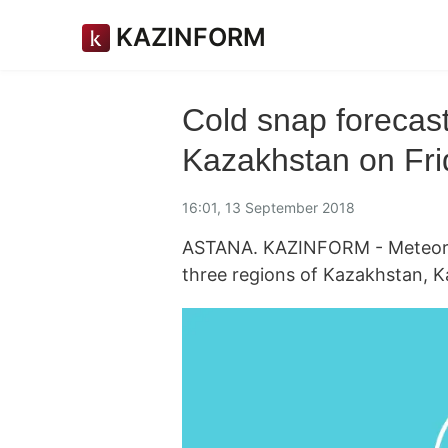
KAZINFORM
Cold snap forecast
Kazakhstan on Fri
16:01, 13 September 2018
ASTANA. KAZINFORM - Meteorolo
three regions of Kazakhstan, 