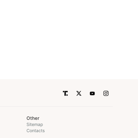
Other
Sitemap
Contacts