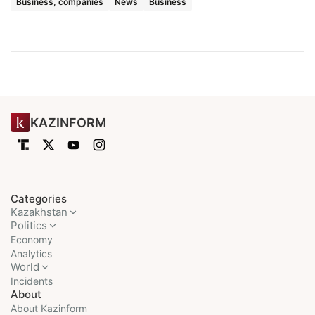
Business, companies
News
Business
KAZINFORM
Categories
Kazakhstan
Politics
Economy
Analytics
World
Incidents
About
About Kazinform