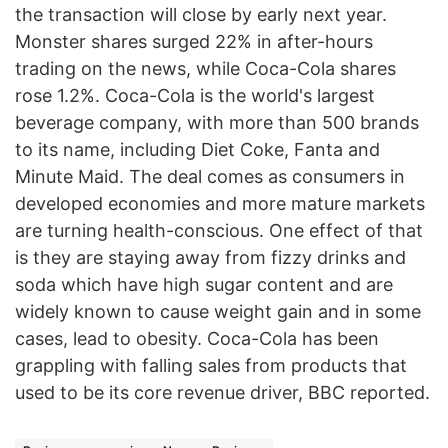
the transaction will close by early next year.
Monster shares surged 22% in after-hours
trading on the news, while Coca-Cola shares
rose 1.2%. Coca-Cola is the world's largest
beverage company, with more than 500 brands
to its name, including Diet Coke, Fanta and
Minute Maid. The deal comes as consumers in
developed economies and more mature markets
are turning health-conscious. One effect of that
is they are staying away from fizzy drinks and
soda which have high sugar content and are
widely known to cause weight gain and in some
cases, lead to obesity. Coca-Cola has been
grappling with falling sales from products that
used to be its core revenue driver, BBC reported.