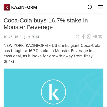
KAZINFORM
Coca-Cola buys 16.7% stake in
Monster Beverage
10:45, 15 August 2014
NEW YORK. KAZINFORM - US drinks giant Coca-Cola
has bought a 16.7% stake in Monster Beverage in a
cash deal, as it looks for growth away from fizzy
drinks.