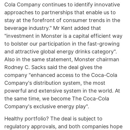
Cola Company continues to identify innovative
approaches to partnerships that enable us to
stay at the forefront of consumer trends in the
beverage industry." Mr Kent added that
"investment in Monster is a capital efficient way
to bolster our participation in the fast-growing
and attractive global energy drinks category".
Also in the same statement, Monster chairman
Rodney C. Sacks said the deal gives the
company "enhanced access to the Coca-Cola
Company's distribution system, the most
powerful and extensive system in the world. At
the same time, we become The Coca-Cola
Company's exclusive energy play".
Healthy portfolio? The deal is subject to
regulatory approvals, and both companies hope