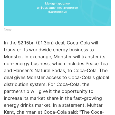
None
In the $2.15bn (£1.3bn) deal, Coca-Cola will
transfer its worldwide energy business to
Monster. In exchange, Monster will transfer its
non-energy business, which includes Peace Tea
and Hansen's Natural Sodas, to Coca-Cola. The
deal gives Monster access to Coca-Cola's global
distribution system. For Coca-Cola, the
partnership will give it the opportunity to
increase its market share in the fast-growing
energy drinks market. In a statement, Muhtar
Kent, chairman at Coca-Cola said: "The Coca-