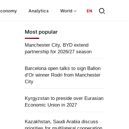
Economy
Analytics
World
EN
Most popular
Manchester City, BYD extend
partnership for 2026/27 season
Barcelona open talks to sign Ballon
d’Or winner Rodri from Manchester
City
Kyrgyzstan to preside over Eurasian
Economic Union in 2027
Kazakhstan, Saudi Arabia discuss
priorities for multilateral cooperation