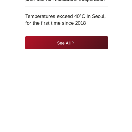
Temperatures exceed 40°C in Seoul,
for the first time since 2018
See All