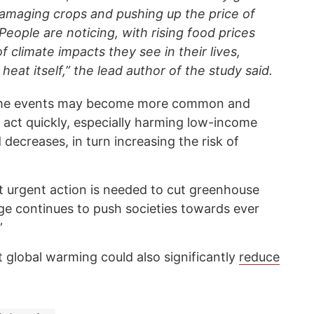
 damaging crops and pushing up the price of
 People are noticing, with rising food prices
f climate impacts they see in their lives,
eat itself,” the lead author of the study said.
reme events may become more common and
 act quickly, especially harming low-income
 decreases, in turn increasing the risk of
 urgent action is needed to cut greenhouse
ge continues to push societies towards ever
”
t global warming could also significantly
reduce