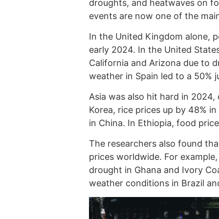
droughts, and heatwaves on foo
events are now one of the main
In the United Kingdom alone, po
early 2024. In the United State
California and Arizona due to dr
weather in Spain led to a 50% ju
Asia was also hit hard in 2024,
Korea, rice prices up by 48% in
in China. In Ethiopia, food pri
The researchers also found tha
prices worldwide. For example
drought in Ghana and Ivory Coas
weather conditions in Brazil a