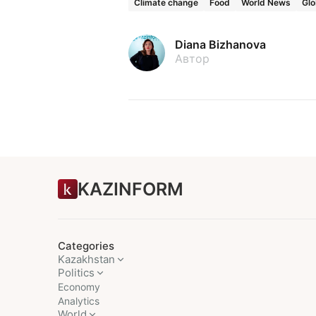
Climate change
Food
World News
Glo
Diana Bizhanova
Автор
KAZINFORM
Categories
Kazakhstan
Politics
Economy
Analytics
World