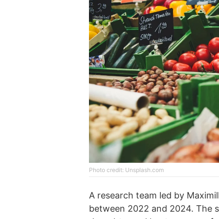
Photo credit: Unsplash.com
A research team led by Maximil
between 2022 and 2024. The sci