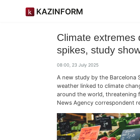
KAZINFORM
Climate extremes d
spikes, study sho
08:00, 23 July 2025
A new study by the Barcelona 
weather linked to climate chang
around the world, threatening 
News Agency correspondent re