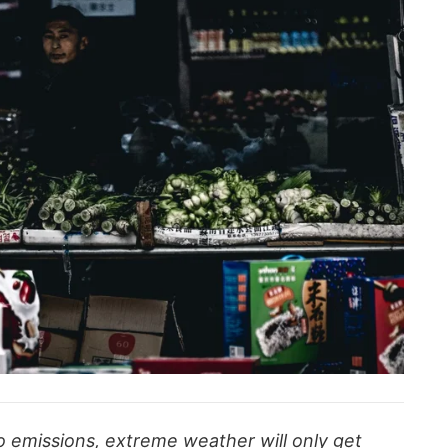
ro emissions, extreme weather will only get