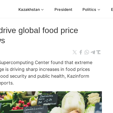
Kazakhstan
President
Politics
rive global food price
ws
Supercomputing Center found that extreme
e is driving sharp increases in food prices
food security and public health, Kazinform
ports.