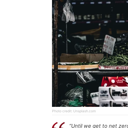
Photo credit: Unsplash.com
“Until we get to net ze