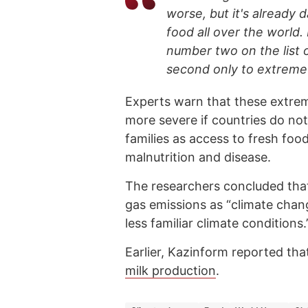
worse, but it's already
food all over the world.
number two on the list o
second only to extreme h
Experts warn that these ext
more severe if countries do not
families as access to fresh food
malnutrition and disease.
The researchers concluded that
gas emissions as “climate chan
less familiar climate conditions.
Earlier, Kazinform reported tha
milk production
.