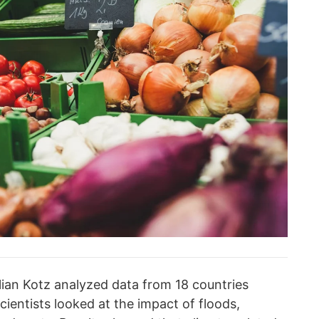
lian Kotz analyzed data from 18 countries
entists looked at the impact of floods,