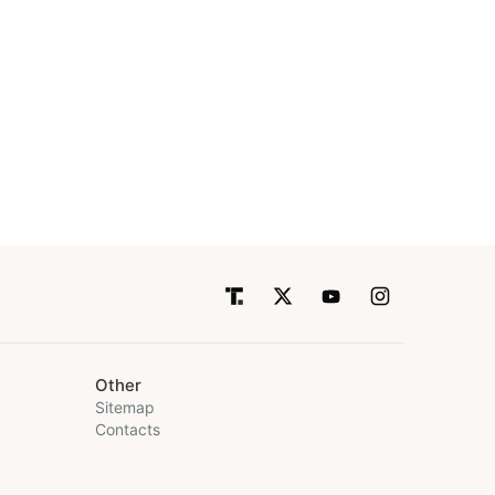
Other
Sitemap
Contacts