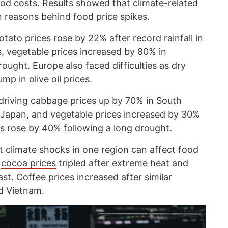
d costs. Results showed that climate-related
 reasons behind food price spikes.
tato prices rose by 22% after record rainfall in
s, vegetable prices increased by 80% in
ought. Europe also faced difficulties as dry
mp in olive oil prices.
 driving cabbage prices up by 70% in South
Japan
, and vegetable prices increased by 30%
ces rose by 40% following a long drought.
t climate shocks in one region can affect food
,
cocoa prices
tripled after extreme heat and
t. Coffee prices increased after similar
nd Vietnam.