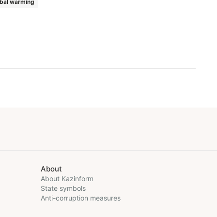
bal warming
About
About Kazinform
State symbols
Anti-corruption measures