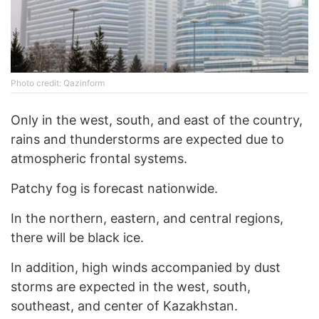
Photo credit: Qazinform
Only in the west, south, and east of the country,
rains and thunderstorms are expected due to
atmospheric frontal systems.
Patchy fog is forecast nationwide.
In the northern, eastern, and central regions,
there will be black ice.
In addition, high winds accompanied by dust
storms are expected in the west, south,
southeast, and center of Kazakhstan.