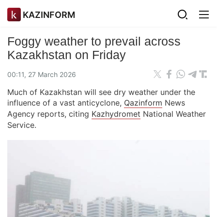
KAZINFORM
Foggy weather to prevail across
Kazakhstan on Friday
00:11, 27 March 2026
Much of Kazakhstan will see dry weather under the
influence of a vast anticyclone,
Qazinform
News
Agency reports, citing
Kazhydromet
National Weather
Service.