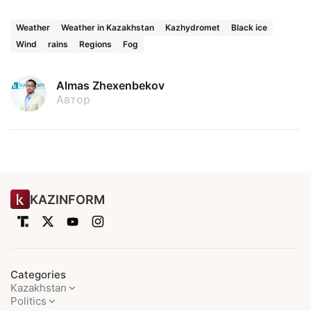
Weather
Weather in Kazakhstan
Kazhydromet
Black ice
Wind
rains
Regions
Fog
Almas Zhexenbekov
Автор
KAZINFORM
Categories
Kazakhstan
Politics