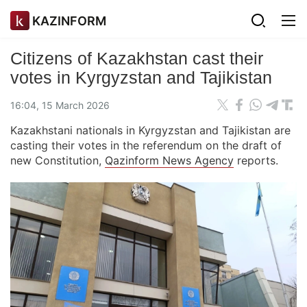
KAZINFORM
Citizens of Kazakhstan cast their
votes in Kyrgyzstan and Tajikistan
16:04, 15 March 2026
Kazakhstani nationals in Kyrgyzstan and Tajikistan are
casting their votes in the referendum on the draft of
new Constitution,
Qazinform News Agency
reports.