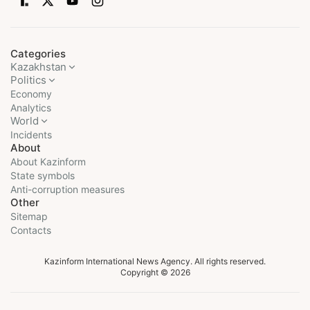
Categories
Kazakhstan
Politics
Economy
Analytics
World
Incidents
About
About Kazinform
State symbols
Anti-corruption measures
Other
Sitemap
Contacts
Kazinform International News Agency. All rights reserved.
Copyright © 2026