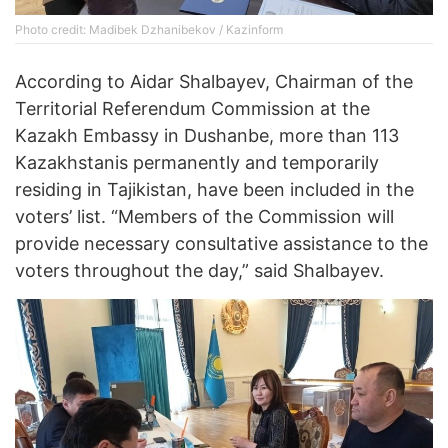
Photo credit: Madibek Dzhanibekov / Kazinform
According to Aidar Shalbayev, Chairman of the
Territorial Referendum Commission at the
Kazakh Embassy in Dushanbe, more than 113
Kazakhstanis permanently and temporarily
residing in Tajikistan, have been included in the
voters’ list. “Members of the Commission will
provide necessary consultative assistance to the
voters throughout the day,” said Shalbayev.