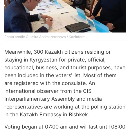
Photo credit: Gulmira Abdrakhmanova / Kazinform
Meanwhile, 300 Kazakh citizens residing or
staying in Kyrgyzstan for private, official,
educational, business, and tourist purposes, have
been included in the voters’ list. Most of them
are registered with the consulate. An
international observer from the CIS
Interparliamentary Assembly and media
representatives are working at the polling station
in the Kazakh Embassy in Bishkek.
Voting began at 07:00 am and will last until 08:00