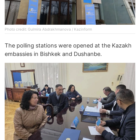
Photo credit: Gulmira Abdrakhmanova / Kazinform
The polling stations were opened at the Kazakh
embassies in Bishkek and Dushanbe.