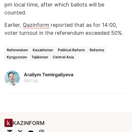
pm local time, after which ballots will be
counted.
Earlier,
Qazinform
reported that as for 14:00,
voter turnout in the referendum exceeded 50%.
Referendum
Kazakhstan
Political Reform
Reforms
Kyrgyzstan
Tajikistan
Central Asia
Arailym Temirgaliyeva
Автор
KAZINFORM