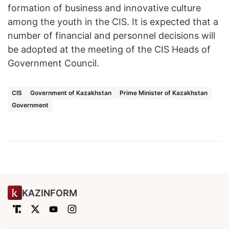
formation of business and innovative culture
among the youth in the CIS. It is expected that a
number of financial and personnel decisions will
be adopted at the meeting of the CIS Heads of
Government Council.
CIS
Government of Kazakhstan
Prime Minister of Kazakhstan
Government
KAZINFORM