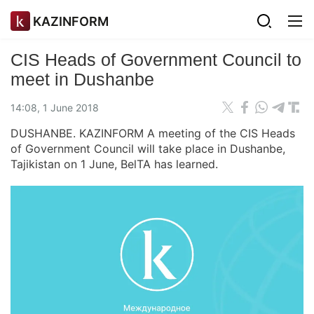
KAZINFORM
CIS Heads of Government Council to
meet in Dushanbe
14:08, 1 June 2018
DUSHANBE. KAZINFORM A meeting of the CIS Heads
of Government Council will take place in Dushanbe,
Tajikistan on 1 June, BelTA has learned.