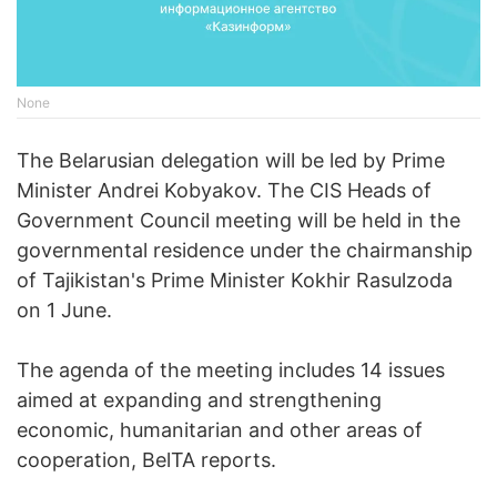
None
The Belarusian delegation will be led by Prime
Minister Andrei Kobyakov. The CIS Heads of
Government Council meeting will be held in the
governmental residence under the chairmanship
of Tajikistan's Prime Minister Kokhir Rasulzoda
on 1 June.
The agenda of the meeting includes 14 issues
aimed at expanding and strengthening
economic, humanitarian and other areas of
cooperation, BelTA reports.