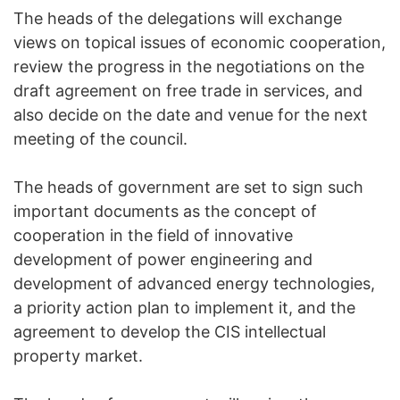
The heads of the delegations will exchange
views on topical issues of economic cooperation,
review the progress in the negotiations on the
draft agreement on free trade in services, and
also decide on the date and venue for the next
meeting of the council.
The heads of government are set to sign such
important documents as the concept of
cooperation in the field of innovative
development of power engineering and
development of advanced energy technologies,
a priority action plan to implement it, and the
agreement to develop the CIS intellectual
property market.