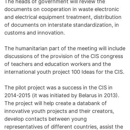
The heads of government will review the
documents on cooperation in waste electronic
and electrical equipment treatment, distribution
of documents on interstate standardization, in
customs and innovation.
The humanitarian part of the meeting will include
discussions of the provision of the CIS congress
of teachers and education workers and the
international youth project 100 Ideas for the CIS.
The pilot project was a success in the CIS in
2014-2015 (it was initiated by Belarus in 2013).
The project will help create a databank of
innovative youth projects and their creators,
develop contacts between young
representatives of different countries, assist the