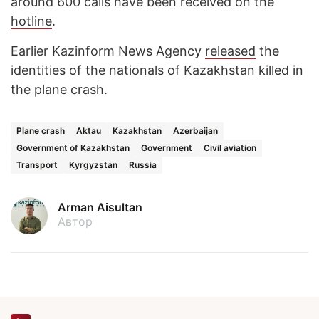
around 600 calls have been received on the
hotline
.
Earlier Kazinform News Agency
released
the
identities of the nationals of Kazakhstan killed in
the plane crash.
Plane crash
Aktau
Kazakhstan
Azerbaijan
Government of Kazakhstan
Government
Civil aviation
Transport
Kyrgyzstan
Russia
Arman Aisultan
Автор