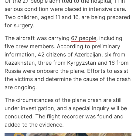
Of the 27 people admitted to the hospital, 11 in
serious condition were placed in intensive care.
Two children, aged 11 and 16, are being prepared
for surgery.
The aircraft was carrying
67 people
, including
five crew members. According to preliminary
information, 42 citizens of Azerbaijan, six from
Kazakhstan, three from Kyrgyzstan and 16 from
Russia were onboard the plane. Efforts to assist
the victims and determine the cause of the crash
are ongoing.
The circumstances of the plane crash are still
under investigation, and a special inquiry will be
conducted. The flight recorder was found and
added to the evidence.