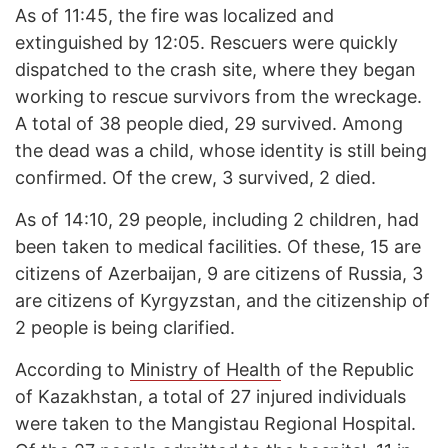
As of 11:45, the fire was localized and
extinguished by 12:05. Rescuers were quickly
dispatched to the crash site, where they began
working to rescue survivors from the wreckage.
A total of 38 people died, 29 survived. Among
the dead was a child, whose identity is still being
confirmed. Of the crew, 3 survived, 2 died.
As of 14:10, 29 people, including 2 children, had
been taken to medical facilities. Of these, 15 are
citizens of Azerbaijan, 9 are citizens of Russia, 3
are citizens of Kyrgyzstan, and the citizenship of
2 people is being clarified.
According to
Ministry of Health
of the Republic
of Kazakhstan, a total of 27 injured individuals
were taken to the Mangistau Regional Hospital.