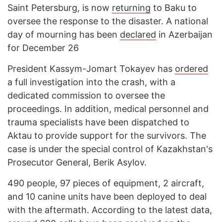
Saint Petersburg, is now
returning
to Baku to
oversee the response to the disaster. A national
day of mourning has been
declared
in Azerbaijan
for December 26
President Kassym-Jomart Tokayev has
ordered
a full investigation into the crash, with a
dedicated commission to oversee the
proceedings. In addition, medical personnel and
trauma specialists have been dispatched to
Aktau to provide support for the survivors. The
case is under the special control of Kazakhstan's
Prosecutor General, Berik Asylov.
490 people, 97 pieces of equipment, 2 aircraft,
and 10 canine units have been deployed to deal
with the aftermath. According to the latest data,