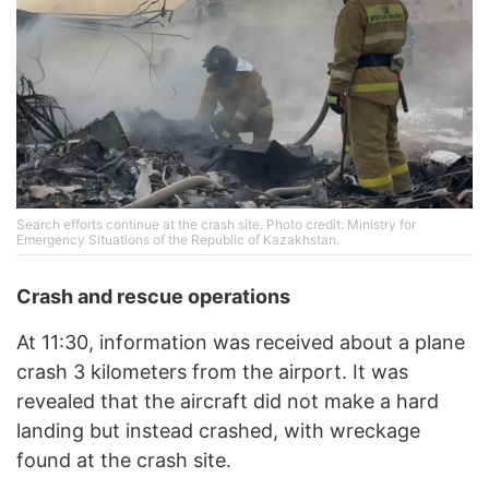
Search efforts continue at the crash site. Photo credit: Ministry for
Emergency Situations of the Republic of Kazakhstan.
Crash and rescue operations
At 11:30, information was received about a plane
crash 3 kilometers from the airport. It was
revealed that the aircraft did not make a hard
landing but instead crashed, with wreckage
found at the crash site.