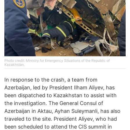
Photo credit: Ministry for Emergency Situations of the Republic of
Kazakhstan.
In response to the crash, a team from
Azerbaijan, led by President Ilham Aliyev, has
been dispatched to Kazakhstan to assist with
the investigation. The General Consul of
Azerbaijan in Aktau, Ayhan Suleymanli, has also
traveled to the site. President Aliyev, who had
been scheduled to attend the CIS summit in