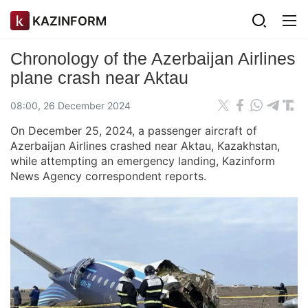
KAZINFORM
Chronology of the Azerbaijan Airlines
plane crash near Aktau
08:00, 26 December 2024
On December 25, 2024, a passenger aircraft of
Azerbaijan Airlines crashed near Aktau, Kazakhstan,
while attempting an emergency landing, Kazinform
News Agency correspondent reports.