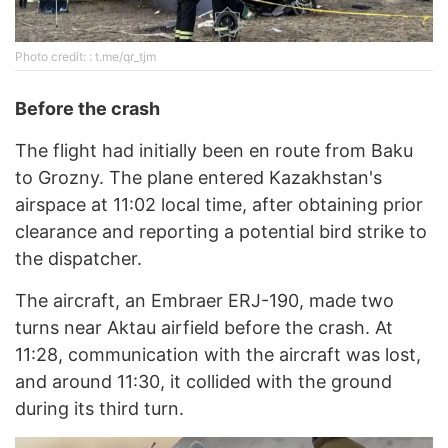
Photo credit: : t.me/qr_tjm
Before the
с
rash
The flight had initially been en route from Baku
to Grozny. The plane entered Kazakhstan's
airspace at 11:02 local time, after obtaining prior
clearance and reporting a potential bird strike to
the dispatcher.
The aircraft, an Embraer ERJ-190, made two
turns near Aktau airfield before the crash. At
11:28, communication with the aircraft was lost,
and around 11:30, it collided with the ground
during its third turn.