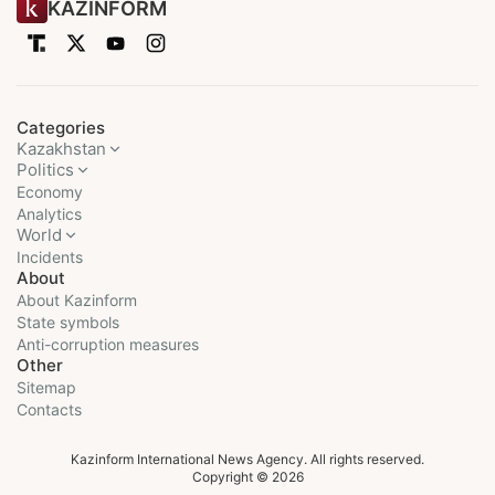
KAZINFORM
Categories
Kazakhstan
Politics
Economy
Analytics
World
Incidents
About
About Kazinform
State symbols
Anti-corruption measures
Other
Sitemap
Contacts
Kazinform International News Agency. All rights reserved.
Copyright © 2026